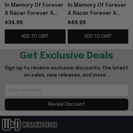
In Memory Of Forever
In Memory Of Forever
A Racer Forever A
A Racer Forever A
Legend Thank You
Legend Thank You For
$34.99
$49.99
Rowdy T-Shirt Fan
The Memories Hoodie
ADD TO CART
ADD TO CART
Gifts
Get Exclusive Deals
Sign up to receive exclusive discounts, the latest 
on sales, new releases, and more...
Reveal Discount