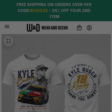
FREE SHIPPING ON ORDERS OVER $99 
CODE:
BOGO25
 – 25% OFF YOUR 2ND 
ITEM