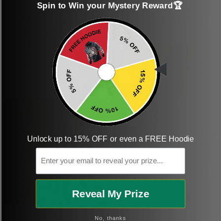
Spin to Win your Mystery Reward🏆
shirt
This was a gift and
they really liked it
This one of the most
beautiful shirts My
boyfriend was so
happy when we
received it. Just as
described. I will
ordering more items.
Thank you and Aloha
Unlock up to 15% OFF or even a FREE Hoodie
KG
Email
Kristen G.
Reveal My Prize
Amazing shirt! Love it!
DR
No, thanks