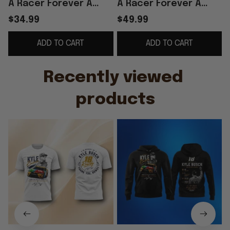
A Racer Forever A
A Racer Forever A
Legend Thank You
Legend Thank You For
$34.99
$49.99
Rowdy T-Shirt Fan
The Memories Hoodie
ADD TO CART
ADD TO CART
Gifts
Recently viewed 
products