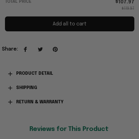
TOTAL PRICE
$107.97
$119.97
Add all to cart
Share
:
PRODUCT DETAIL
SHIPPING
RETURN & WARRANTY
Reviews for This Product