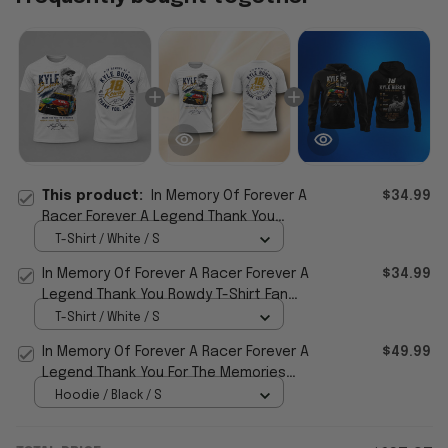
This product:
In Memory Of Forever A
$34.99
Racer Forever A Legend Thank You
Rowdy T-Shirt Fan Gifts
T-Shirt / White / S
In Memory Of Forever A Racer Forever A
$34.99
Legend Thank You Rowdy T-Shirt Fan
Gifts
T-Shirt / White / S
In Memory Of Forever A Racer Forever A
$49.99
Legend Thank You For The Memories
Hoodie
Hoodie / Black / S