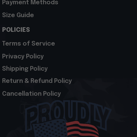
Payment Methods
Size Guide
POLICIES
Terms of Service
Privacy Policy
Shipping Policy
Return & Refund Policy
Cancellation Policy