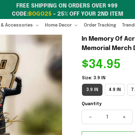
FREE SHIPPING ON ORDERS OVER $99 
CODE:
BOGO25
 – 25% OFF YOUR 2ND ITEM
 & Accessories
Home Decor
Order Tracking
Trend
In Memory Of Acry
Memorial Merch 
$34.95
Size: 3.9 IN
3.9 IN
4.9 IN
7.
Quantity