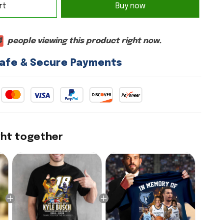
Buy now
rt
4
people viewing this product right now.
afe & Secure Payments
ght together