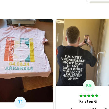
1
KG
Kristen G.
TE