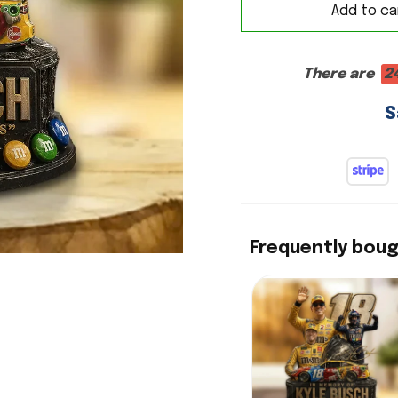
Add to ca
There are
2
S
Frequently bou