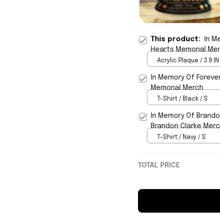
This product:
In M
Hearts Memorial Me
Acrylic Plaque / 3.9 IN
In Memory Of Forever
Memorial Merch
T-Shirt / Black / S
In Memory Of Brandon
Brandon Clarke Merc
T-Shirt / Navy / S
TOTAL PRICE