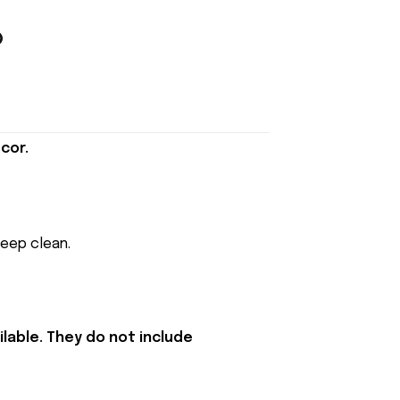
cor.
keep clean.
lable. They do not include