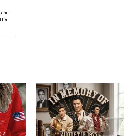
y and
d he