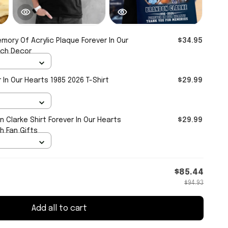
emory Of Acrylic Plaque Forever In Our
$34.95
rch Decor
 In Our Hearts 1985 2026 T-Shirt
$29.99
 Clarke Shirt Forever In Our Hearts
$29.99
h Fan Gifts
$85.44
$94.93
Add all to cart