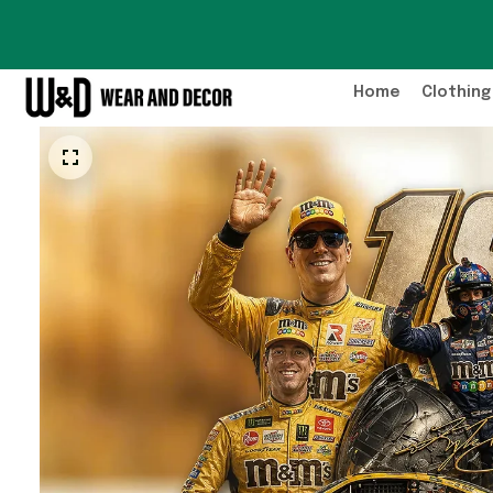
Home
Clothing