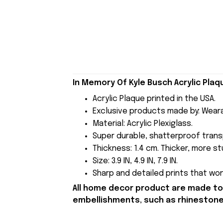
In Memory Of Kyle Busch Acrylic Pla
Acrylic Plaque printed in the USA.
Exclusive products made by: Wear
Material: Acrylic Plexiglass.
Super durable, shatterproof transp
Thickness: 1.4 cm. Thicker, more stu
Size: 3.9 IN, 4.9 IN, 7.9 IN.
Sharp and detailed prints that won'
All home decor product are made to 
embellishments, such as rhinestones