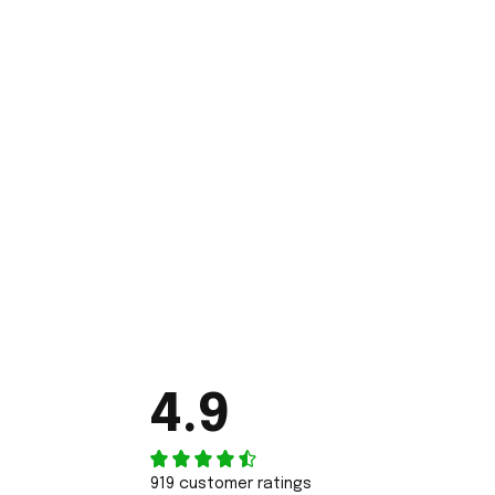
4.9
919 customer ratings