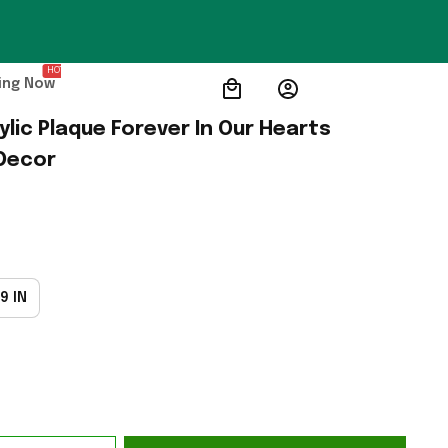
HOT
ing Now
lic Plaque Forever In Our Hearts 
Decor
9 IN