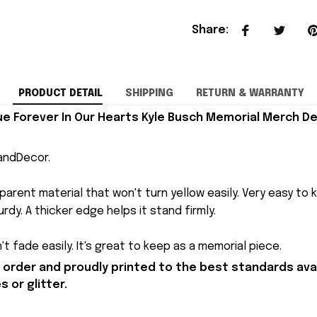
Share
:
PRODUCT DETAIL
SHIPPING
RETURN & WARRANTY
que Forever In Our Hearts Kyle Busch Memorial Merch De
andDecor.
arent material that won't turn yellow easily. Very easy to 
rdy. A thicker edge helps it stand firmly.
t fade easily. It's great to keep as a memorial piece.
order and proudly printed to the best standards avai
 or glitter.