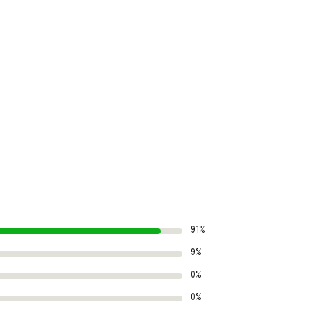
91%
9%
0%
0%