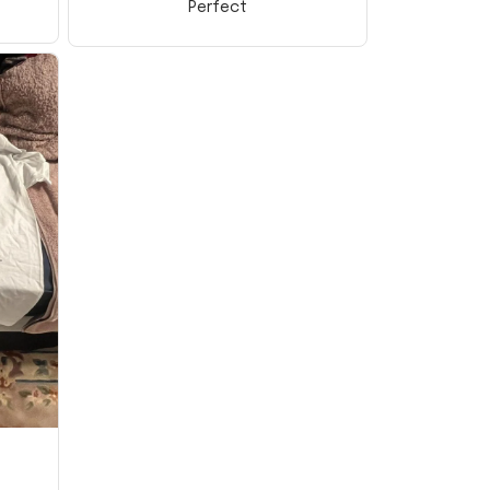
Perfect