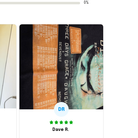
0%
DR
Dave R.