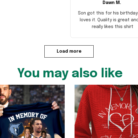
Dawn M.
Son got this for his birthda
loves it. Quality is great an
really likes this shirt
Load more
You may also like