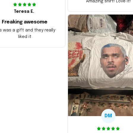
Amazing shirt! Love it!
Teresa E.
Freaking awesome
s was a gift and they really
liked it
DM