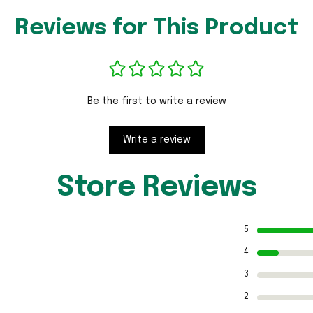
Reviews for This Product
Be the first to write a review
Write a review
Store Reviews
5
4
3
2