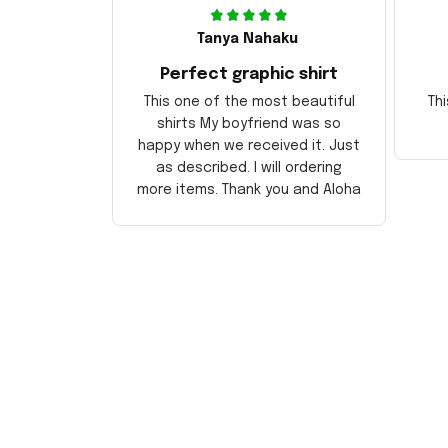
Tanya Nahaku
Perfect graphic shirt
This one of the most beautiful
Thi
shirts My boyfriend was so
happy when we received it. Just
as described. I will ordering
more items. Thank you and Aloha