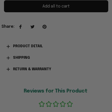
Add all to cart
Share
:
PRODUCT DETAIL
SHIPPING
RETURN & WARRANTY
Reviews for This Product