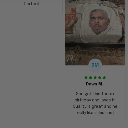
Perfect
DM
Dawn M.
Son got this for his
birthday and loves it.
Quality is great and he
really likes this shirt