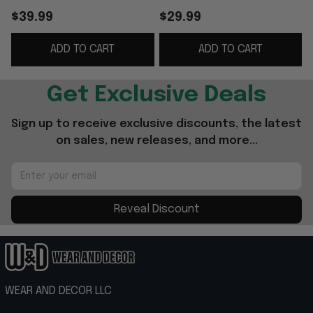
Special Birthday Gifts
Shirt Father's Day
$39.99
$29.99
For Dad
Gifts For Husband
G
ADD TO CART
ADD TO CART
Get Exclusive Deals
Sign up to receive exclusive discounts, the latest 
on sales, new releases, and more...
Reveal Discount
WEAR AND DECOR LLC