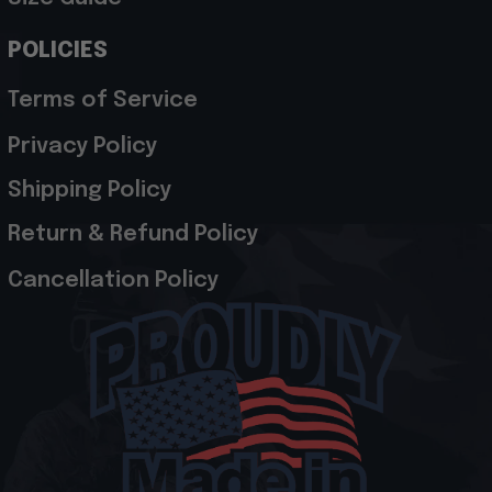
POLICIES
Terms of Service
Privacy Policy
Shipping Policy
Return & Refund Policy
Cancellation Policy