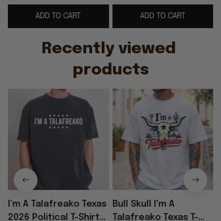
Gifts For Husband
For Dad
G
ADD TO CART
ADD TO CART
Recently viewed 
products
I'm A Talafreako Texas
Bull Skull I'm A
2026 Political T-Shirt
Talafreako Texas T-
T