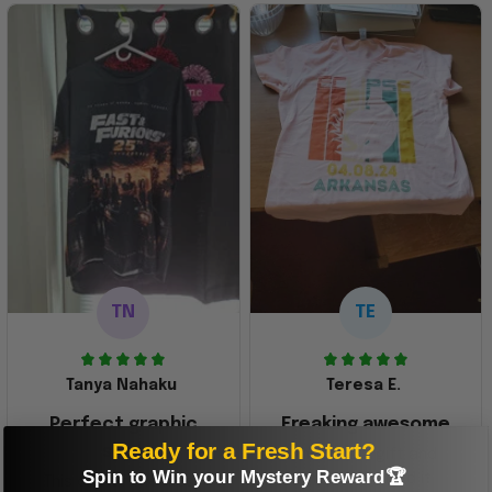
TN
TE
Tanya Nahaku
Teresa E.
Perfect graphic
Freaking awesome
Ready for a Fresh Start?
shirt
This was a gift and
Spin to Win your Mystery Reward🏆
they really liked it
This one of the most