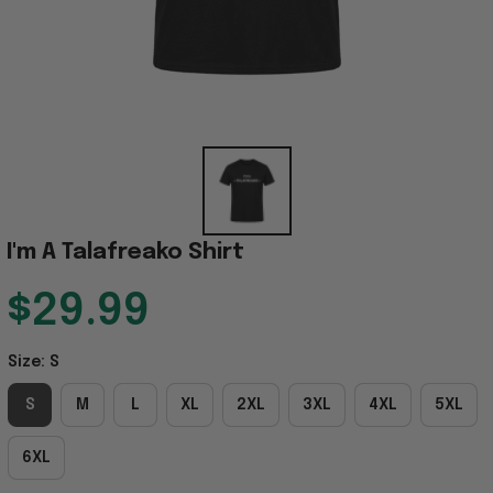
I'm A Talafreako Shirt
$29.99
Size: S
S
M
L
XL
2XL
3XL
4XL
5XL
6XL