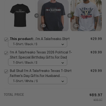
This product:
I'm A Talafreako Shirt
$29.99
T-Shirt / Black / S
I'm A Talafreako Texas 2026 Political T-
$39.99
Shirt Special Birthday Gifts For Dad
T-Shirt / Black / S
Bull Skull I'm A Talafreako Texas T-Shirt
$29.99
Father's Day Gifts For Husband
T-Shirt / White / S
TOTAL PRICE
$89.97
$99.97