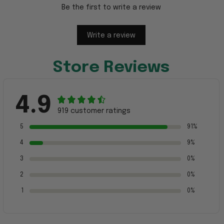
Be the first to write a review
Write a review
Store Reviews
4.9
919 customer ratings
5
91%
4
9%
3
0%
2
0%
1
0%