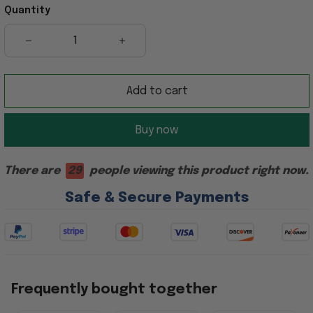
Quantity
Add to cart
Buy now
There are
29
people viewing this product right now.
Safe & Secure Payments
Frequently bought together