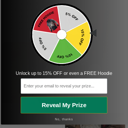
beautiful shirts My
boyfriend was so
happy when we
received it. Just as
described. I will
ordering more items.
Thank you and Aloha
KG
Unlock up to 15% OFF or even a FREE Hoodie
Email
Kristen G.
Amazing shirt! Love it!
DR
Reveal My Prize
No, thanks
Dave R.