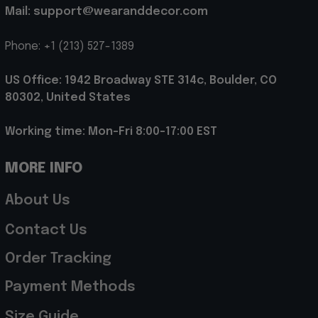
Mail: support@wearanddecor.com
Phone: +1 (213) 527-1389
US Office: 1942 Broadway STE 314c, Boulder, CO 
80302, United States
Working time: Mon-Fri 8:00-17:00 EST
MORE INFO
About Us
Contact Us
Order Tracking
Payment Methods
Size Guide