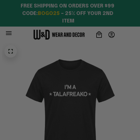
FREE SHIPPING ON ORDERS OVER $99 
CODE:
BOGO25
 – 25% OFF YOUR 2ND 
ITEM