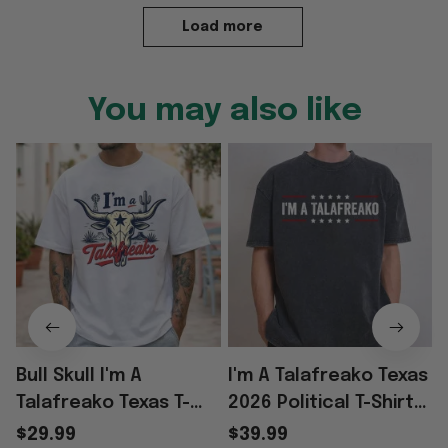
Load more
You may also like
Bull Skull I'm A
I'm A Talafreako Texas
Talafreako Texas T-
2026 Political T-Shirt
T
Shirt Father's Day
Special Birthday Gifts
$29.99
$39.99