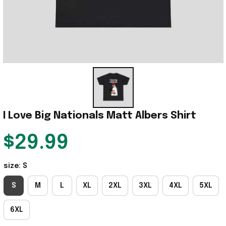
I Love Big Nationals Matt Albers Shirt
$29.99
size: S
S
M
L
XL
2XL
3XL
4XL
5XL
6XL