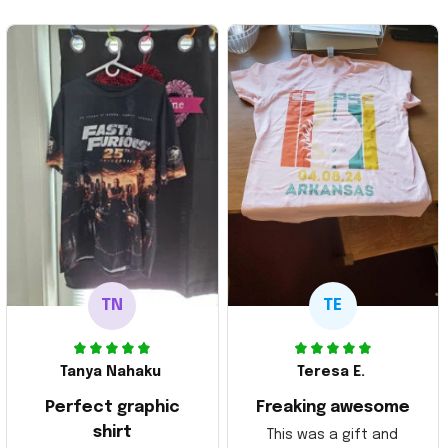
TN
TE
Tanya Nahaku
Teresa E.
Perfect graphic
Freaking awesome
shirt
This was a gift and