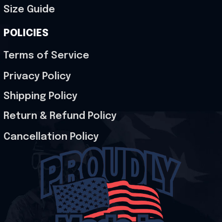
Size Guide
POLICIES
Terms of Service
Privacy Policy
Shipping Policy
Return & Refund Policy
Cancellation Policy