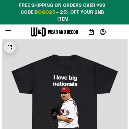
FREE SHIPPING ON ORDERS OVER $99 
CODE:
BOGO25
 – 25% OFF YOUR 2ND 
ITEM