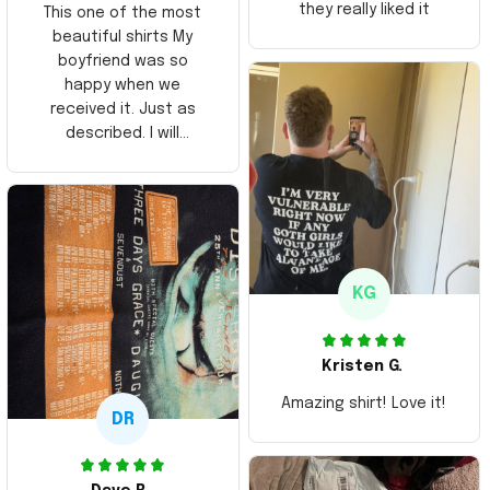
they really liked it
This one of the most
beautiful shirts My
boyfriend was so
happy when we
received it. Just as
described. I will
ordering more items.
Thank you and Aloha
KG
Kristen G.
Amazing shirt! Love it!
DR