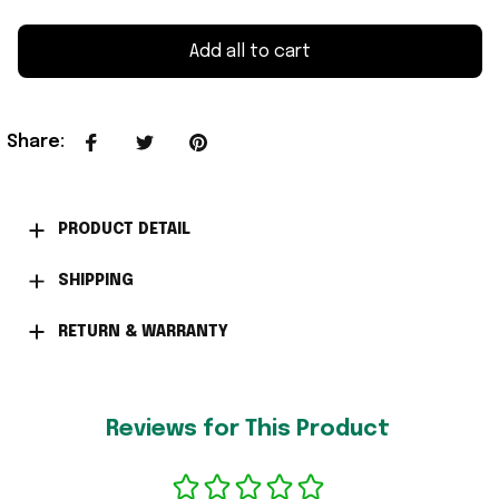
Add all to cart
Share
:
PRODUCT DETAIL
SHIPPING
RETURN & WARRANTY
Reviews for This Product