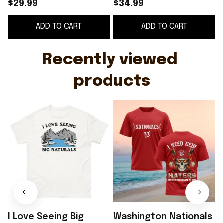
Unisex T Shirt Gift
New Haters Shirt
B
$29.99
$34.99
Nationals Merch Fans
B
ADD TO CART
ADD TO CART
Gifts
Recently viewed 
products
I Love Seeing Big
Washington Nationals