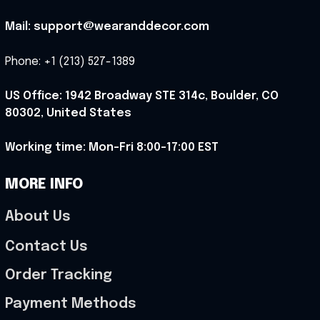
Mail: support@wearanddecor.com
Phone: +1 (213) 527-1389
US Office: 1942 Broadway STE 314c, Boulder, CO 
80302, United States
Working time: Mon-Fri 8:00-17:00 EST
MORE INFO
About Us
Contact Us
Order Tracking
Payment Methods