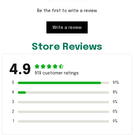
Be the first to write a review
Write a review
Store Reviews
4.9
919 customer ratings
5
91%
4
9%
3
0%
2
0%
1
0%