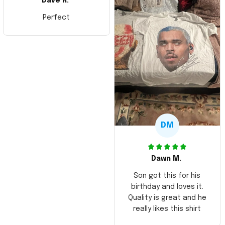
Dave R.
Perfect
DM
Dawn M.
Son got this for his
birthday and loves it.
Quality is great and he
really likes this shirt