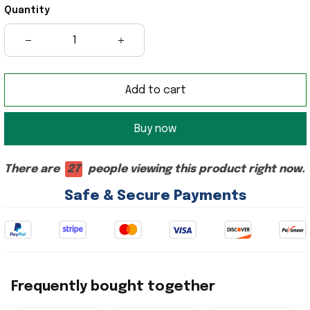
Quantity
Add to cart
Buy now
There are
27
people viewing this product right now.
Safe & Secure Payments
Frequently bought together