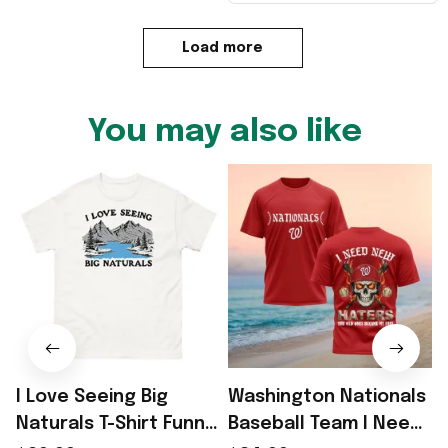
Load more
You may also like
I Love Seeing Big
Washington Nationals
Naturals T-Shirt Funny
Baseball Team I Need