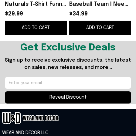
Naturals T-Shirt Funny
Baseball Team I Need
Unisex T Shirt Gift
New Haters Shirt
B
$29.99
$34.99
Nationals Merch Fans
B
ADD TO CART
ADD TO CART
Gifts
Get Exclusive Deals
Sign up to receive exclusive discounts, the latest 
on sales, new releases, and more...
Reveal Discount
WEAR AND DECOR LLC