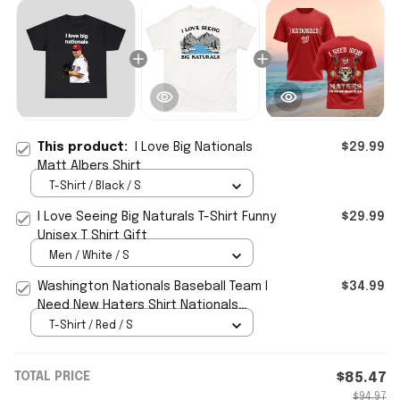
This product:
I Love Big Nationals
$29.99
Matt Albers Shirt
T-Shirt / Black / S
I Love Seeing Big Naturals T-Shirt Funny
$29.99
Unisex T Shirt Gift
Men / White / S
Washington Nationals Baseball Team I
$34.99
Need New Haters Shirt Nationals
Merch Fans Gifts
T-Shirt / Red / S
TOTAL PRICE
$85.47
$94.97