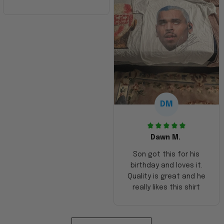
DM
Dawn M.
Son got this for his
birthday and loves it.
Quality is great and he
really likes this shirt