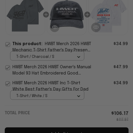
This product:
HWBT Merch 2026 HWBT
$34.99
Mechanic T-Shirt Father's Day Presents
For Husband
T-Shirt / Charcoal / S
HWBT Merch 2026 HWBT Owner's Manual
$47.99
Model 93 Hat Embroidered Good
Father's Day Presents
HWBT Merch 2026 HWBT Inc T-Shirt
$34.99
White Best Father's Day Gifts For Dad
T-Shirt / White / S
TOTAL PRICE
$106.17
$117.97