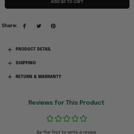
Add all to cart
Share
:
PRODUCT DETAIL
SHIPPING
RETURN & WARRANTY
Reviews for This Product
Be the first to write a review