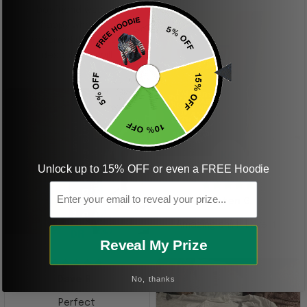
boyfriend was so
happy when we
received it. Just as
described. I will
ordering more items.
Thank you and Aloha
KG
Unlock up to 15% OFF or even a FREE Hoodie
Email
Kristen G.
Amazing shirt! Love it!
DR
Reveal My Prize
No, thanks
Dave R.
Perfect