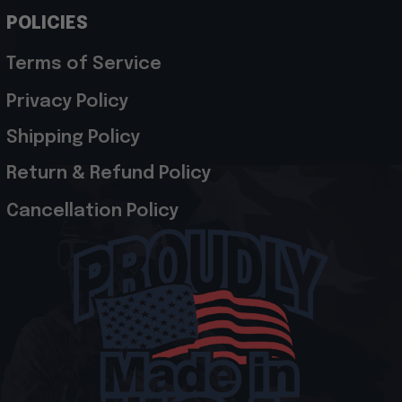
POLICIES
Terms of Service
Privacy Policy
Shipping Policy
Return & Refund Policy
Cancellation Policy