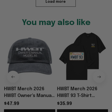
Load more
You may also like
HWBT Merch 2026
HWBT Merch 2026
HWBT Owner's Manual
HWBT 93 T-Shirt
Model 93 Hat
Birthday Presents For
$47.99
$35.99
Embroidered Good
Boyfriend