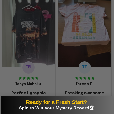
TN
TE
Tanya Nahaku
Teresa E.
Perfect graphic
Freaking awesome
shirt
This was a gift and
Ready for a Fresh Start?
they really liked it
This one of the most
Spin to Win your Mystery Reward🏆
beautiful shirts My