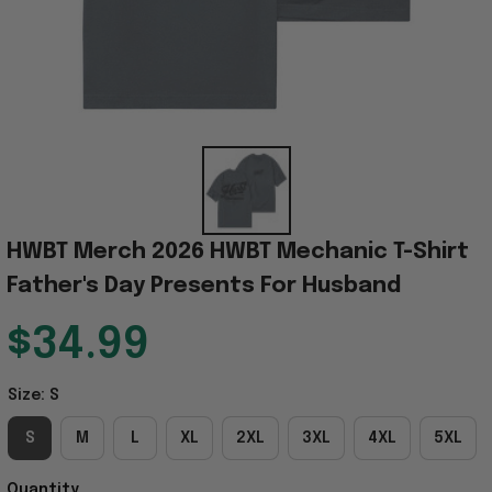
HWBT Merch 2026 HWBT Mechanic T-Shirt 
Father's Day Presents For Husband
$34.99
Size: S
S
M
L
XL
2XL
3XL
4XL
5XL
Quantity