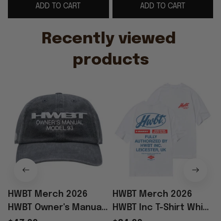
ADD TO CART
ADD TO CART
Father's Day Presents
Recently viewed 
products
HWBT Merch 2026
HWBT Merch 2026
HWBT Owner's Manual
HWBT Inc T-Shirt White
Model 93 Hat
Best Father's Day