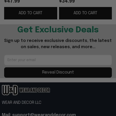
$47.99
$34.99
Embroidered Good
Gifts For Dad
ADD TO CART
ADD TO CART
Father's Day Presents
Get Exclusive Deals
Sign up to receive exclusive discounts, the latest 
on sales, new releases, and more...
Reveal Discount
WEAR AND DECOR LLC
Mail: support@wearanddecor.com