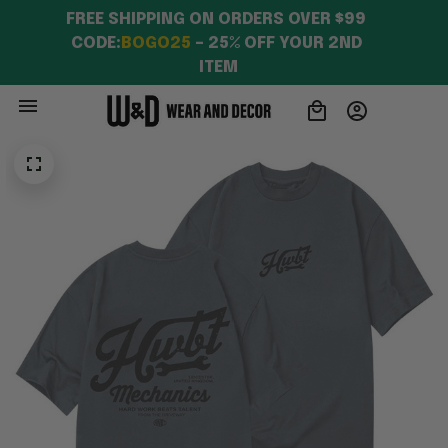
FREE SHIPPING ON ORDERS OVER $99 
CODE:
BOGO25
 – 25% OFF YOUR 2ND 
ITEM