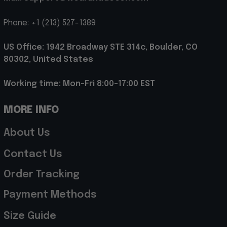
Phone: +1 (213) 527-1389
US Office: 1942 Broadway STE 314c, Boulder, CO 
80302, United States
Working time: Mon-Fri 8:00-17:00 EST
MORE INFO
About Us
Contact Us
Order Tracking
Payment Methods
Size Guide