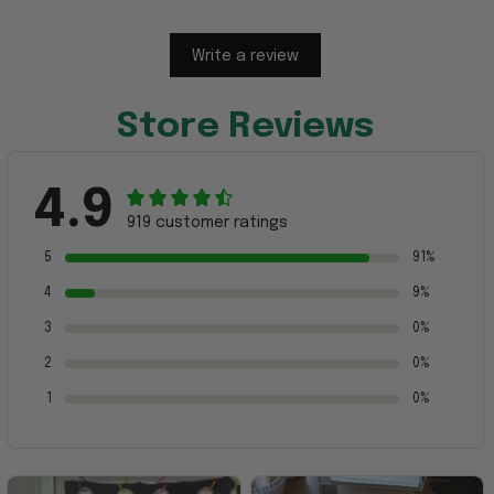
Write a review
Store Reviews
4.9
919 customer ratings
5
91%
4
9%
3
0%
2
0%
1
0%