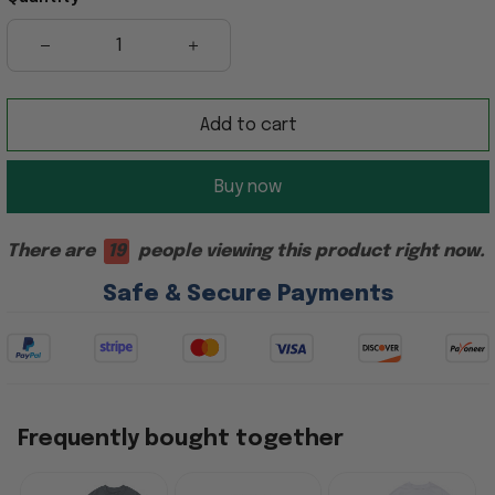
Add to cart
Buy now
There are
19
people viewing this product right now.
Safe & Secure Payments
Frequently bought together