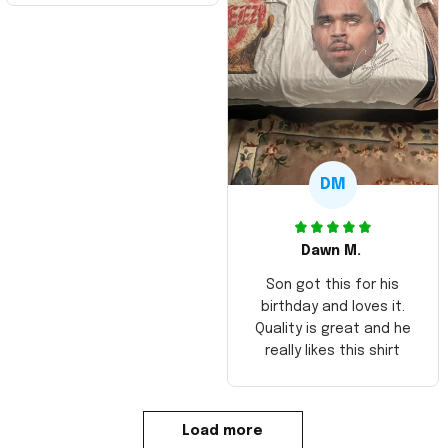
DM
Dawn M.
Son got this for his
birthday and loves it.
Quality is great and he
really likes this shirt
Load more