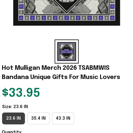
Hot Mulligan Merch 2026 TSABMWIS 
Bandana Unique Gifts For Music Lovers
$33.95
Size: 23.6 IN
23.6 IN
35.4 IN
43.3 IN
Quantity