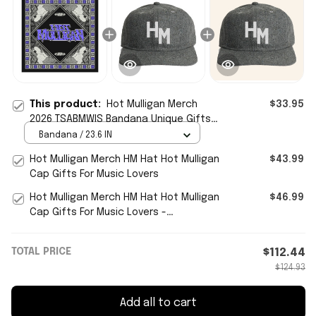
This product:
Hot Mulligan Merch
$33.95
2026 TSABMWIS Bandana Unique Gifts
For Music Lovers
Bandana / 23.6 IN
Hot Mulligan Merch HM Hat Hot Mulligan
$43.99
Cap Gifts For Music Lovers
Hot Mulligan Merch HM Hat Hot Mulligan
$46.99
Cap Gifts For Music Lovers -
WearandDecor
TOTAL PRICE
$112.44
$124.93
Add all to cart