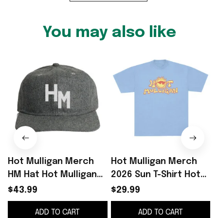
You may also like
Hot Mulligan Merch
Hot Mulligan Merch
HM Hat Hot Mulligan
2026 Sun T-Shirt Hot
Cap Gifts For Music
Mulligan Shirt
$43.99
$29.99
Lovers
Presents For Music
ADD TO CART
ADD TO CART
Lovers