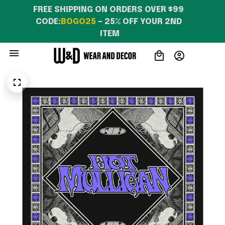
FREE SHIPPING ON ORDERS OVER $99 
CODE:
BOGO25
 – 25% OFF YOUR 2ND 
ITEM