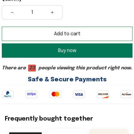
Add to cart
Buy now
There are
23
people viewing this product right now.
Safe & Secure Payments
Frequently bought together