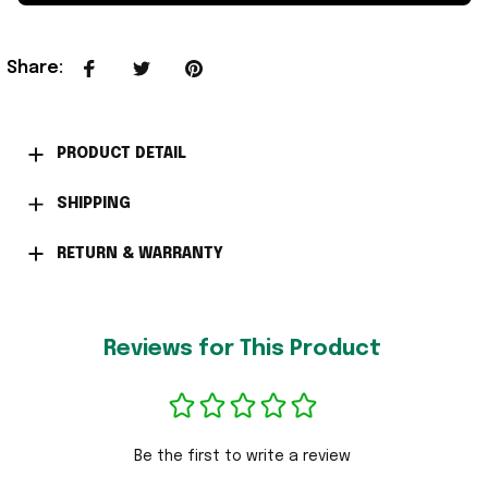
Share
:
PRODUCT DETAIL
SHIPPING
RETURN & WARRANTY
Reviews for This Product
Be the first to write a review