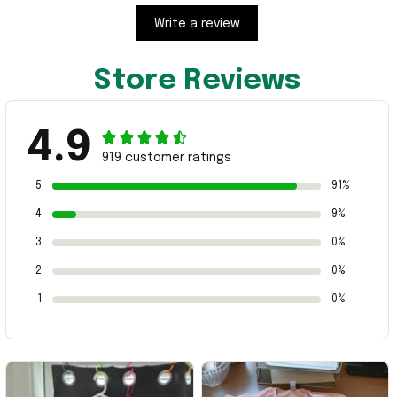
Write a review
Store Reviews
4.9
919 customer ratings
5
91%
4
9%
3
0%
2
0%
1
0%