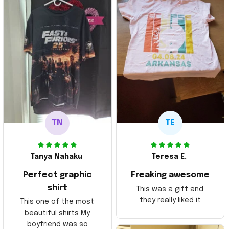
TN
TE
Tanya Nahaku
Teresa E.
Perfect graphic
Freaking awesome
shirt
This was a gift and
they really liked it
This one of the most
beautiful shirts My
boyfriend was so