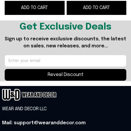
Lovers
Presents For Music
ADD TO CART
ADD TO CART
Lovers
Get Exclusive Deals
Sign up to receive exclusive discounts, the latest 
on sales, new releases, and more...
Reveal Discount
WEAR AND DECOR LLC
Mail: support@wearanddecor.com