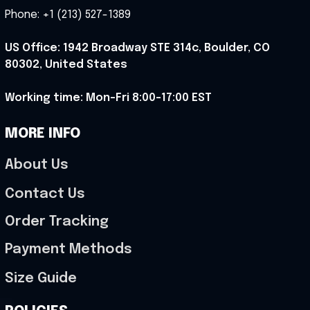
Phone: +1 (213) 527-1389
US Office: 1942 Broadway STE 314c, Boulder, CO 
80302, United States
Working time: Mon-Fri 8:00-17:00 EST
MORE INFO
About Us
Contact Us
Order Tracking
Payment Methods
Size Guide