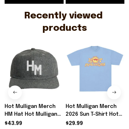
Recently viewed 
products
Hot Mulligan Merch
Hot Mulligan Merch
HM Hat Hot Mulligan
2026 Sun T-Shirt Hot
Cap Gifts For Music
Mulligan Shirt
$43.99
$29.99