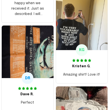
happy when we
received it. Just as
described. I will
ordering more items.
Thank you and Aloha
KG
Kristen G.
Amazing shirt! Love it!
DR
Dave R.
Perfect