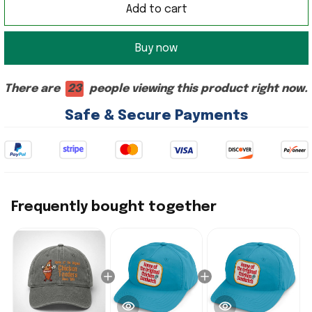
Add to cart
Buy now
There are
23
people viewing this product right now.
Safe & Secure Payments
Frequently bought together