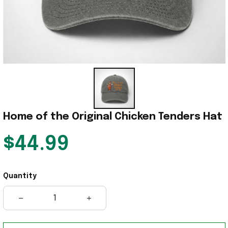
Home of the Original Chicken Tenders Hat
$44.99
Quantity