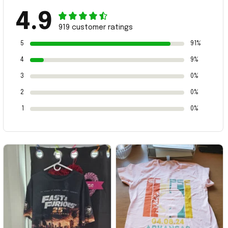
4.9
919 customer ratings
5
91%
4
9%
3
0%
2
0%
1
0%