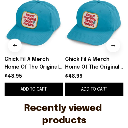
Chick Fil A Merch
Chick Fil A Merch
Home Of The Original
Home Of The Original
O
Chicken Sandwich
Chicken Sandwich
S
$48.95
$48.99
Embroidered Hat Gift
Embroidered Hat Gift
ADD TO CART
ADD TO CART
For Him
For Him -
WearandDecor
Recently viewed 
products