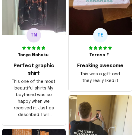
TN
TE
Tanya Nahaku
Teresa E.
Perfect graphic
Freaking awesome
shirt
This was a gift and
they really liked it
This one of the most
beautiful shirts My
boyfriend was so
happy when we
received it. Just as
described. I will
ordering more items.
Thank you and Aloha