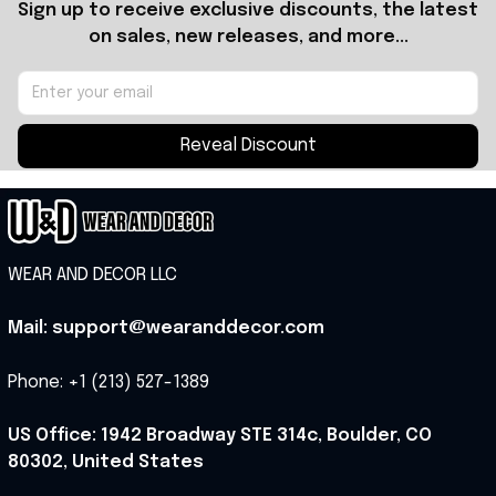
Sign up to receive exclusive discounts, the latest 
on sales, new releases, and more...
Reveal Discount
WEAR AND DECOR LLC
Mail: support@wearanddecor.com
Phone: +1 (213) 527-1389
US Office: 1942 Broadway STE 314c, Boulder, CO 
80302, United States