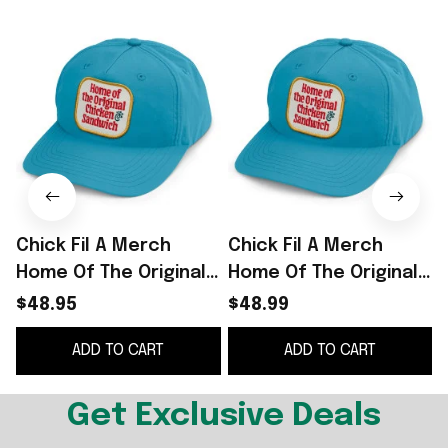
Chick Fil A Merch
Chick Fil A Merch
Home Of The Original
Home Of The Original
O
Chicken Sandwich
Chicken Sandwich
S
$48.95
$48.99
Embroidered Hat Gift
Embroidered Hat Gift
ADD TO CART
ADD TO CART
For Him
For Him -
WearandDecor
Get Exclusive Deals