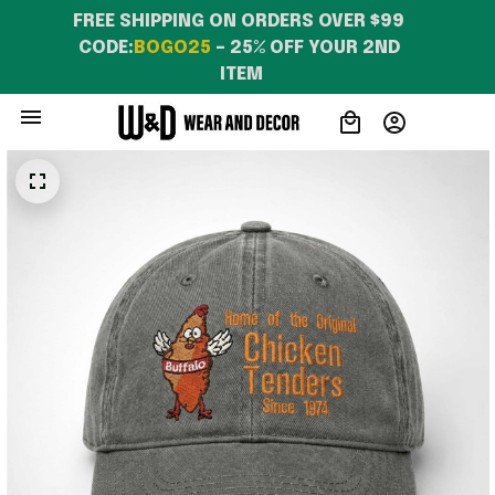
FREE SHIPPING ON ORDERS OVER $99 
CODE:
BOGO25
 – 25% OFF YOUR 2ND 
ITEM