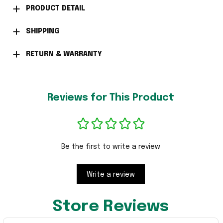
PRODUCT DETAIL
SHIPPING
RETURN & WARRANTY
Reviews for This Product
Be the first to write a review
Write a review
Store Reviews