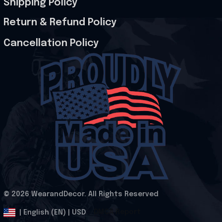
Shipping Policy
Return & Refund Policy
Cancellation Policy
© 2026 WearandDecor. All Rights Reserved
.
DMCA Report
| English (EN) | USD