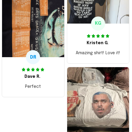
KG
Kristen G.
Amazing shirt! Love it!
DR
Dave R.
Perfect