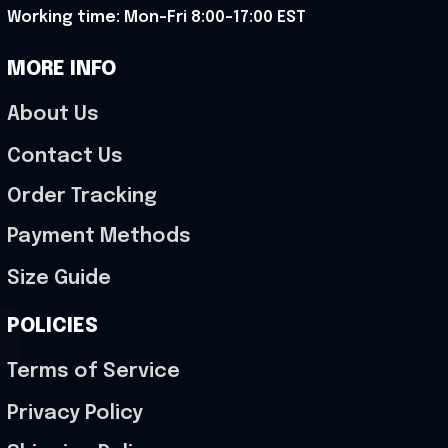
Working time: Mon-Fri 8:00-17:00 EST
MORE INFO
About Us
Contact Us
Order Tracking
Payment Methods
Size Guide
POLICIES
Terms of Service
Privacy Policy