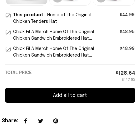
This product:
Home of the Original
$44.99
Chicken Tenders Hat
Chick Fil A Merch Home Of The Original
$48.95
Chicken Sandwich Embroidered Hat
Gift For Him
Chick Fil A Merch Home Of The Original
$48.99
Chicken Sandwich Embroidered Hat
Gift For Him - WearandDecor
TOTAL PRICE
$128.64
$142.93
Add all to cart
Share
: