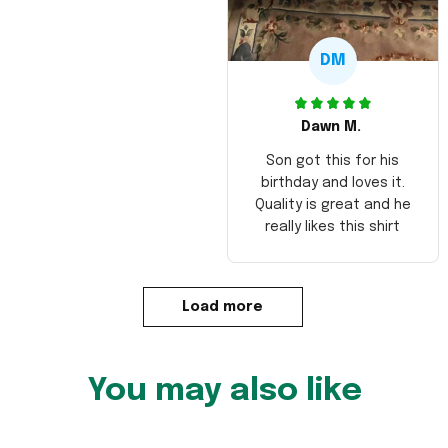
DM
Dawn M.
Son got this for his
birthday and loves it.
Quality is great and he
really likes this shirt
Load more
You may also like