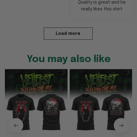
Quality is great and he
really likes this shirt
Load more
You may also like