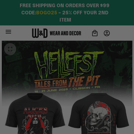
FREE SHIPPING ON ORDERS OVER $99 
CODE:
BOGO25
 – 25% OFF YOUR 2ND 
ITEM