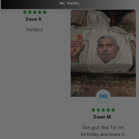
No, thanks
Dave R.
Perfect
DM
Dawn M.
Son got this for his
birthday and loves it.