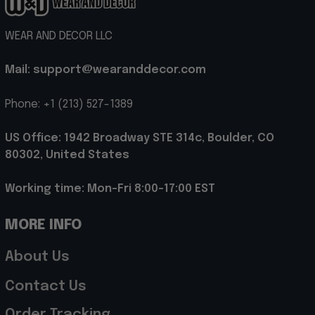
WEAR AND DECOR LLC
Mail: support@wearanddecor.com
Phone: +1 (213) 527-1389
US Office: 1942 Broadway STE 314c, Boulder, CO 
80302, United States
Working time: Mon-Fri 8:00-17:00 EST
MORE INFO
About Us
Contact Us
Order Tracking