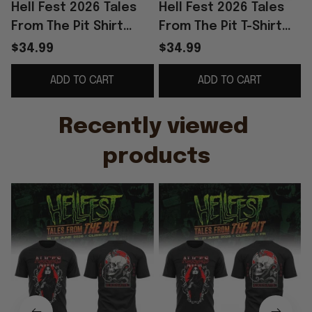
Hell Fest 2026 Tales
Hell Fest 2026 Tales
H
From The Pit Shirt
From The Pit T-Shirt
F
Alice's Attic Tour 2026
Alice's Attic Tour 2026
$34.99
$34.99
Merch Music Related
Shirt Fan Merch Gifts
ADD TO CART
ADD TO CART
Gifts
Recently viewed 
products