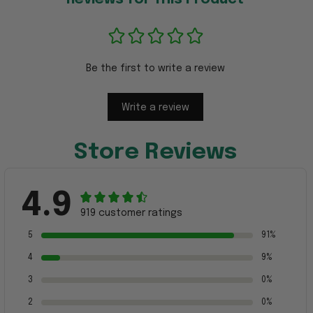
Be the first to write a review
Write a review
Store Reviews
4.9
919 customer ratings
5
91%
4
9%
3
0%
2
0%