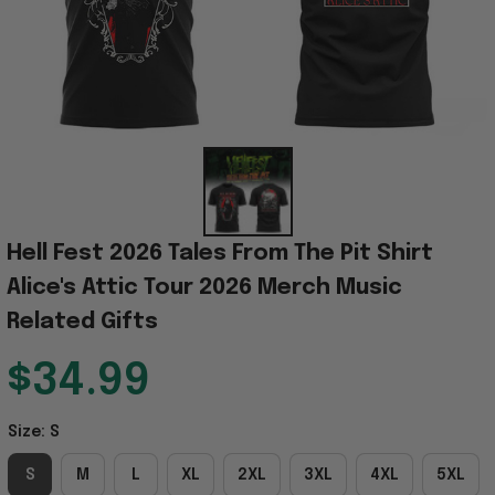
Hell Fest 2026 Tales From The Pit Shirt 
Alice's Attic Tour 2026 Merch Music 
Related Gifts
$34.99
Size: S
S
M
L
XL
2XL
3XL
4XL
5XL