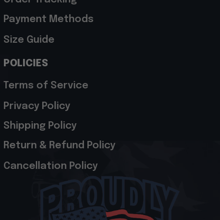
Payment Methods
Size Guide
POLICIES
Terms of Service
Privacy Policy
Shipping Policy
Return & Refund Policy
Cancellation Policy