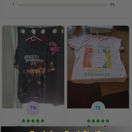
1
0%
TN
TE
Tanya Nahaku
Teresa E.