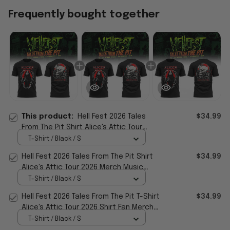
Frequently bought together
This product:
Hell Fest 2026 Tales
$34.99
From The Pit Shirt Alice's Attic Tour
2026 Merch Music Related Gifts
T-Shirt / Black / S
Hell Fest 2026 Tales From The Pit Shirt
$34.99
Alice's Attic Tour 2026 Merch Music
Related Gifts
T-Shirt / Black / S
Hell Fest 2026 Tales From The Pit T-Shirt
$34.99
Alice's Attic Tour 2026 Shirt Fan Merch
Gifts
T-Shirt / Black / S