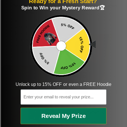
Ready for a Fresh Start?
Perfect graphic
Freaking awesome
Spin to Win your Mystery Reward🏆
shirt
This was a gift and
they really liked it
This one of the most
beautiful shirts My
boyfriend was so
happy when we
received it. Just as
described. I will
ordering more items.
Thank you and Aloha
Unlock up to 15% OFF or even a FREE Hoodie
Email
KG
Kristen G.
Reveal My Prize
Amazing shirt! Love it!
DR