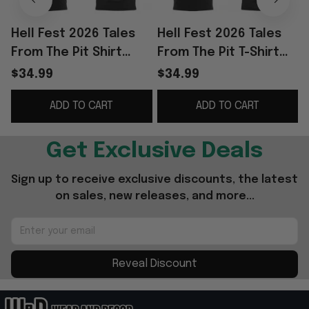
Hell Fest 2026 Tales
Hell Fest 2026 Tales
H
From The Pit Shirt
From The Pit T-Shirt
F
Alice's Attic Tour 2026
Alice's Attic Tour 2026
$34.99
$34.99
Merch Music Related
Shirt Fan Merch Gifts
ADD TO CART
ADD TO CART
Gifts
Get Exclusive Deals
Sign up to receive exclusive discounts, the latest 
on sales, new releases, and more...
Reveal Discount