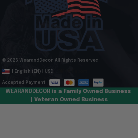
© 2026 WearandDecor. All Rights Reserved
.
DMCA Report
| English (EN) | USD
Accepted Payment
WEARANDDECOR 
is a Family Owned Business 
| Veteran Owned Business