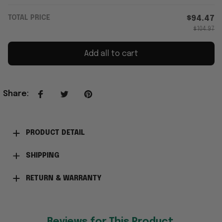
TOTAL PRICE
$94.47
$104.97
Add all to cart
Share
:
PRODUCT DETAIL
SHIPPING
RETURN & WARRANTY
Reviews for This Product