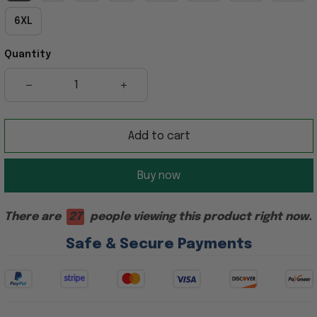
6XL
Quantity
Add to cart
Buy now
There are
23
people viewing this product right now.
Safe & Secure Payments