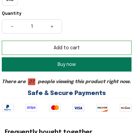
Quantity
Add to cart
Buy now
There are
27
people viewing this product right now.
Safe & Secure Payments
Frequently bought together