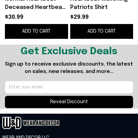
Deceased Heartbeat
Patriots Shirt
Heartbeat Watching
$30.99
$29.99
Patriots Shirt Gift
ADD TO CART
ADD TO CART
Ideas For Best Friends
Get Exclusive Deals
Sign up to receive exclusive discounts, the latest 
on sales, new releases, and more...
Reveal Discount
WEAR AND DECOR LLC