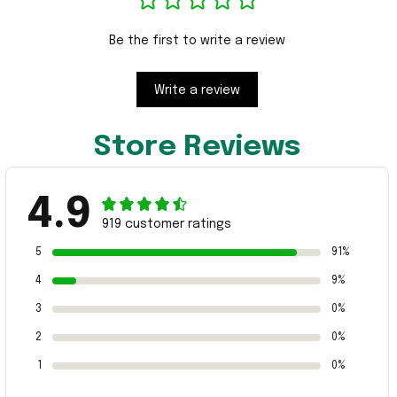
Be the first to write a review
Write a review
Store Reviews
4.9
919 customer ratings
5
91%
4
9%
3
0%
2
0%
1
0%