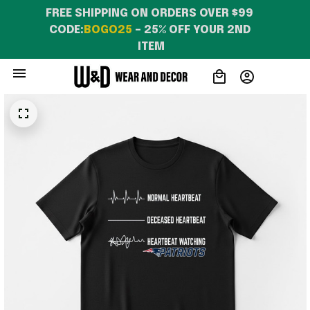
FREE SHIPPING ON ORDERS OVER $99 
CODE:
BOGO25
 – 25% OFF YOUR 2ND 
ITEM