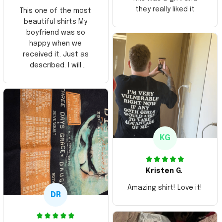
they really liked it
This one of the most
beautiful shirts My
boyfriend was so
happy when we
received it. Just as
described. I will
ordering more items.
Thank you and Aloha
KG
Kristen G.
Amazing shirt! Love it!
DR