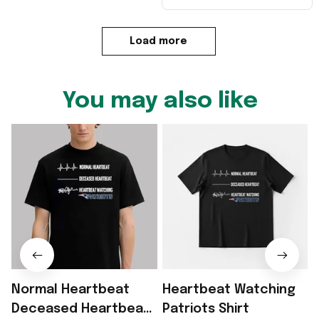
Load more
You may also like
Normal Heartbeat
Heartbeat Watching
Deceased Heartbeat
Patriots Shirt