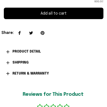
$90.97
Add all to cart
Share
:
PRODUCT DETAIL
SHIPPING
RETURN & WARRANTY
Reviews for This Product