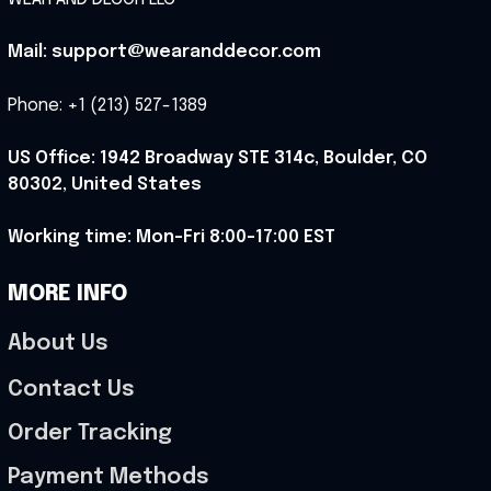
Mail: support@wearanddecor.com
Phone: +1 (213) 527-1389
US Office: 1942 Broadway STE 314c, Boulder, CO 
80302, United States
Working time: Mon-Fri 8:00-17:00 EST
MORE INFO
About Us
Contact Us
Order Tracking
Payment Methods