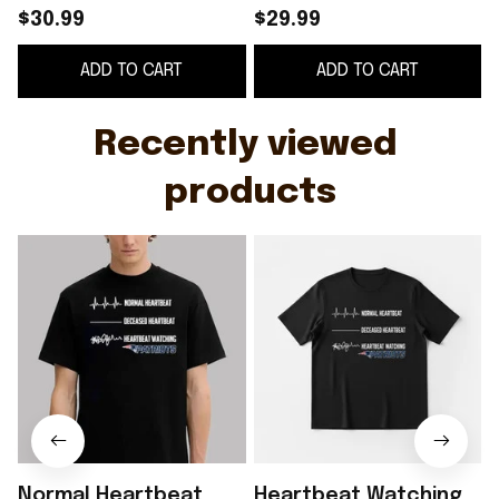
Heartbeat Watching
$30.99
$29.99
Patriots Shirt Gift
ADD TO CART
ADD TO CART
Ideas For Best Friends
Recently viewed 
products
Normal Heartbeat
Heartbeat Watching