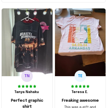
TN
TE
Tanya Nahaku
Teresa E.
Perfect graphic
Freaking awesome
shirt
This was a gift and