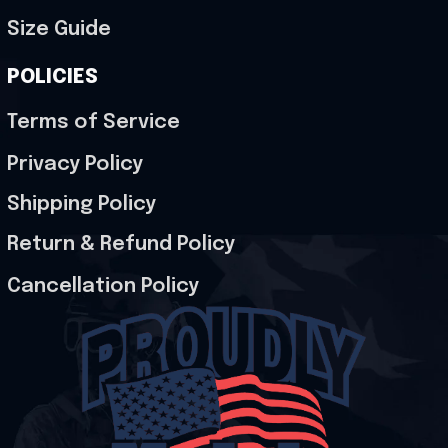
Size Guide
POLICIES
Terms of Service
Privacy Policy
Shipping Policy
Return & Refund Policy
Cancellation Policy