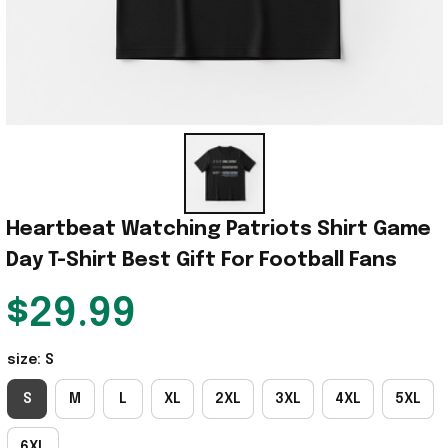
Heartbeat Watching Patriots Shirt Game 
Day T-Shirt Best Gift For Football Fans
$29.99
size: S
S
M
L
XL
2XL
3XL
4XL
5XL
6XL