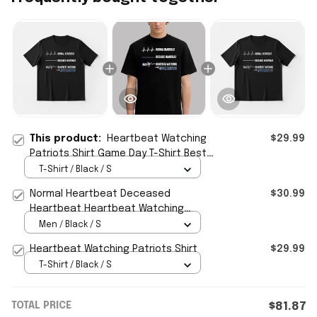
This product:
Heartbeat Watching
$29.99
Patriots Shirt Game Day T-Shirt Best
Gift For Football Fans
T-Shirt / Black / S
Normal Heartbeat Deceased
$30.99
Heartbeat Heartbeat Watching
Patriots Shirt Gift Ideas For Best
Men / Black / S
Friends
Heartbeat Watching Patriots Shirt
$29.99
T-Shirt / Black / S
TOTAL PRICE
$81.87