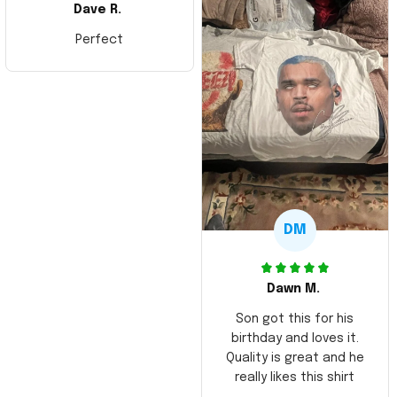
Dave R.
Perfect
DM
Dawn M.
Son got this for his
birthday and loves it.
Quality is great and he
really likes this shirt