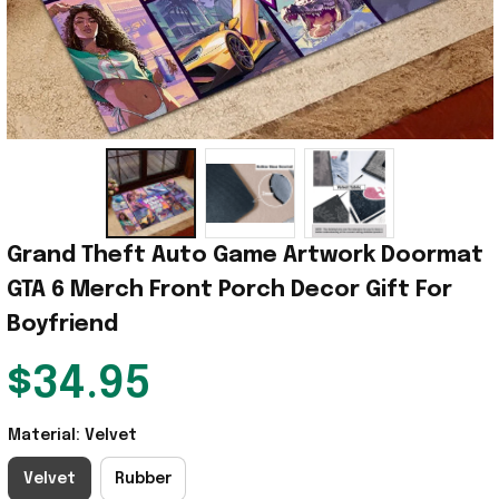
Grand Theft Auto Game Artwork Doormat 
GTA 6 Merch Front Porch Decor Gift For 
Boyfriend
$34.95
Material: Velvet
Velvet
Rubber