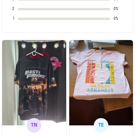
2
0%
1
0%
TN
TE