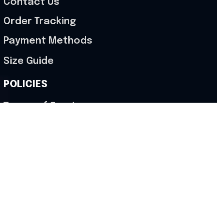
Contact Us
Order Tracking
Payment Methods
Size Guide
POLICIES
Terms of Service
Privacy Policy
Shipping Policy
Return & Refund Policy
Cancellation Policy