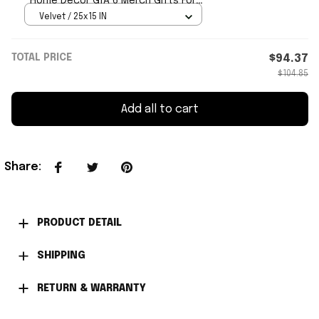
Home Decor GTA 6 Merch Gifts For
Video Game Lovers
Velvet / 25x15 IN
TOTAL PRICE
$94.37
$104.85
Add all to cart
Share
:
PRODUCT DETAIL
SHIPPING
RETURN & WARRANTY