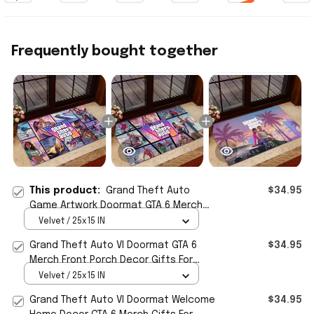
Frequently bought together
This product:
Grand Theft Auto
$34.95
Game Artwork Doormat GTA 6 Merch
Front Porch Decor Gift For Boyfriend
Velvet / 25x15 IN
Grand Theft Auto VI Doormat GTA 6
$34.95
Merch Front Porch Decor Gifts For
Game Lovers
Velvet / 25x15 IN
Grand Theft Auto VI Doormat Welcome
$34.95