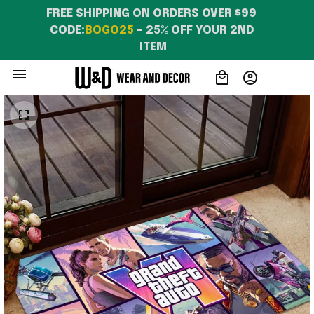
FREE SHIPPING ON ORDERS OVER $99 
CODE:
BOGO25
 – 25% OFF YOUR 2ND 
ITEM