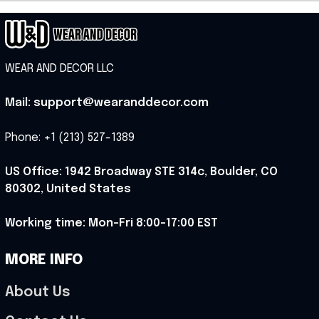
WEAR AND DECOR LLC
Mail: support@wearanddecor.com
Phone: +1 (213) 527-1389
US Office: 1942 Broadway STE 314c, Boulder, CO 
80302, United States
Working time: Mon-Fri 8:00-17:00 EST
MORE INFO
About Us