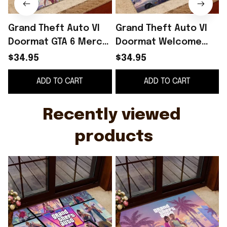
Grand Theft Auto VI
Grand Theft Auto VI
Doormat GTA 6 Merch
Doormat Welcome
Front Porch Decor
Home Decor GTA 6
$34.95
$34.95
Gifts For Game Lovers
Merch Gifts For Video
G
ADD TO CART
ADD TO CART
Game Lovers
Recently viewed 
products