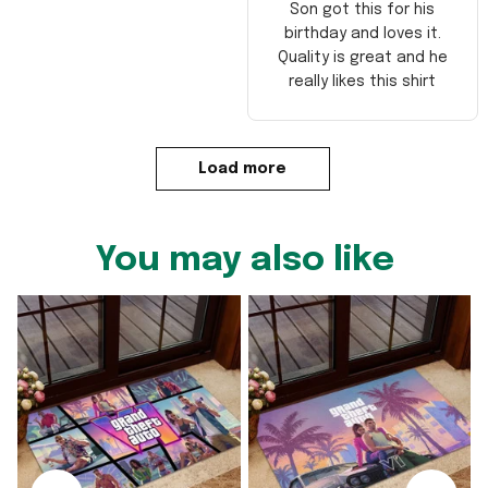
Son got this for his
birthday and loves it.
Quality is great and he
really likes this shirt
Load more
You may also like