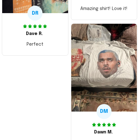
Amazing shirt! Love it!
DR
Dave R.
Perfect
DM
Dawn M.