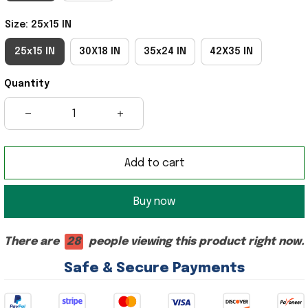
Size: 25x15 IN
25x15 IN
30X18 IN
35x24 IN
42X35 IN
Quantity
Add to cart
Buy now
There are
28
people viewing this product right now.
Safe & Secure Payments