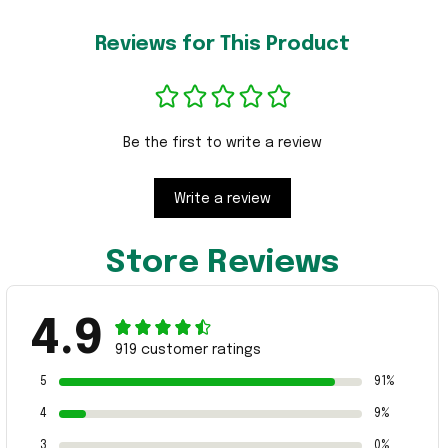
Reviews for This Product
Be the first to write a review
Write a review
Store Reviews
4.9
919 customer ratings
5
91%
4
9%
3
0%