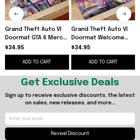
Grand Theft Auto VI
Grand Theft Auto VI
Doormat GTA 6 Merch
Doormat Welcome
Front Porch Decor
Home Decor GTA 6
$34.95
$34.95
Gifts For Game Lovers
Merch Gifts For Video
G
ADD TO CART
ADD TO CART
Game Lovers
Get Exclusive Deals
Sign up to receive exclusive discounts, the latest 
on sales, new releases, and more...
Reveal Discount