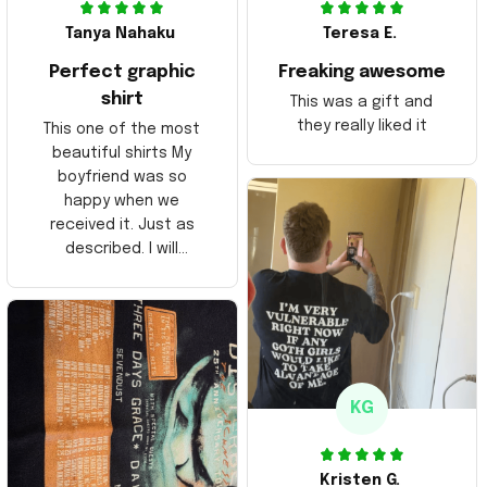
Tanya Nahaku
Teresa E.
Perfect graphic
Freaking awesome
shirt
This was a gift and
they really liked it
This one of the most
beautiful shirts My
boyfriend was so
happy when we
received it. Just as
described. I will
ordering more items.
Thank you and Aloha
KG
Kristen G.