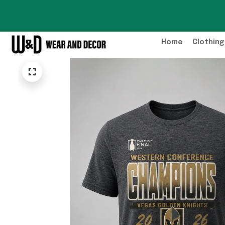
Home
Clothing