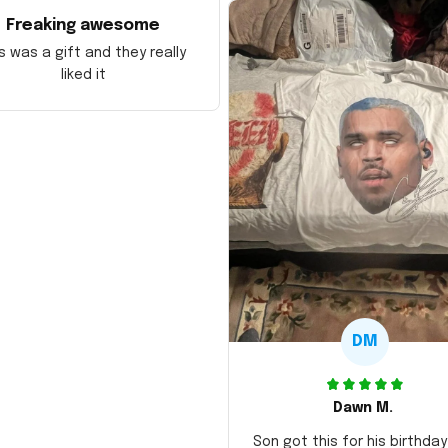
Freaking awesome
s was a gift and they really
liked it
DM
Dawn M.
Son got this for his birthda