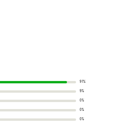
91%
9%
0%
0%
0%