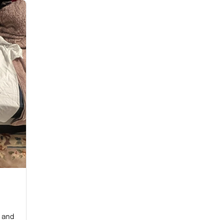
y and