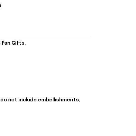
Fan Gifts.
 do not include embellishments,