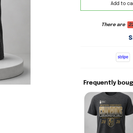
Add to ca
There are
2
S
Frequently bou