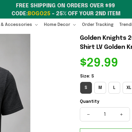
FREE SHIPPING ON ORDERS OVER $99 
CODE:
BOGO25
 – 25% OFF YOUR 2ND ITEM
 & Accessories
Home Decor
Order Tracking
Trend
Golden Knights 
Shirt LV Golden K
$29.99
Size: S
S
M
L
XL
Quantity