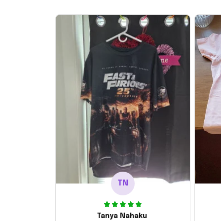
TN
Tanya Nahaku