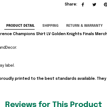
Share
:
PRODUCT DETAIL
SHIPPING
RETURN & WARRANTY
ence Champions Shirt LV Golden Knights Finals Merch 
andDecor.
y label.
proudly printed to the best standards available. They
Reviews for This Product