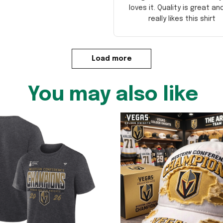
loves it. Quality is great an
really likes this shirt
Load more
You may also like