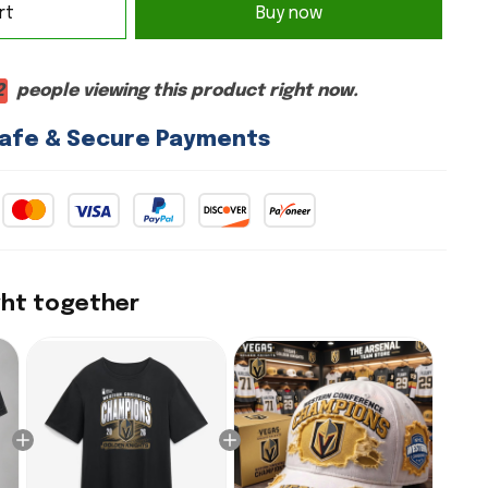
rt
Buy now
2
people viewing this product right now.
afe & Secure Payments
ght together