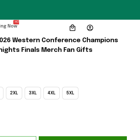
HOT
ing Now
2026 Western Conference Champions 
nights Finals Merch Fan Gifts
2XL
3XL
4XL
5XL