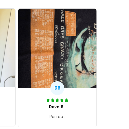
DR
Dave R.
Perfect