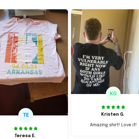
KG
Kristen G.
TE
Amazing shirt! Love it!
Teresa E.