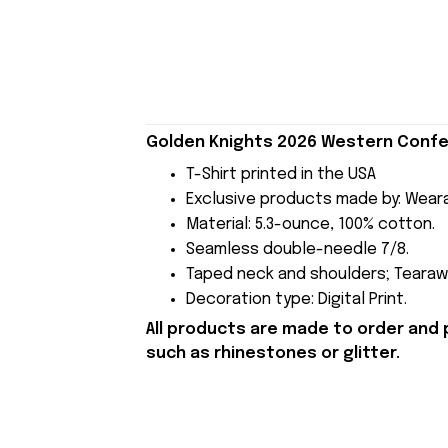
Golden Knights 2026 Western Confer
T-Shirt printed in the USA
Exclusive products made by: Wear
Material: 5.3-ounce, 100% cotton.
Seamless double-needle 7/8.
Taped neck and shoulders; Tearawa
Decoration type: Digital Print.
All products are made to order and 
such as rhinestones or glitter.