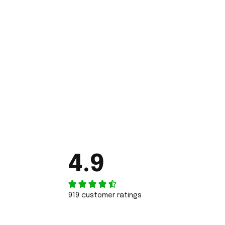
4.9
919 customer ratings