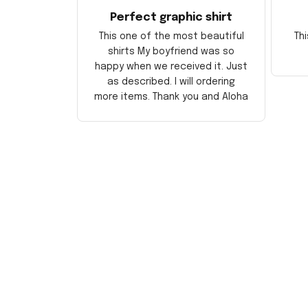
Perfect graphic shirt
This one of the most beautiful
Thi
shirts My boyfriend was so
happy when we received it. Just
as described. I will ordering
more items. Thank you and Aloha