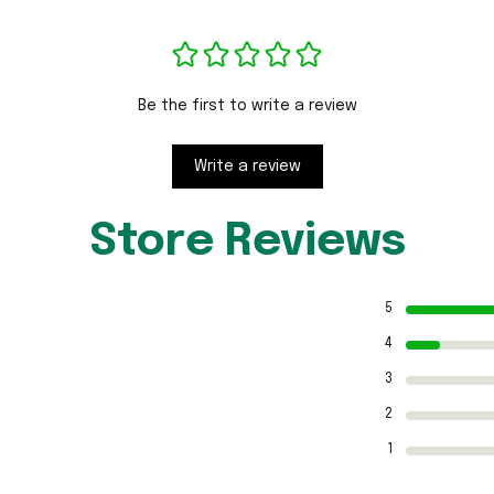
Be the first to write a review
Write a review
Store Reviews
5
4
3
2
1