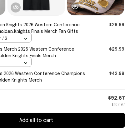
en Knights 2026 Western Conference
$29.99
olden Knights Finals Merch Fan Gifts
 / S
ts Merch 2026 Western Conference
$29.99
olden Knights Finals Merch
ts 2026 Western Conference Champions
$42.99
olden Knights Merch
$92.67
$102.97
Add all to cart