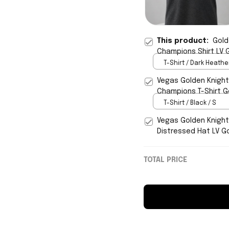
This product:
Gold
Champions Shirt LV G
T-Shirt / Dark Heather
Vegas Golden Knigh
Champions T-Shirt G
T-Shirt / Black / S
Vegas Golden Knigh
Distressed Hat LV G
TOTAL PRICE