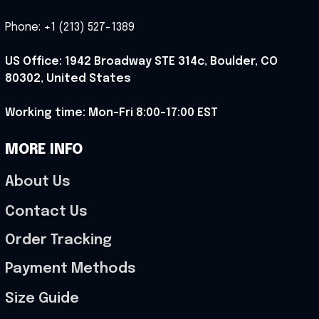
Phone: +1 (213) 527-1389
US Office: 1942 Broadway STE 314c, Boulder, CO 
80302, United States
Working time: Mon-Fri 8:00-17:00 EST
MORE INFO
About Us
Contact Us
Order Tracking
Payment Methods
Size Guide