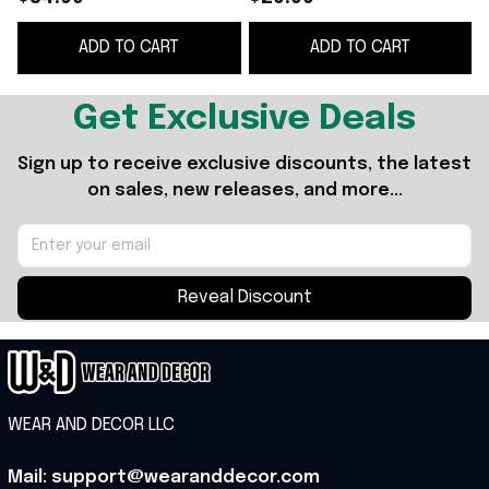
Merch Gifts For
ADD TO CART
ADD TO CART
Basketball Fan
Get Exclusive Deals
Sign up to receive exclusive discounts, the latest 
on sales, new releases, and more...
Reveal Discount
WEAR AND DECOR LLC
Mail: support@wearanddecor.com