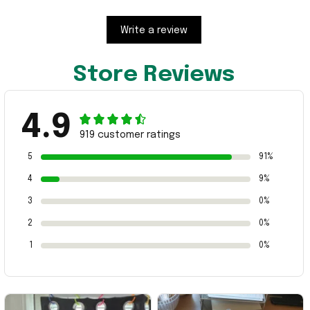
Write a review
Store Reviews
4.9
919 customer ratings
5
91%
4
9%
3
0%
2
0%
1
0%