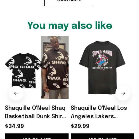
You may also like
Shaquille O'Neal Shaq
Shaquille O'Neal Los
Basketball Dunk Shirt
Angeles Lakers
2026 Shaquille O'Neal
vintage shirt
p
$34.99
$29.99
Merch Gifts For