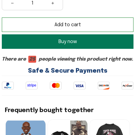
Add to cart
Buy now
There are
25
people viewing this product right now.
Safe & Secure Payments
Frequently bought together