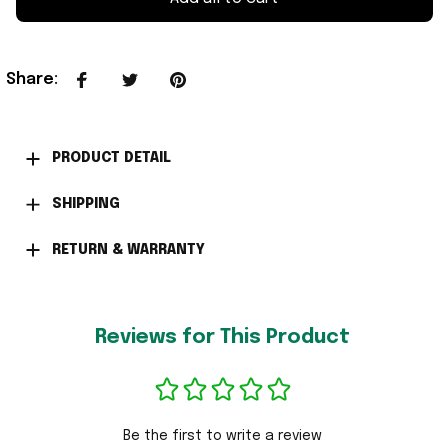
Share
:
PRODUCT DETAIL
SHIPPING
RETURN & WARRANTY
Reviews for This Product
Be the first to write a review