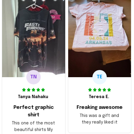
TN
TE
Tanya Nahaku
Teresa E.
Perfect graphic
Freaking awesome
shirt
This was a gift and
they really liked it
This one of the most
beautiful shirts My