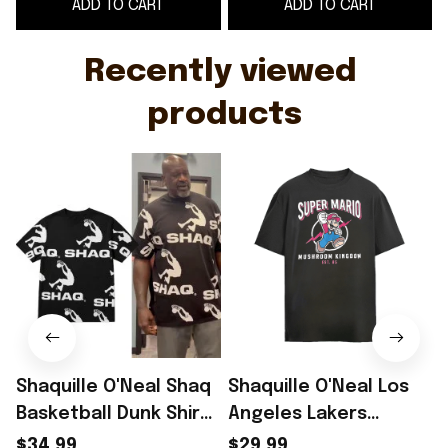
ADD TO CART
ADD TO CART
Basketball Fan
Recently viewed 
products
Shaquille O'Neal Shaq
Shaquille O'Neal Los
Basketball Dunk Shirt
Angeles Lakers
2026 Shaquille O'Neal
vintage shirt
p
$34.99
$29.99