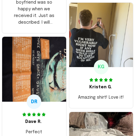
boyfriend was so
happy when we
received it. Just as
described. I will
ordering more items.
Thank you and Aloha
KG
Kristen G.
Amazing shirt! Love it!
DR
Dave R.
Perfect