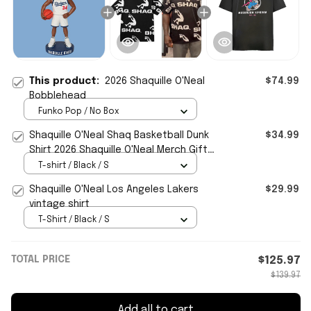
This product:
2026 Shaquille O'Neal
$74.99
Bobblehead
Funko Pop / No Box
Shaquille O'Neal Shaq Basketball Dunk
$34.99
Shirt 2026 Shaquille O'Neal Merch Gifts
For Basketball Fan
T-shirt / Black / S
Shaquille O'Neal Los Angeles Lakers
$29.99
vintage shirt
T-Shirt / Black / S
TOTAL PRICE
$125.97
$139.97
Add all to cart