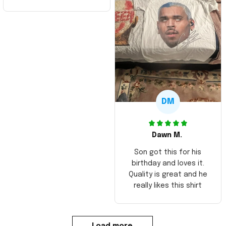
DM
Dawn M.
Son got this for his
birthday and loves it.
Quality is great and he
really likes this shirt
Load more