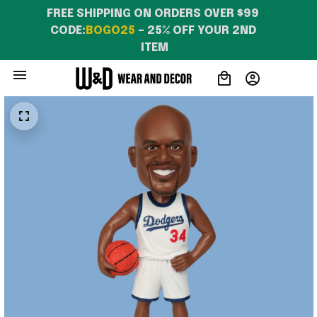
FREE SHIPPING ON ORDERS OVER $99 
CODE:
BOGO25
 – 25% OFF YOUR 2ND 
ITEM