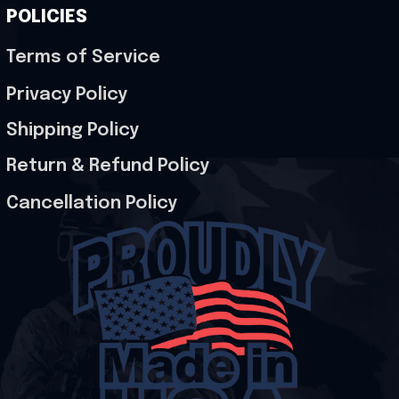
POLICIES
Terms of Service
Privacy Policy
Shipping Policy
Return & Refund Policy
Cancellation Policy