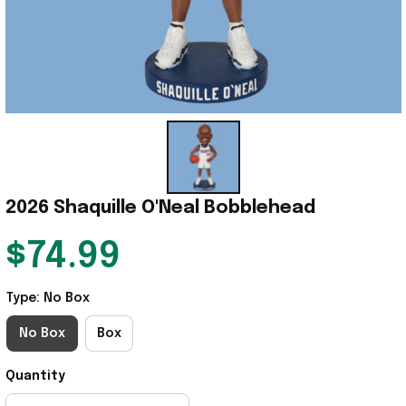
2026 Shaquille O'Neal Bobblehead
$74.99
Type: No Box
No Box
Box
Quantity