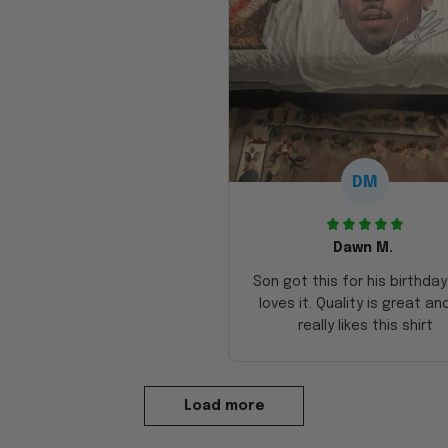
DM
Dawn M.
Son got this for his birthda
loves it. Quality is great an
really likes this shirt
Load more