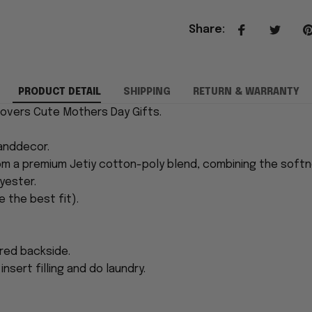
Share
:
PRODUCT DETAIL
SHIPPING
RETURN & WARRANTY
 Covers Cute Mothers Day Gifts.
anddecor.
rom a premium Jetiy cotton-poly blend, combining the softn
yester.
e the best fit).
ored backside.
nsert filling and do laundry.