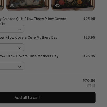
y Chicken Quilt Pillow Throw Pillow Covers
$25.95
fts
hrow Pillow Covers Cute Mothers Day
$25.95
Throw Pillow Covers Cute Mothers Day
$25.95
$70.06
$77.85
Add all to cart