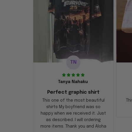
TN
Tanya Nahaku
Perfect graphic shirt
This one of the most beautiful
Thi
shirts My boyfriend was so
happy when we received it. Just
as described. I will ordering
more items. Thank you and Aloha