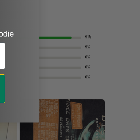
odie
91%
9%
0%
0%
0%