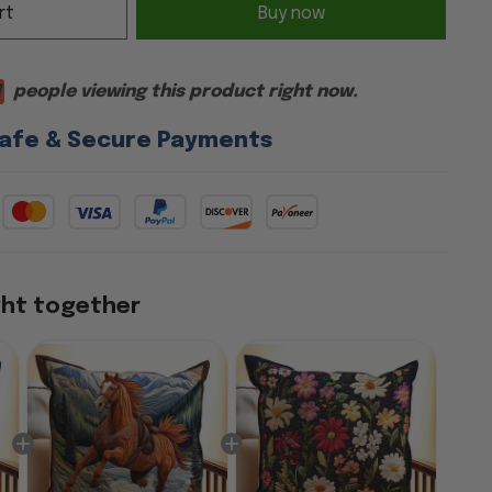
rt
Buy now
people viewing this product right now.
afe & Secure Payments
ght together