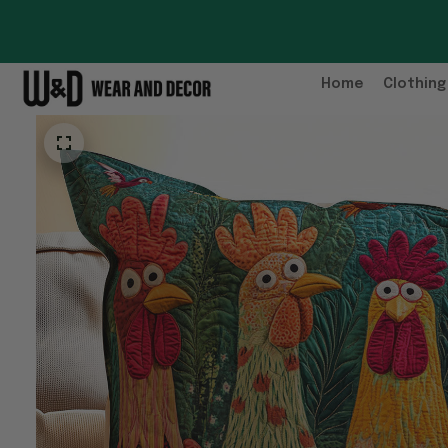
Home
Clothing