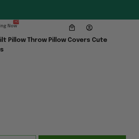
HOT
ing Now
lt Pillow Throw Pillow Covers Cute 
ts