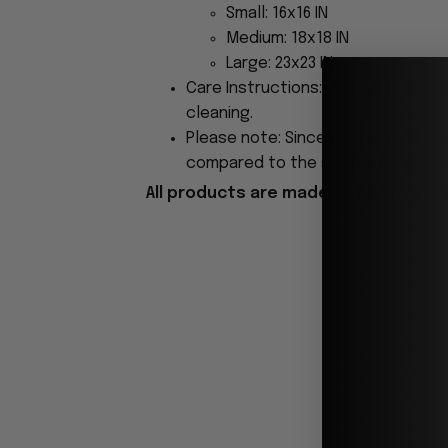
Small: 16x16 IN
Medium: 18x18 IN
Large: 23x23 IN
Care Instructions: Use a damp clo
cleaning.
Please note: Since our products ar
compared to the sample images. Ho
All products are made to order and 