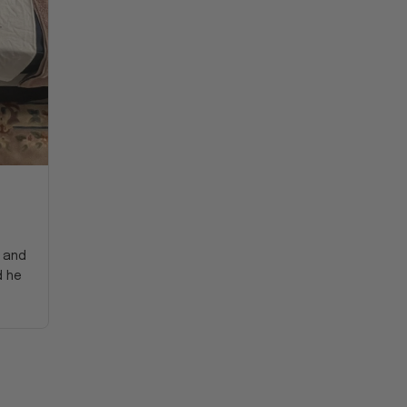
y and
d he