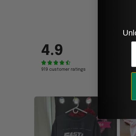
Unl
E
4.9
919 customer ratings