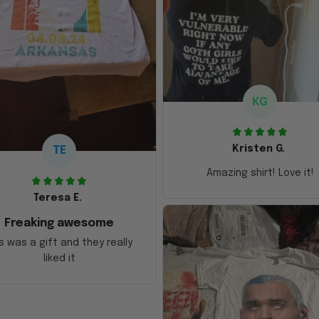
KG
Kristen G.
TE
Amazing shirt! Love it!
Teresa E.
Freaking awesome
s was a gift and they really
liked it