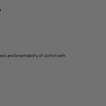
ess and breathability of cotton with