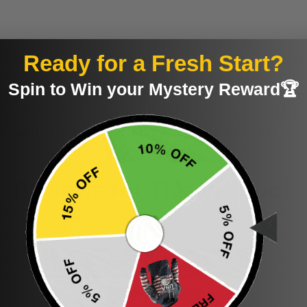
Ready for a Fresh Start?
th when light cleaning is needed. Machine or hand wash cov
Spin to Win your Mystery Reward🏆
e custom-made, there may be a variation of around 20% in c
wever, we guarantee that the core design will remain tru
proudly printed to the best standards available.
Reviews for This Product
Be the first to write a review
Write a review