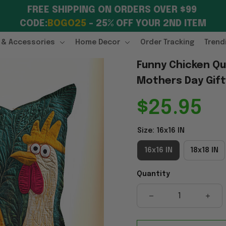
FREE SHIPPING ON ORDERS OVER $99 
CODE:
BOGO25
 – 25% OFF YOUR 2ND ITEM
 & Accessories
Home Decor
Order Tracking
Trend
Funny Chicken Qui
Mothers Day Gif
$25.95
Size: 16x16 IN
16x16 IN
18x18 IN
Quantity