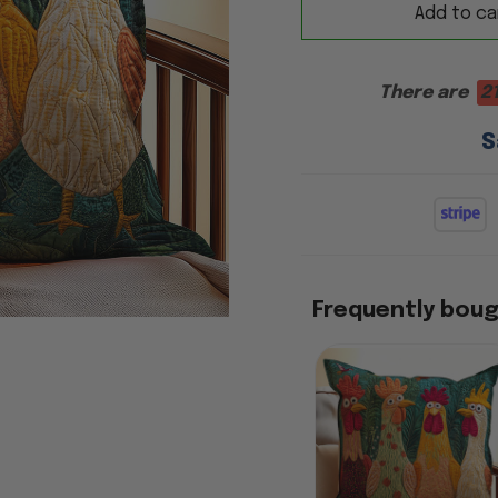
Add to ca
There are
17
S
Frequently bou