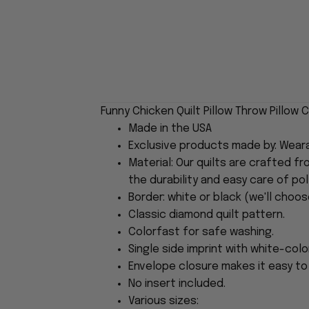
Funny Chicken Quilt Pillow Throw Pillow
Made in the USA
Exclusive products made by: Wear
Material: Our quilts are crafted f
the durability and easy care of pol
Border: white or black (we'll choos
Classic diamond quilt pattern.
Colorfast for safe washing.
Single side imprint with white-col
Envelope closure makes it easy to i
No insert included.
Various sizes: