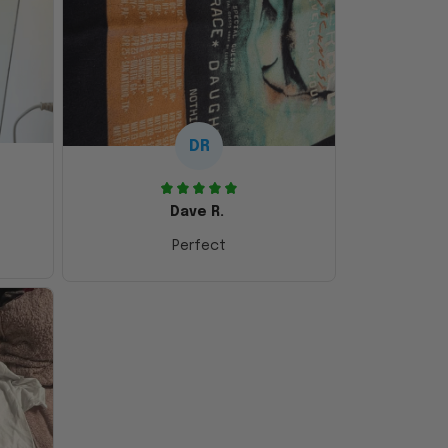
DR
Dave R.
Perfect