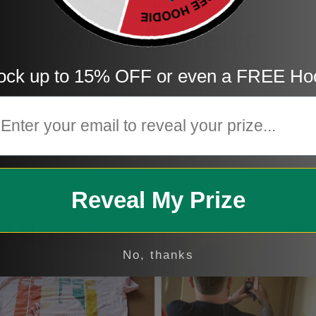
Store Reviews
ock up to 15% OFF or even a FREE Ho
5
mail
4
3
2
1
Reveal My Prize
No, thanks