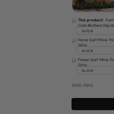
This product:
Funn
Cute Mothers Day Gi
16x16 IN
Horse Quilt Pillow T
Gifts
16x16 IN
Flower Quilt Pillow 
Gifts
16x16 IN
TOTAL PRICE