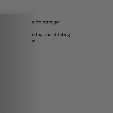
ered in cold water for stronger
olor, pattern, binding, and stitching
e to what is shown.