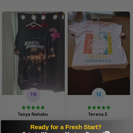
TN
TE
Tanya Nahaku
Teresa E.
Perfect graphic
Freaking awesome
Ready for a Fresh Start?
shirt