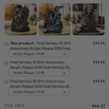
This product:
Final Fantasy VII 30th
$34.95
Anniversary Acrylic Plaque 2026 Final
Fantasy VII Merch Decor For Gamers
Acrylic Plaque / 3.9 IN
Final Fantasy VII 30th Anniversary
$34.95
Acrylic Plaque 2026 Final Fantasy VII
Merch Gift For Gamers
Acrylic Plaque / 3.9 IN
Final Fantasy VII 30th Anniversary
$34.95
Acrylic Plaque 2026 Final Fantasy VII
Merch Decor
Acrylic Plaque / 3.9 IN
TOTAL PRICE
$94.37