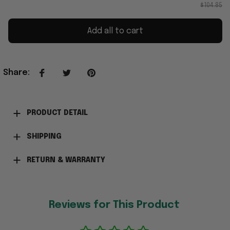
$104.85
Add all to cart
Share
:
PRODUCT DETAIL
SHIPPING
RETURN & WARRANTY
Reviews for This Product