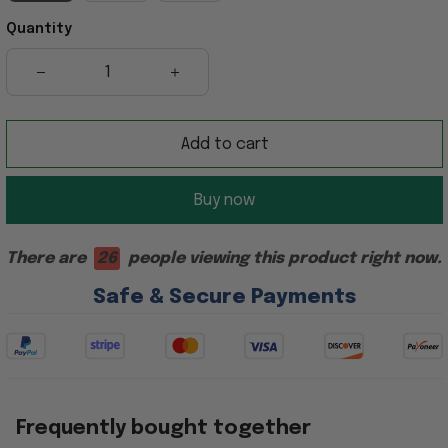
Quantity
Add to cart
Buy now
There are
26
people viewing this product right now.
Safe & Secure Payments
Frequently bought together