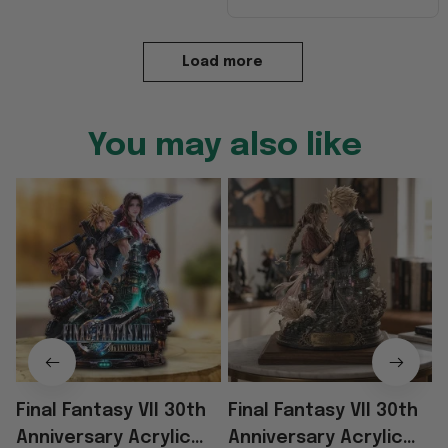
Load more
You may also like
Final Fantasy VII 30th
Final Fantasy VII 30th
F
Anniversary Acrylic
Anniversary Acrylic