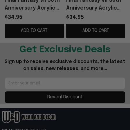
Final Fantasy VII 30th
Final Fantasy VII 30th
F
Anniversary Acrylic
Anniversary Acrylic
Plaque 2026 Final
Plaque 2026 Final
$34.95
$34.95
Fantasy VII Merch Gift
Fantasy VII Merch
V
ADD TO CART
ADD TO CART
For Gamers
Decor
Get Exclusive Deals
Sign up to receive exclusive discounts, the latest 
on sales, new releases, and more...
Reveal Discount