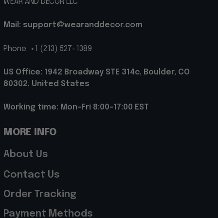
WEAR AND DECOR LLC
Mail: support@wearanddecor.com
Phone: +1 (213) 527-1389
US Office: 1942 Broadway STE 314c, Boulder, CO 
80302, United States
Working time: Mon-Fri 8:00-17:00 EST
MORE INFO
About Us
Contact Us
Order Tracking
Payment Methods