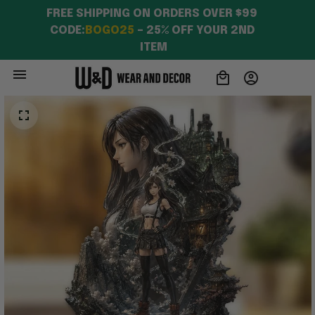
FREE SHIPPING ON ORDERS OVER $99 
CODE:
BOGO25
 – 25% OFF YOUR 2ND 
ITEM