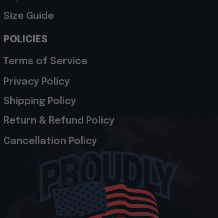
Size Guide
POLICIES
Terms of Service
Privacy Policy
Shipping Policy
Return & Refund Policy
Cancellation Policy