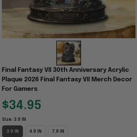
Final Fantasy VII 30th Anniversary Acrylic 
Plaque 2026 Final Fantasy VII Merch Decor 
For Gamers
$34.95
Size: 3.9 IN
3.9 IN
4.9 IN
7.9 IN