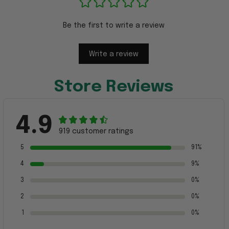
Be the first to write a review
Write a review
Store Reviews
4.9
919 customer ratings
5
91%
4
9%
3
0%
2
0%
1
0%