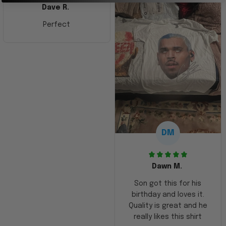
Dave R.
Perfect
DM
Dawn M.
Son got this for his
birthday and loves it.
Quality is great and he
really likes this shirt