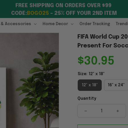
FREE SHIPPING ON ORDERS OVER $99 
CODE:
BOGO25
 – 25% OFF YOUR 2ND ITEM
 & Accessories
Home Decor
Order Tracking
Trend
FIFA World Cup 2
Present For Socc
$30.95
Size: 12" x 18"
12" x 18"
16" x 24"
Quantity