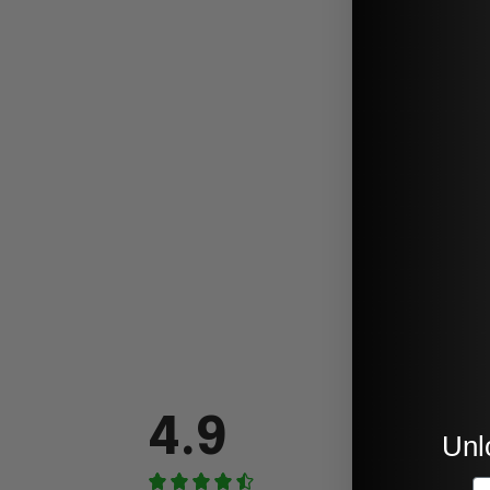
4.9
Unl
E