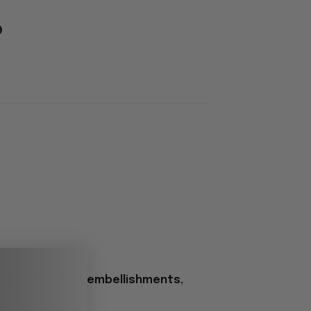
 do not include embellishments,