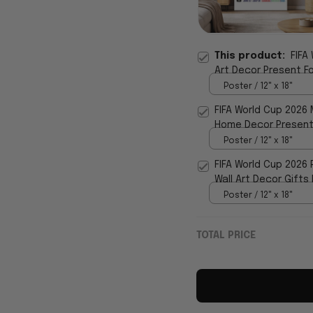
This product:
FIFA
Art Decor Present F
Poster / 12" x 18"
FIFA World Cup 2026 
Home Decor Present
Poster / 12" x 18"
FIFA World Cup 2026
Wall Art Decor Gifts
Poster / 12" x 18"
TOTAL PRICE