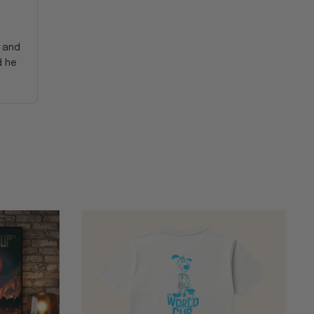
y and
d he