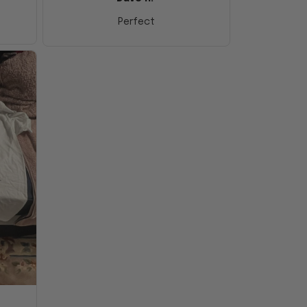
Perfect