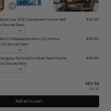
 World Cup 2026 Tournament Poster Wall
$30.95
or Soccer Fans
Merch Philadelphia Host City Poster
$30.95
 for Soccer Fans
 Paraguay National Football Team Poster
$30.95
 For Soccer Fans
$83.56
$92.85
Add all to cart