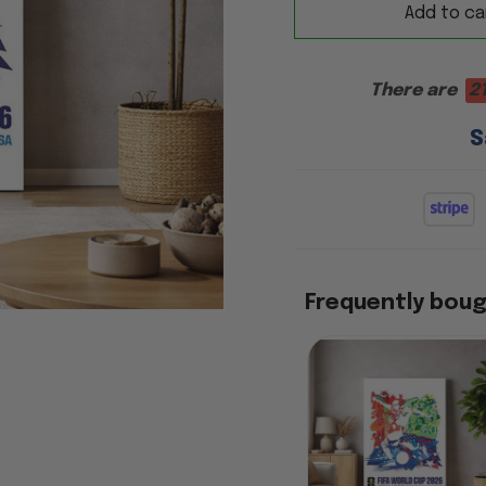
Add to ca
There are
2
S
Frequently bou