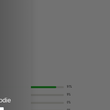
91%
9%
odie
0%