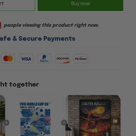
rt
Buy now
1
people viewing this product right now.
afe & Secure Payments
ght together