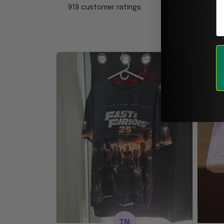
919 customer ratings
TN