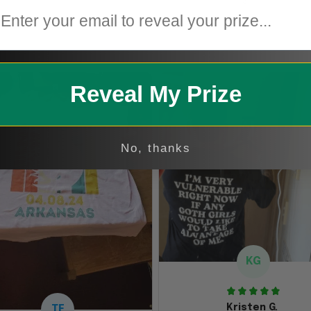
2
1
Reveal My Prize
No, thanks
KG
Kristen G.
TE