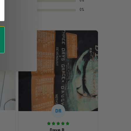
0%
0%
DR
Dave R.