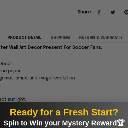
Share
:
PRODUCT DETAIL
SHIPPING
RETURN & WARRANTY
er Wall Art Decor Present For Soccer Fans.
Decor.
ase paper.
 gamut, dmax, and image resolution.
.
ect sunlight.
Ready for a Fresh Start?
proudly printed to the best standards available. They
Spin to Win your Mystery Reward🏆