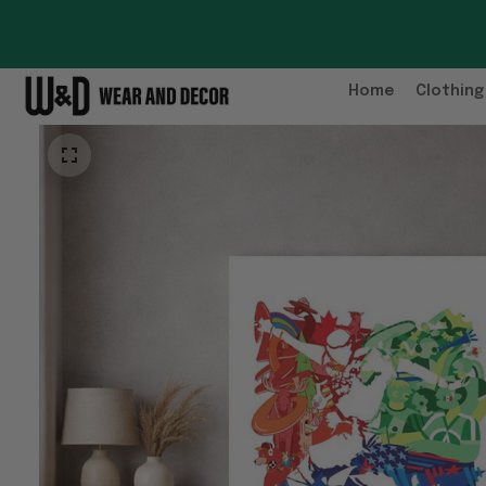
Home
Clothing