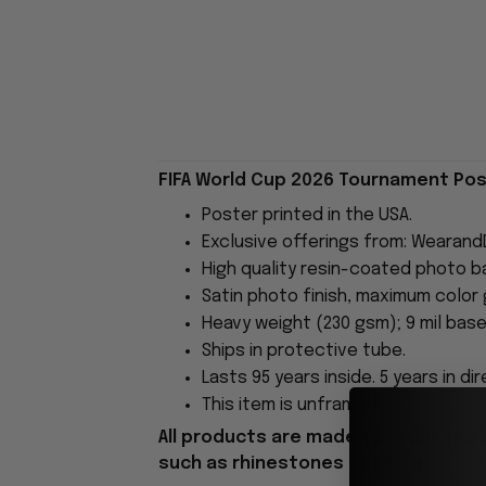
FIFA World Cup 2026 Tournament Post
Poster printed in the USA.
Exclusive offerings from: Wearand
High quality resin-coated photo b
Satin photo finish, maximum color
Heavy weight (230 gsm); 9 mil base
Ships in protective tube.
Lasts 95 years inside. 5 years in dir
This item is unframed.
All products are made to order and 
such as rhinestones or glitter.