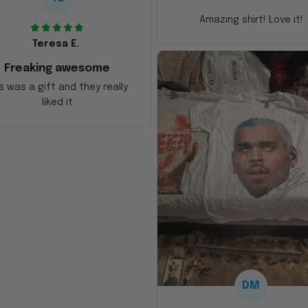
Amazing shirt! Love it!
Teresa E.
Freaking awesome
s was a gift and they really
liked it
DM