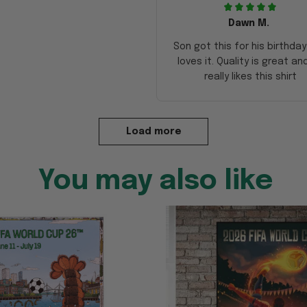
Dawn M.
Son got this for his birthda
loves it. Quality is great an
really likes this shirt
Load more
You may also like