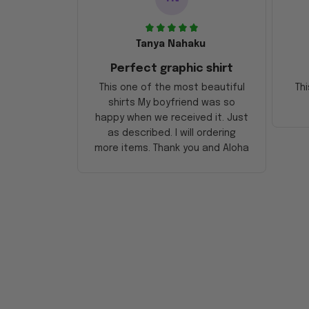
Tanya Nahaku
Perfect graphic shirt
This one of the most beautiful
Thi
shirts My boyfriend was so
happy when we received it. Just
as described. I will ordering
more items. Thank you and Aloha