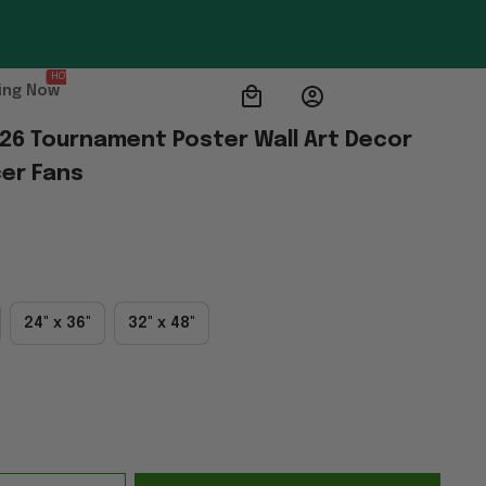
HOT
ing Now
026 Tournament Poster Wall Art Decor 
er Fans
24" x 36"
32" x 48"