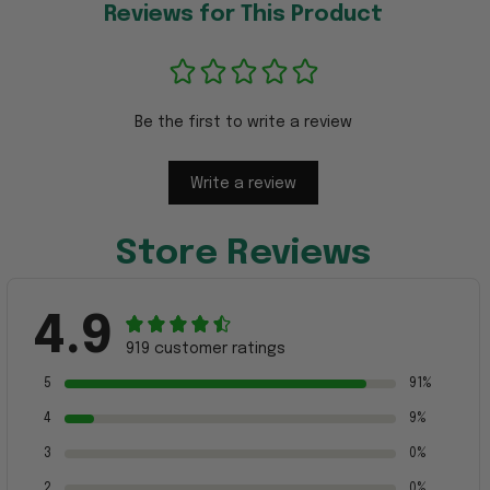
Reviews for This Product
Be the first to write a review
Write a review
Store Reviews
4.9
919 customer ratings
5
91%
4
9%
3
0%
2
0%