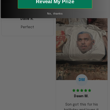
Reveal My Prize
DR
No, thanks
Dave R.
Perfect
DM
Dawn M.
Son got this for his
birthday and loves it.