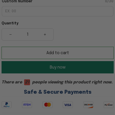
Custom Number
0/30
Quantity
Add to cart
Buy now
There are
21
people viewing this product right now.
Safe & Secure Payments