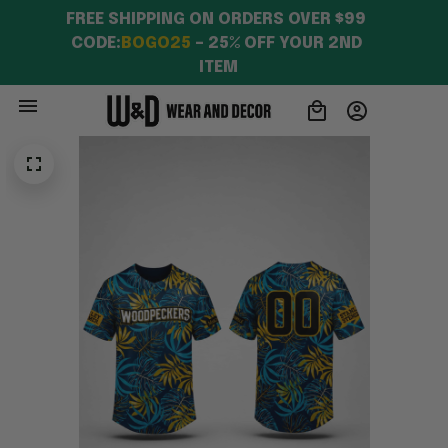
FREE SHIPPING ON ORDERS OVER $99 
CODE:
BOGO25
 – 25% OFF YOUR 2ND 
ITEM