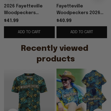
2026 Fayetteville
Fayetteville
Woodpeckers
Woodpeckers 2026
M
Margaritaville Jersey
Margaritaville Night
$41.99
$40.99
Giveaway
Hawaiian Shirt
ADD TO CART
ADD TO CART
Woodpeckers Merch
Dad Gifts
Recently viewed 
products