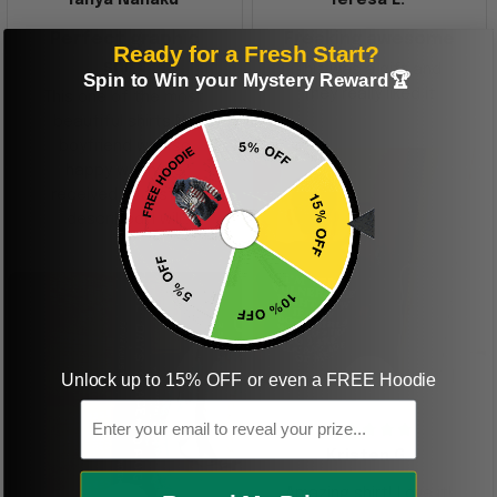
Perfect graphic
Freaking awesome
Ready for a Fresh Start?
shirt
This was a gift and
Spin to Win your Mystery Reward🏆
they really liked it
This one of the most
beautiful shirts My
boyfriend was so
happy when we
received it. Just as
described. I will
ordering more items.
Thank you and Aloha
Unlock up to 15% OFF or even a FREE Hoodie
KG
Email
Kristen G.
Amazing shirt! Love it!