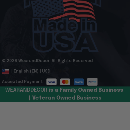
© 2026 WearandDecor. All Rights Reserved
.
DMCA Report
| English (EN) | USD
Accepted Payment
WEARANDDECOR 
is a Family Owned Business 
| Veteran Owned Business