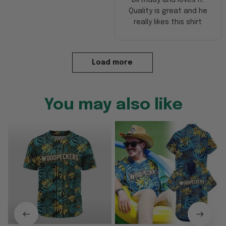
Quality is great and he
really likes this shirt
Load more
You may also like