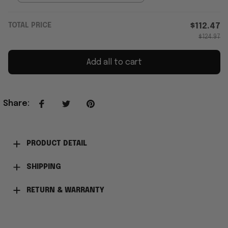
TOTAL PRICE
$112.47
$124.97
Add all to cart
Share
:
PRODUCT DETAIL
SHIPPING
RETURN & WARRANTY