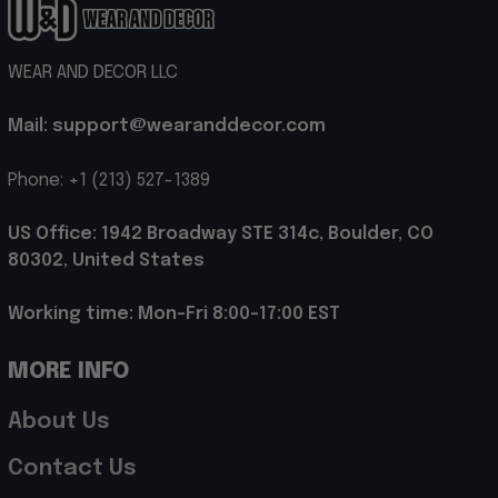
WEAR AND DECOR LLC
Mail: support@wearanddecor.com
Phone: +1 (213) 527-1389
US Office: 1942 Broadway STE 314c, Boulder, CO 
80302, United States
Working time: Mon-Fri 8:00-17:00 EST
MORE INFO
About Us
Contact Us