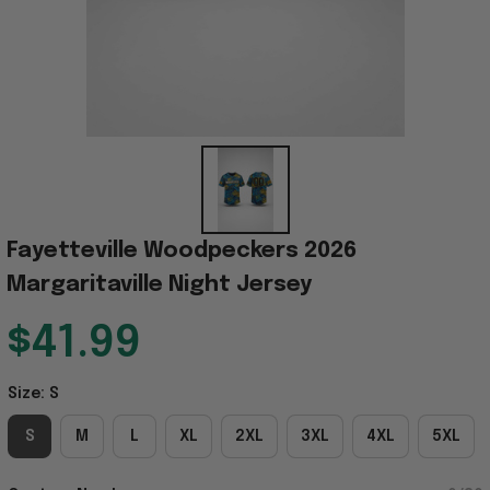
Fayetteville Woodpeckers 2026 
Margaritaville Night Jersey
$41.99
Size: S
S
M
L
XL
2XL
3XL
4XL
5XL