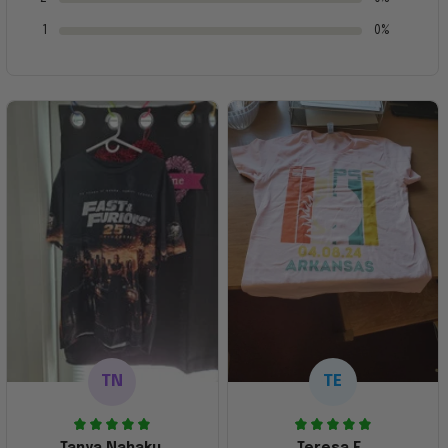
1
0%
TN
TE
Tanya Nahaku
Teresa E.