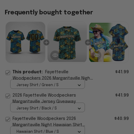
Frequently bought together
This product:
Fayetteville
$41.99
Woodpeckers 2026 Margaritaville Night
Jersey
Jersey Shirt / Green / S
2026 Fayetteville Woodpeckers
$41.99
Margaritaville Jersey Giveaway
Jersey Shirt / Black / S
Fayetteville Woodpeckers 2026
$40.99
Margaritaville Night Hawaiian Shirt
Woodpeckers Merch Dad Gifts
Hawaiian Shirt / Blue / S