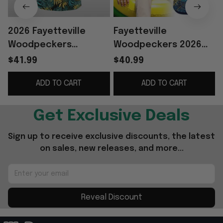
2026 Fayetteville
Fayetteville
Woodpeckers
Woodpeckers 2026
M
Margaritaville Jersey
Margaritaville Night
$41.99
$40.99
Giveaway
Hawaiian Shirt
ADD TO CART
ADD TO CART
Woodpeckers Merch
Dad Gifts
Get Exclusive Deals
Sign up to receive exclusive discounts, the latest 
on sales, new releases, and more...
Reveal Discount