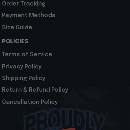
Order Tracking
Payment Methods
Size Guide
POLICIES
Terms of Service
Privacy Policy
Shipping Policy
Return & Refund Policy
Cancellation Policy