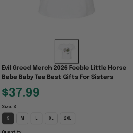
Evil Greed Merch 2026 Feeble Little Horse 
Bebe Baby Tee Best Gifts For Sisters
$37.99
Size: S
S
M
L
XL
2XL
Quantity