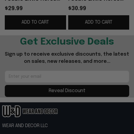
Mazie T-Shirt Gift For
Friends T-Shirt
$29.99
$30.99
Rock Band Fans
Birthday Gifts For BFF
ADD TO CART
ADD TO CART
- WearandDecor
Get Exclusive Deals
Sign up to receive exclusive discounts, the latest 
on sales, new releases, and more...
Reveal Discount
WEAR AND DECOR LLC