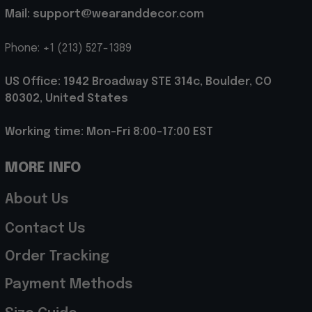
Mail: support@wearanddecor.com
Phone: +1 (213) 527-1389
US Office: 1942 Broadway STE 314c, Boulder, CO 
80302, United States
Working time: Mon-Fri 8:00-17:00 EST
MORE INFO
About Us
Contact Us
Order Tracking
Payment Methods