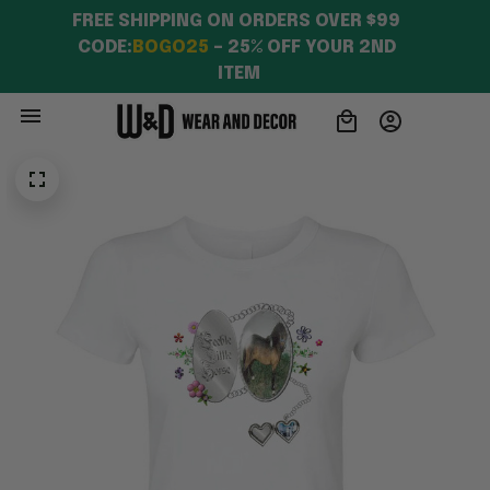
FREE SHIPPING ON ORDERS OVER $99 
CODE:
BOGO25
 – 25% OFF YOUR 2ND 
ITEM