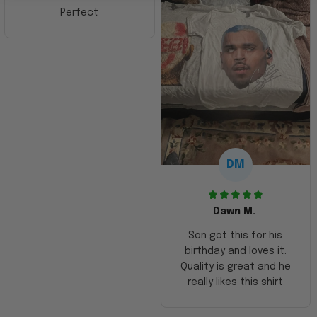
Perfect
DM
Dawn M.
Son got this for his
birthday and loves it.
Quality is great and he
really likes this shirt