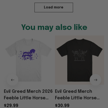
Load more
You may also like
Evil Greed Merch 2026
Evil Greed Merch
Feeble Little Horse
Feeble Little Horse
Mazie T-Shirt Gift For
Friends T-Shirt
$29.99
$30.99