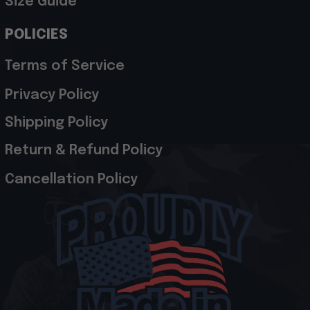
Size Guide
POLICIES
Terms of Service
Privacy Policy
Shipping Policy
Return & Refund Policy
Cancellation Policy