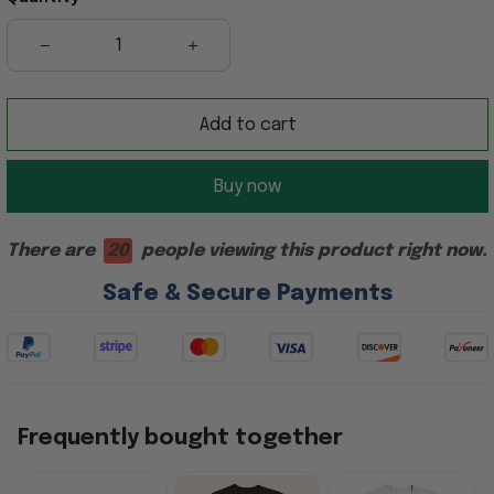
Add to cart
Buy now
There are
20
people viewing this product right now.
Safe & Secure Payments
Frequently bought together