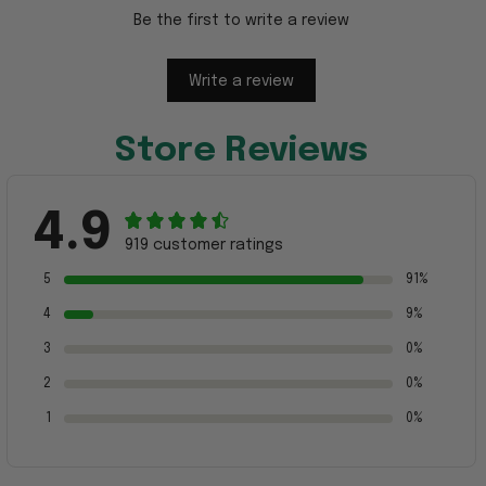
Be the first to write a review
Write a review
Store Reviews
4.9
919 customer ratings
5
91%
4
9%
3
0%
2
0%
1
0%