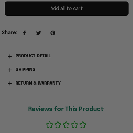
Add all to cart
Share
:
PRODUCT DETAIL
SHIPPING
RETURN & WARRANTY
Reviews for This Product