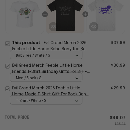
This product:
Evil Greed Merch 2026
$37.99
Feeble Little Horse Bebe Baby Tee Best
Gifts For Sisters
Baby Tee / White / S
Evil Greed Merch Feeble Little Horse
$30.99
Friends T-Shirt Birthday Gifts For BFF -
WearandDecor
Men / Black / S
Evil Greed Merch 2026 Feeble Little
$29.99
Horse Mazie T-Shirt Gift For Rock Band
Fans
T-Shirt / White / S
TOTAL PRICE
$89.07
$98.97