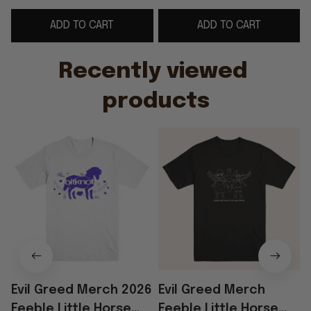
Rock Band Fans
Birthday Gifts For BFF
ADD TO CART
ADD TO CART
- WearandDecor
Recently viewed 
products
Evil Greed Merch 2026
Evil Greed Merch
Feeble Little Horse
Feeble Little Horse