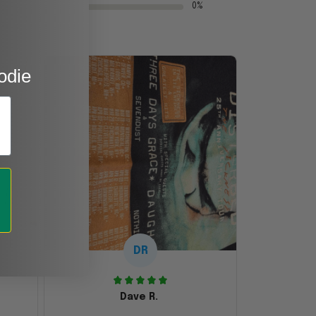
0%
odie
DR
Dave R.