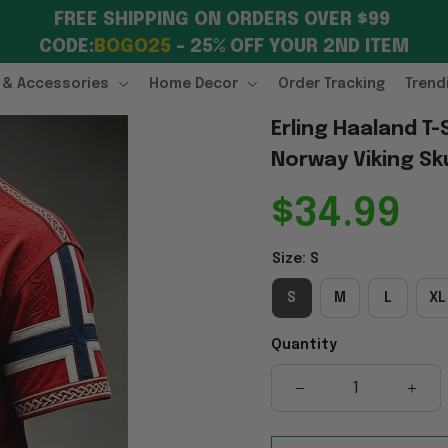
FREE SHIPPING ON ORDERS OVER $99 
CODE:
BOGO25
 – 25% OFF YOUR 2ND ITEM
 & Accessories
Home Decor
Order Tracking
Trend
Erling Haaland T
Norway Viking Sku
$34.99
Size: S
S
M
L
XL
Quantity