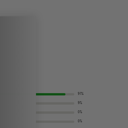
91%
9%
0%
0%