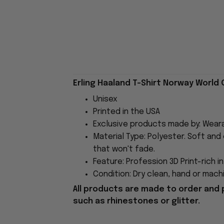
Erling Haaland T-Shirt Norway World 
Unisex
Printed in the USA
Exclusive products made by: Wear
Material Type: Polyester. Soft and 
that won't fade.
Feature: Profession 3D Print-rich i
Condition: Dry clean, hand or machi
All products are made to order and 
such as rhinestones or glitter.