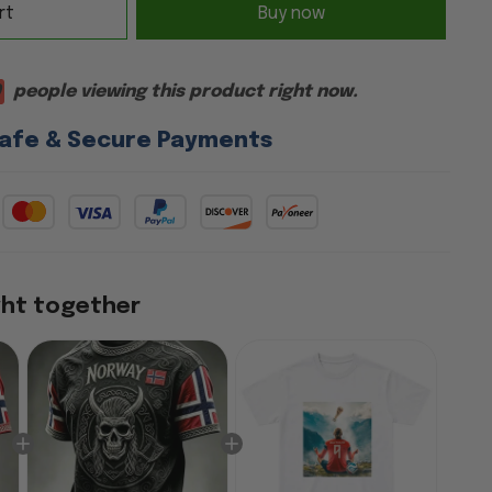
rt
Buy now
9
people viewing this product right now.
afe & Secure Payments
ght together