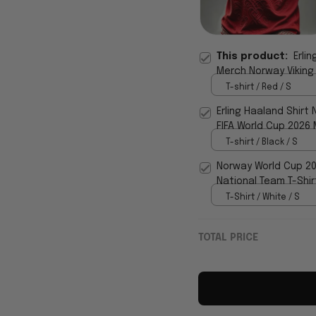
This product:
Erli
Merch Norway Viking 
T-shirt / Red / S
Erling Haaland Shirt 
FIFA World Cup 2026 
T-shirt / Black / S
Norway World Cup 20
National Team T-Shir
T-Shirt / White / S
TOTAL PRICE