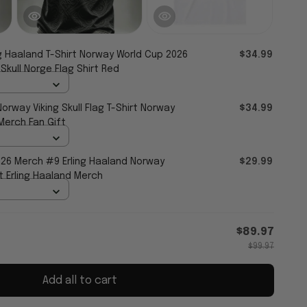
ng Haaland T-Shirt Norway World Cup 2026
$34.99
Skull Norge Flag Shirt Red
Norway Viking Skull Flag T-Shirt Norway
$34.99
Merch Fan Gift
26 Merch #9 Erling Haaland Norway
$29.99
t Erling Haaland Merch
$89.97
$99.97
Add all to cart