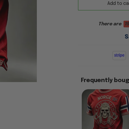
Add to ca
There are
1
S
Frequently bou