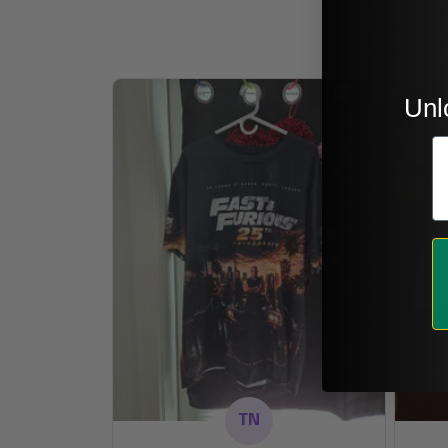
Unl
E
TN