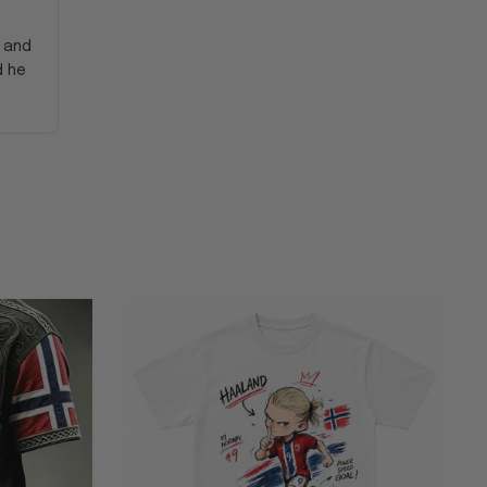
y and
d he