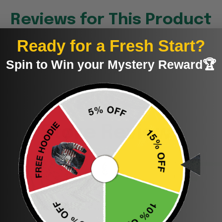
Reviews for This Product
Ready for a Fresh Start?
Spin to Win your Mystery Reward🏆
Be the first to write a review
Write a review
Store Reviews
5
4
3
2