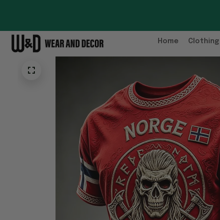
Home
Clothing