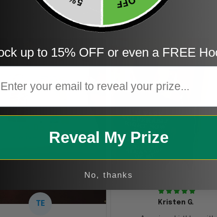
1
ock up to 15% OFF or even a FREE Ho
mail
Reveal My Prize
KG
No, thanks
Kristen G.
TE