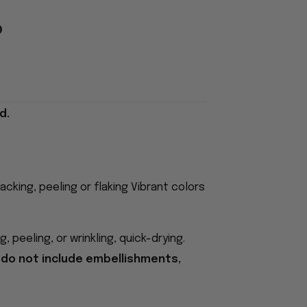
d.
acking, peeling or flaking Vibrant colors
 peeling, or wrinkling, quick-drying.
 do not include embellishments,