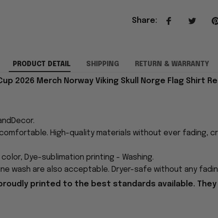
Share
:
PRODUCT DETAIL
SHIPPING
RETURN & WARRANTY
Cup 2026 Merch Norway Viking Skull Norge Flag Shirt Re
andDecor.
comfortable. High-quality materials without ever fading, cr
n color, Dye-sublimation printing - Washing.
ne wash are also acceptable. Dryer-safe without any fading,
proudly printed to the best standards available. They