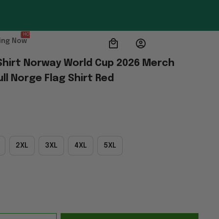
HOT
ing Now
-Shirt Norway World Cup 2026 Merch 
ll Norge Flag Shirt Red
2XL
3XL
4XL
5XL