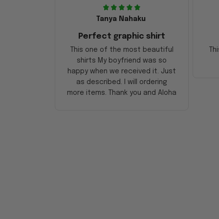
Tanya Nahaku
Perfect graphic shirt
This one of the most beautiful
Thi
shirts My boyfriend was so
happy when we received it. Just
as described. I will ordering
more items. Thank you and Aloha