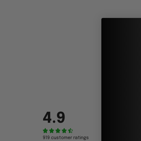
4.9
919 customer ratings