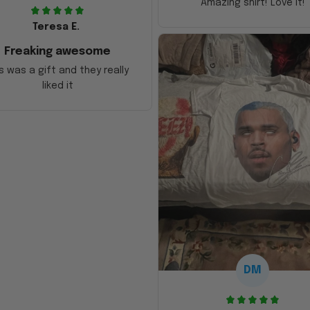
Amazing shirt! Love it!
Teresa E.
Freaking awesome
s was a gift and they really
liked it
DM