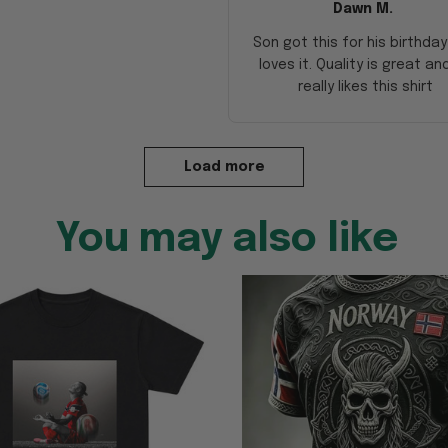
Dawn M.
Son got this for his birthda
loves it. Quality is great an
really likes this shirt
Load more
You may also like