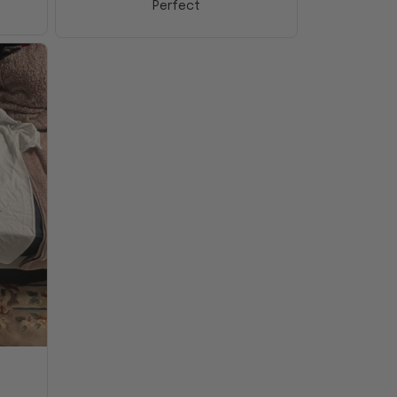
Perfect