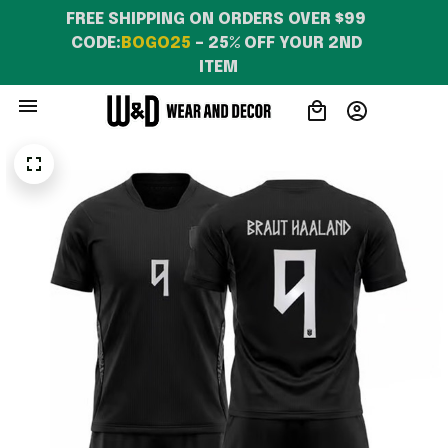
FREE SHIPPING ON ORDERS OVER $99 
CODE:
BOGO25
 – 25% OFF YOUR 2ND 
ITEM