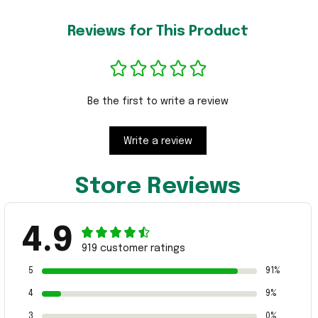
Reviews for This Product
Be the first to write a review
Write a review
Store Reviews
4.9
919 customer ratings
5
91%
4
9%
3
0%