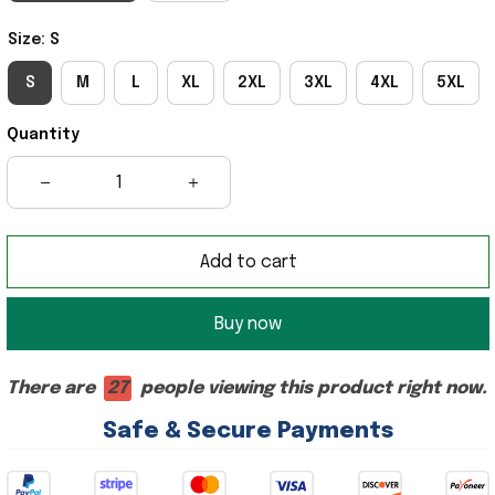
Size: S
S
M
L
XL
2XL
3XL
4XL
5XL
Quantity
Add to cart
Buy now
There are
29
people viewing this product right now.
Safe & Secure Payments