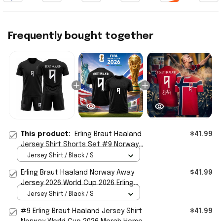
Frequently bought together
This product:
Erling Braut Haaland
$41.99
Jersey Shirt Shorts Set #9 Norway
Team Away Jersey World Cup 2026
Jersey Shirt / Black / S
Merch
Erling Braut Haaland Norway Away
$41.99
Jersey 2026 World Cup 2026 Erling
Haaland Merch Gift For Fans
Jersey Shirt / Black / S
#9 Erling Braut Haaland Jersey Shirt
$41.99