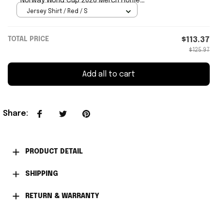
Norway World Cup 2026 Merch Home
Jersey Signed
Jersey Shirt / Red / S
TOTAL PRICE
$113.37
$125.97
Add all to cart
Share
:
PRODUCT DETAIL
SHIPPING
RETURN & WARRANTY