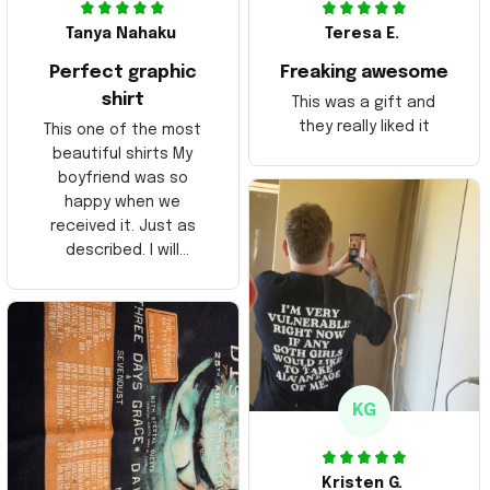
Tanya Nahaku
Teresa E.
Perfect graphic
Freaking awesome
shirt
This was a gift and
they really liked it
This one of the most
beautiful shirts My
boyfriend was so
happy when we
received it. Just as
described. I will
ordering more items.
Thank you and Aloha
KG
Kristen G.