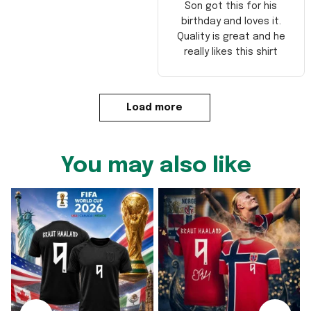
Son got this for his
birthday and loves it.
Quality is great and he
really likes this shirt
Load more
You may also like