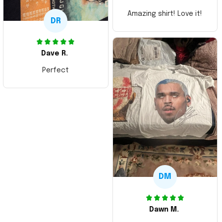
Amazing shirt! Love it!
DR
Dave R.
Perfect
DM
Dawn M.