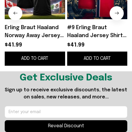
Erling Braut Haaland
#9 Erling Braut
Norway Away Jersey
Haaland Jersey Shirt
2026 World Cup 2026
Norway World Cup
$41.99
$41.99
Erling Haaland Merch
2026 Merch Home
ADD TO CART
ADD TO CART
Gift For Fans
Jersey Signed
Get Exclusive Deals
Sign up to receive exclusive discounts, the latest 
on sales, new releases, and more...
Reveal Discount