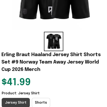
Erling Braut Haaland Jersey Shirt Shorts 
Set #9 Norway Team Away Jersey World 
Cup 2026 Merch
$41.99
Product: Jersey Shirt
Jersey Shirt
Shorts