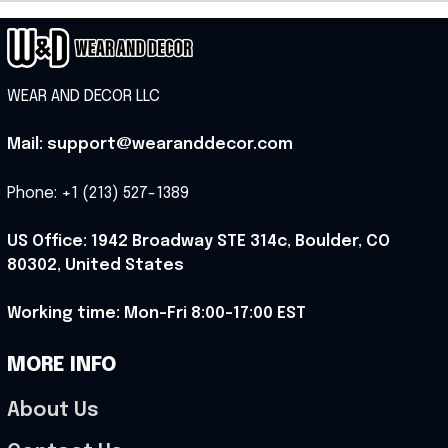
WEAR AND DECOR LLC
Mail: support@wearanddecor.com
Phone: +1 (213) 527-1389
US Office: 1942 Broadway STE 314c, Boulder, CO 
80302, United States
Working time: Mon-Fri 8:00-17:00 EST
MORE INFO
About Us