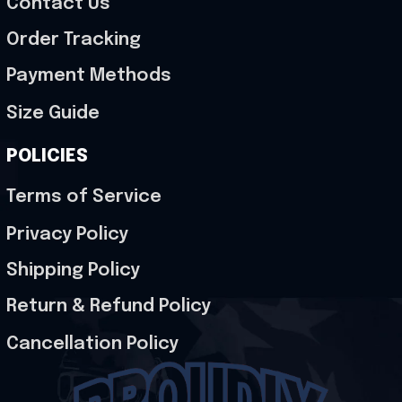
Contact Us
Order Tracking
Payment Methods
Size Guide
POLICIES
Terms of Service
Privacy Policy
Shipping Policy
Return & Refund Policy
Cancellation Policy