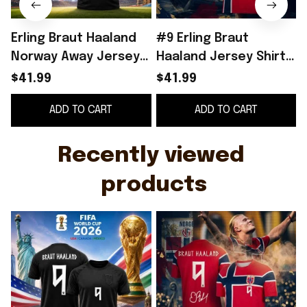
Erling Braut Haaland
#9 Erling Braut
Norway Away Jersey
Haaland Jersey Shirt
2026 World Cup 2026
Norway World Cup
$41.99
$41.99
Erling Haaland Merch
2026 Merch Home
ADD TO CART
ADD TO CART
Gift For Fans
Jersey Signed
Recently viewed 
products