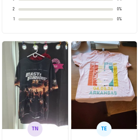
2
0%
1
0%
TN
TE