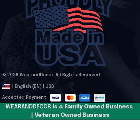
© 2026 WearandDecor. All Rights Reserved
.
DMCA Report
| English (EN) | USD
Accepted Payment
WEARANDDECOR 
is a Family Owned Business 
| Veteran Owned Business