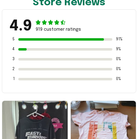
Store Reviews
4.9
919 customer ratings
5
91%
4
9%
3
0%
2
0%
1
0%