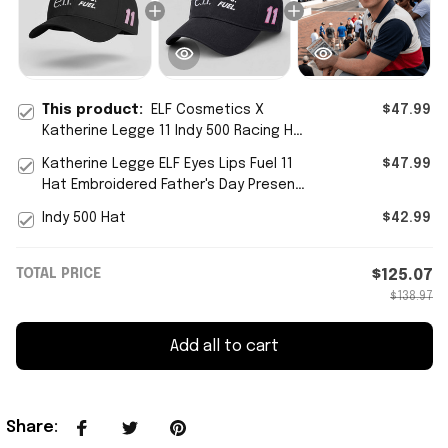
This product:
ELF Cosmetics X
$47.99
Katherine Legge 11 Indy 500 Racing Hat
Special Gifts From Dad To Daughter
Katherine Legge ELF Eyes Lips Fuel 11
$47.99
Hat Embroidered Father's Day Present
Ideas
Indy 500 Hat
$42.99
TOTAL PRICE
$125.07
$138.97
Add all to cart
Share
: