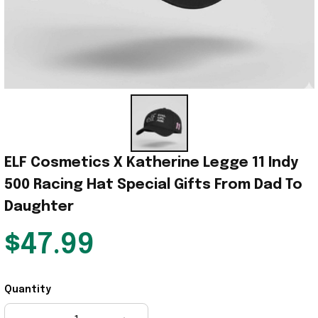
ELF Cosmetics X Katherine Legge 11 Indy 
500 Racing Hat Special Gifts From Dad To 
Daughter
$47.99
Quantity