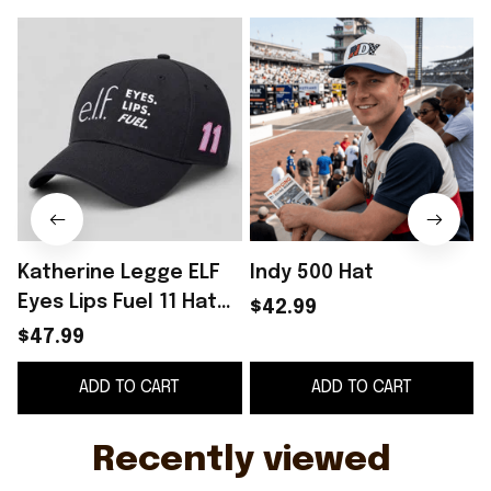
Katherine Legge ELF
Indy 500 Hat
C
Eyes Lips Fuel 11 Hat
$42.99
Embroidered Father's
$47.99
Day Present Ideas
ADD TO CART
ADD TO CART
G
Recently viewed 