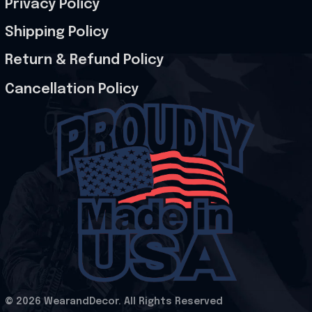
Privacy Policy
Shipping Policy
Return & Refund Policy
Cancellation Policy
© 2026 WearandDecor. All Rights Reserved
.