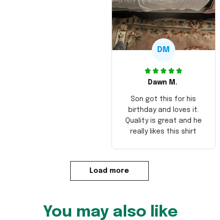
DM
Dawn M.
Son got this for his
birthday and loves it.
Quality is great and he
really likes this shirt
Load more
You may also like