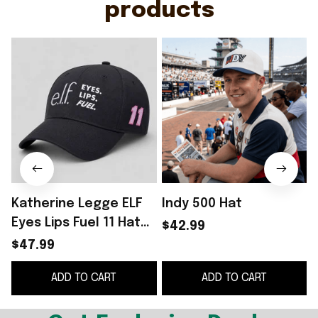
products
Katherine Legge ELF
Indy 500 Hat
C
Eyes Lips Fuel 11 Hat
$42.99
Embroidered Father's
$47.99
Day Present Ideas
ADD TO CART
ADD TO CART
G