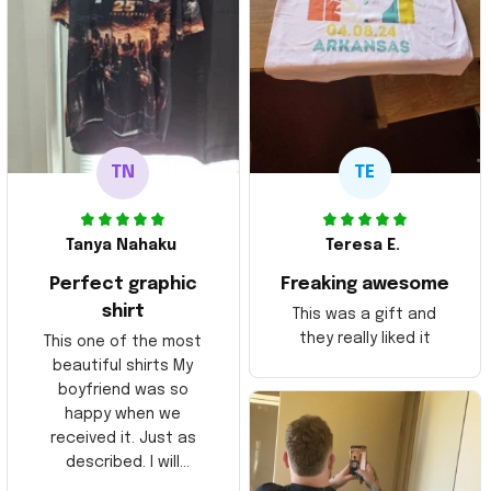
TN
TE
Tanya Nahaku
Teresa E.
Perfect graphic
Freaking awesome
shirt
This was a gift and
they really liked it
This one of the most
beautiful shirts My
boyfriend was so
happy when we
received it. Just as
described. I will
ordering more items.