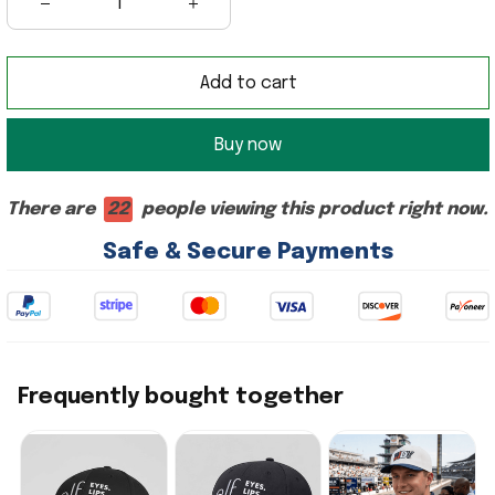
Add to cart
Buy now
There are
22
people viewing this product right now.
Safe & Secure Payments
Frequently bought together