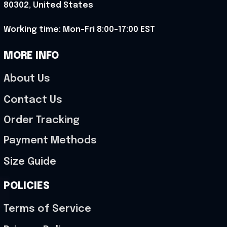
80302, United States
Working time: Mon-Fri 8:00-17:00 EST
MORE INFO
About Us
Contact Us
Order Tracking
Payment Methods
Size Guide
POLICIES
Terms of Service