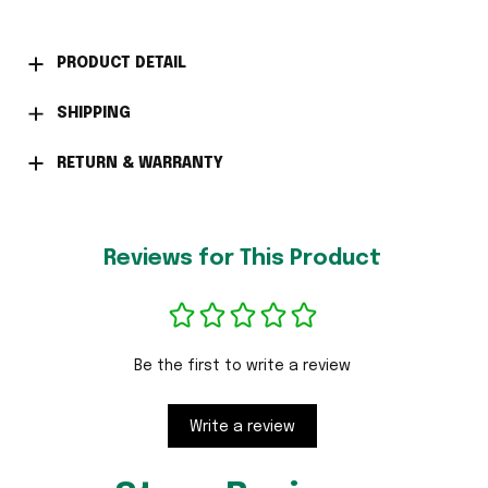
PRODUCT DETAIL
SHIPPING
RETURN & WARRANTY
Reviews for This Product
Be the first to write a review
Write a review