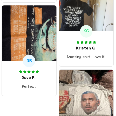
Thank you and Aloha
KG
Kristen G.
Amazing shirt! Love it!
DR
Dave R.
Perfect