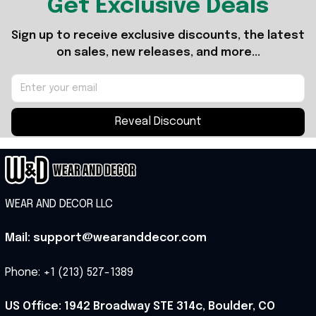
Get Exclusive Deals
Sign up to receive exclusive discounts, the latest 
on sales, new releases, and more...
Reveal Discount
WEAR AND DECOR LLC
Mail: support@wearanddecor.com
Phone: +1 (213) 527-1389
US Office: 1942 Broadway STE 314c, Boulder, CO 