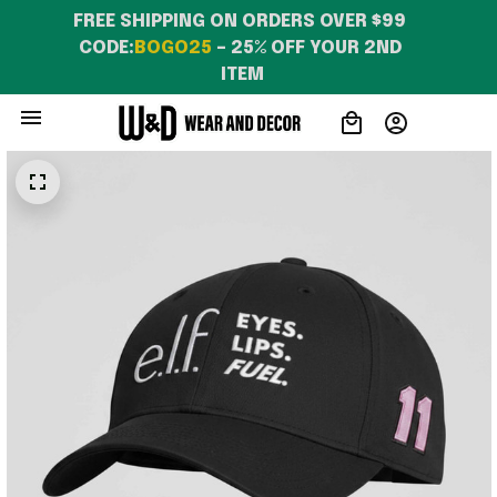
FREE SHIPPING ON ORDERS OVER $99 
CODE:
BOGO25
 – 25% OFF YOUR 2ND 
ITEM