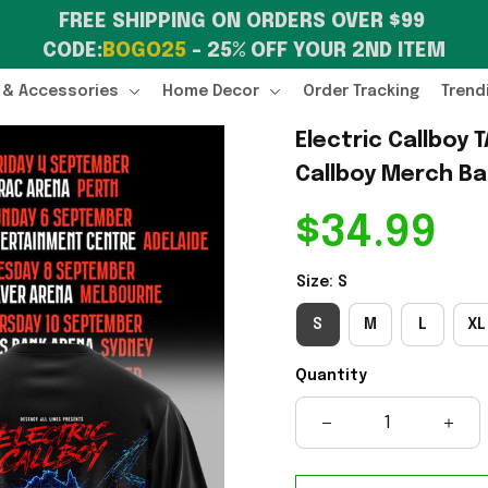
FREE SHIPPING ON ORDERS OVER $99 
CODE:
BOGO25
 – 25% OFF YOUR 2ND ITEM
 & Accessories
Home Decor
Order Tracking
Trend
Electric Callboy T
Callboy Merch Ba
$34.99
Size: S
S
M
L
XL
Quantity