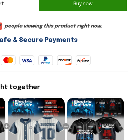
rt
Buy now
7
people viewing this product right now.
afe & Secure Payments
ght together