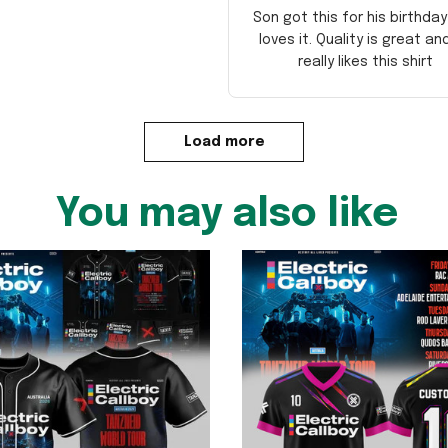
Son got this for his birthda
loves it. Quality is great an
really likes this shirt
Load more
You may also like