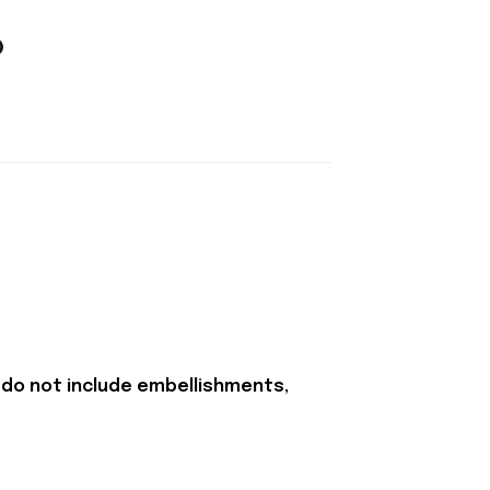
 do not include embellishments,