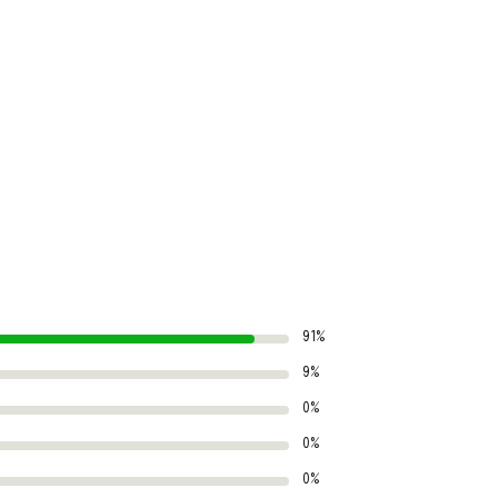
91%
9%
0%
0%
0%