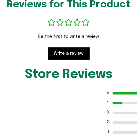
Reviews for This Product
Be the first to write a review
Write a review
Store Reviews
5
4
3
2
1