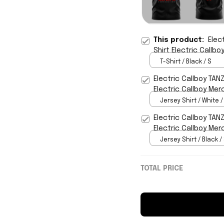
This product:
Elec
Shirt Electric Callb
T-Shirt / Black / S
Electric Callboy TAN
Electric Callboy Mer
Jersey Shirt / White /
Electric Callboy TAN
Electric Callboy Mer
Jersey Shirt / Black /
TOTAL PRICE