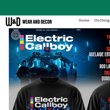
Home
Clothing