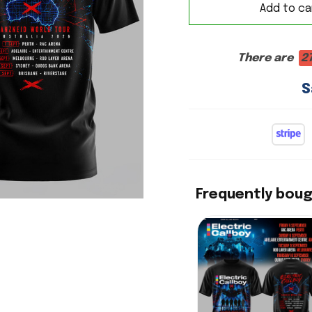
Add to ca
There are
2
S
Frequently bou