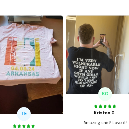
KG
Kristen G.
TE
Amazing shirt! Love it!