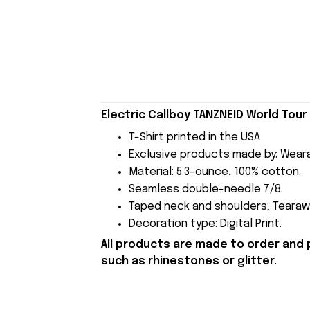
Electric Callboy TANZNEID World Tour
T-Shirt printed in the USA
Exclusive products made by: Wear
Material: 5.3-ounce, 100% cotton.
Seamless double-needle 7/8.
Taped neck and shoulders; Tearawa
Decoration type: Digital Print.
All products are made to order and 
such as rhinestones or glitter.