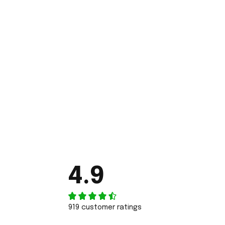
4.9
919 customer ratings