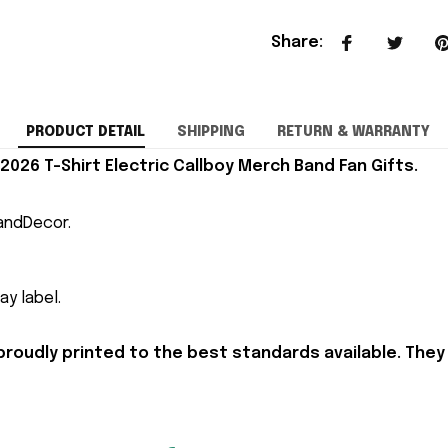
Share
:
PRODUCT DETAIL
SHIPPING
RETURN & WARRANTY
 2026 T-Shirt Electric Callboy Merch Band Fan Gifts.
andDecor.
y label.
proudly printed to the best standards available. They