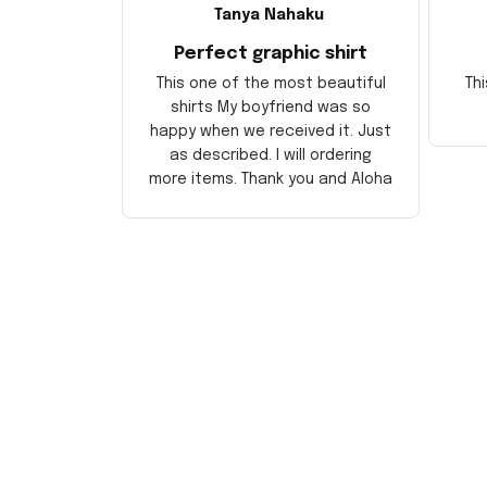
Tanya Nahaku
Perfect graphic shirt
This one of the most beautiful
Thi
shirts My boyfriend was so
happy when we received it. Just
as described. I will ordering
more items. Thank you and Aloha