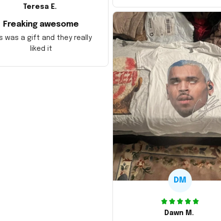
Teresa E.
Freaking awesome
s was a gift and they really
liked it
DM
Dawn M.