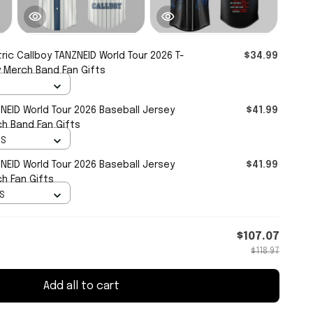
tric Callboy TANZNEID World Tour 2026 T-
$34.99
oy Merch Band Fan Gifts
ZNEID World Tour 2026 Baseball Jersey
$41.99
ch Band Fan Gifts
 S
ZNEID World Tour 2026 Baseball Jersey
$41.99
ch Fan Gifts
 S
$107.07
$118.97
Add all to cart