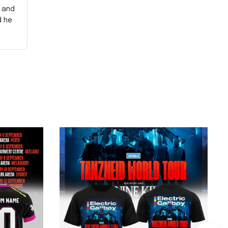
y and
d he