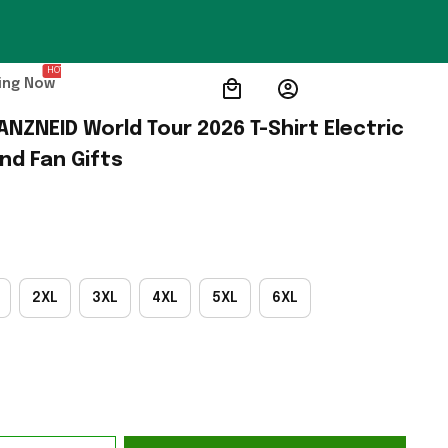
HOT
ing Now
ANZNEID World Tour 2026 T-Shirt Electric 
nd Fan Gifts
2XL
3XL
4XL
5XL
6XL