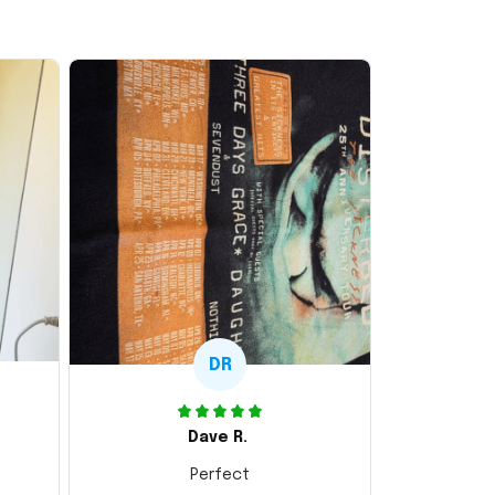
DR
Dave R.
Perfect