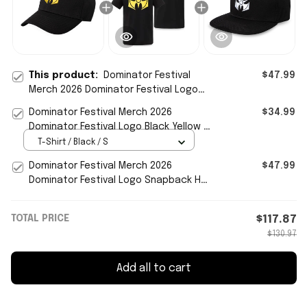
This product:
Dominator Festival
$47.99
Merch 2026 Dominator Festival Logo
Hat Embroidered Black Yellow Baseball
Dominator Festival Merch 2026
$34.99
Cap
Dominator Festival Logo Black Yellow T-
Shirt Concert Outfits
T-Shirt / Black / S
Dominator Festival Merch 2026
$47.99
Dominator Festival Logo Snapback Hat
Embroidered Gifts For Fans
TOTAL PRICE
$117.87
$130.97
Add all to cart