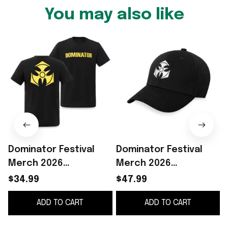
You may also like
Dominator Festival
Dominator Festival
Merch 2026
Merch 2026
Dominator Festival
Dominator Festival
$34.99
$47.99
Logo Black Yellow T-
Logo Hat
ADD TO CART
ADD TO CART
Shirt Concert Outfits
Embroidered Gifts For
Father's Day