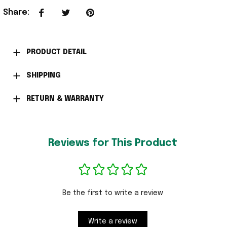
Share
:
PRODUCT DETAIL
SHIPPING
RETURN & WARRANTY
Reviews for This Product
Be the first to write a review
Write a review