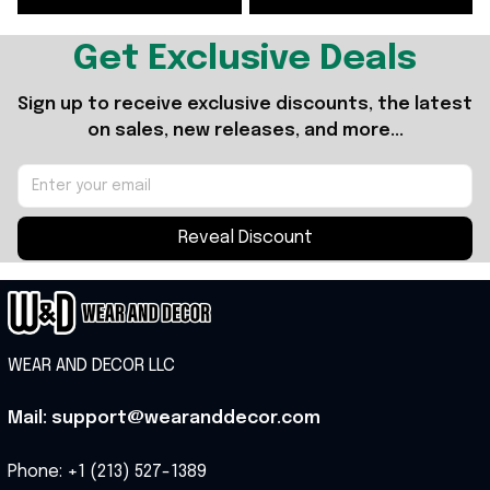
Fans
Get Exclusive Deals
Sign up to receive exclusive discounts, the latest 
on sales, new releases, and more...
Reveal Discount
WEAR AND DECOR LLC
Mail: support@wearanddecor.com
Phone: +1 (213) 527-1389