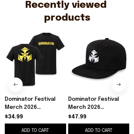
Recently viewed 
products
Dominator Festival
Dominator Festival
Merch 2026
Merch 2026
Dominator Festival
Dominator Festival
$34.99
$47.99
Logo Black Yellow T-
Logo Snapback Hat
ADD TO CART
ADD TO CART
Shirt Concert Outfits
Embroidered Gifts For