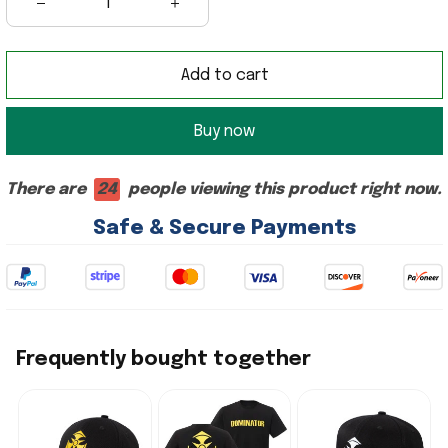
Add to cart
Buy now
There are
24
people viewing this product right now.
Safe & Secure Payments
Frequently bought together