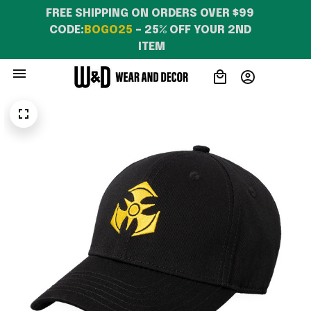
FREE SHIPPING ON ORDERS OVER $99 
CODE:
BOGO25
 – 25% OFF YOUR 2ND 
ITEM