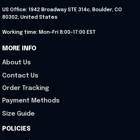
US Office: 1942 Broadway STE 314c, Boulder, CO 
80302, United States
Working time: Mon-Fri 8:00-17:00 EST
MORE INFO
About Us
Contact Us
Order Tracking
Payment Methods
Size Guide
POLICIES