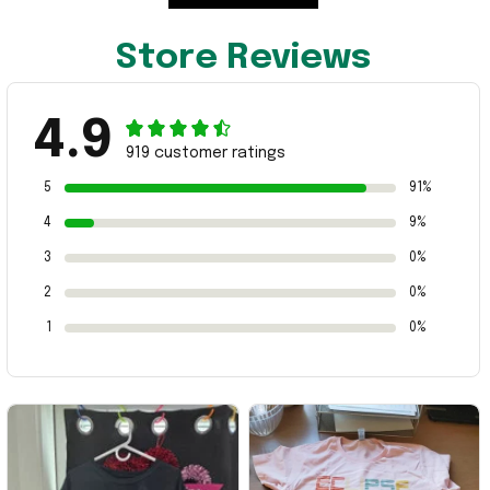
Store Reviews
4.9
919 customer ratings
5
91%
4
9%
3
0%
2
0%
1
0%