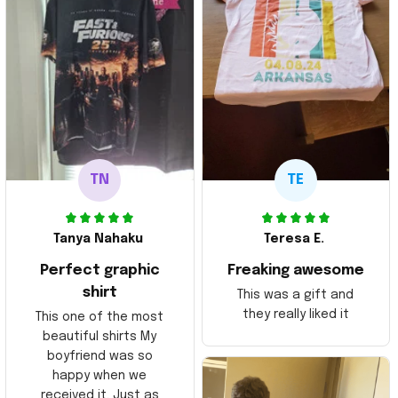
TN
TE
Tanya Nahaku
Teresa E.
Perfect graphic
Freaking awesome
shirt
This was a gift and
they really liked it
This one of the most
beautiful shirts My
boyfriend was so
happy when we
received it. Just as