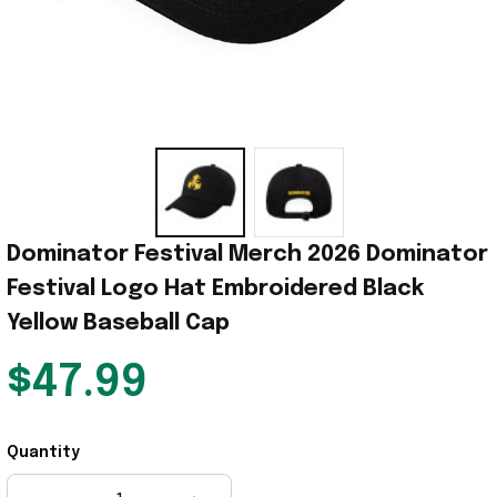
Dominator Festival Merch 2026 Dominator 
Festival Logo Hat Embroidered Black 
Yellow Baseball Cap
$47.99
Quantity