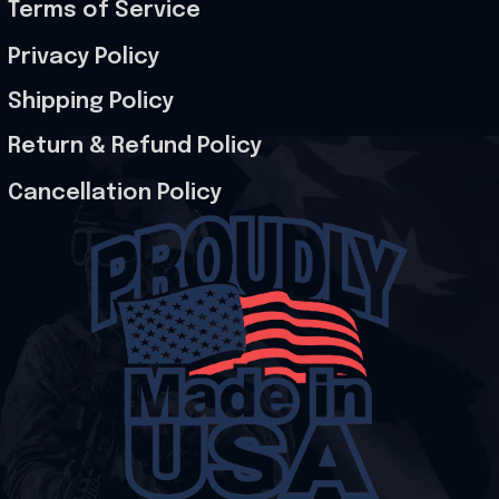
Terms of Service
Privacy Policy
Shipping Policy
Return & Refund Policy
Cancellation Policy