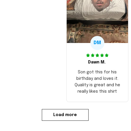
DM
Dawn M.
Son got this for his
birthday and loves it.
Quality is great and he
really likes this shirt
Load more