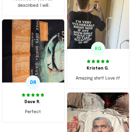
described. I will
ordering more items.
Thank you and Aloha
KG
Kristen G.
Amazing shirt! Love it!
DR
Dave R.
Perfect