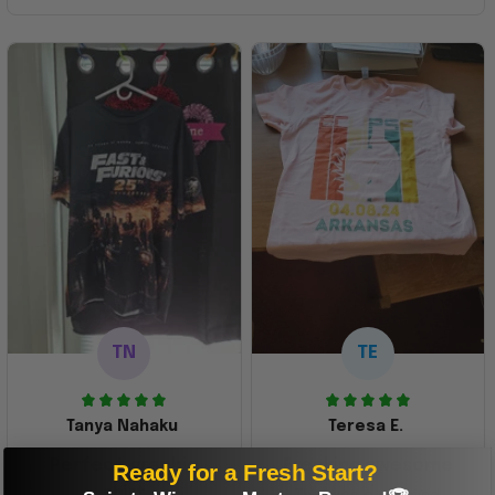
TN
TE
Tanya Nahaku
Teresa E.
Perfect graphic
Freaking awesome
Ready for a Fresh Start?
shirt