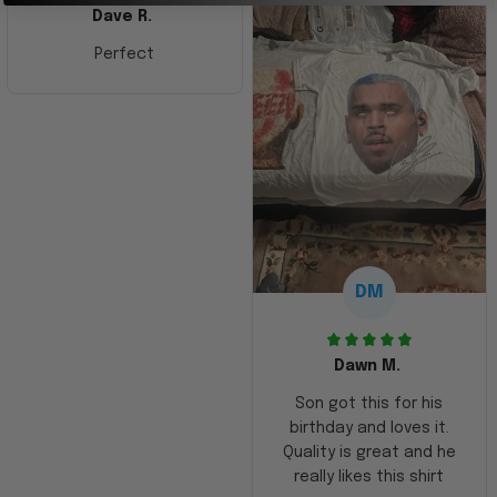
Dave R.
Perfect
DM
Dawn M.
Son got this for his
birthday and loves it.
Quality is great and he
really likes this shirt