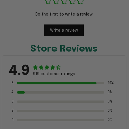
Be the first to write a review
Write a review
Store Reviews
4.9
919 customer ratings
5
91%
4
9%
3
0%
2
0%
1
0%