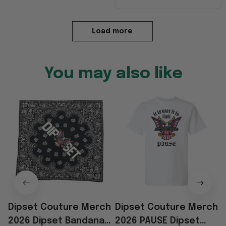
Load more
You may also like
Dipset Couture Merch
Dipset Couture Merch
2026 Dipset Bandana
2026 PAUSE Dipset