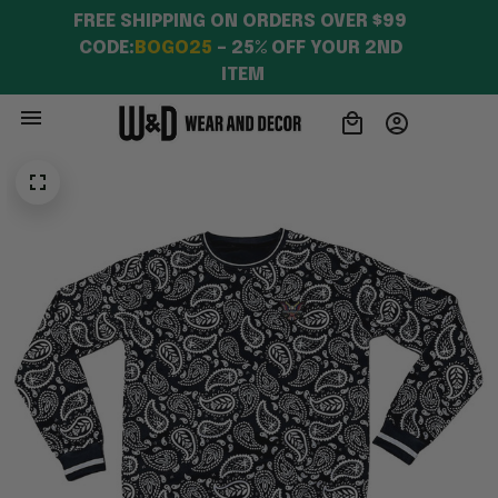
FREE SHIPPING ON ORDERS OVER $99 
CODE:
BOGO25
 – 25% OFF YOUR 2ND 
ITEM