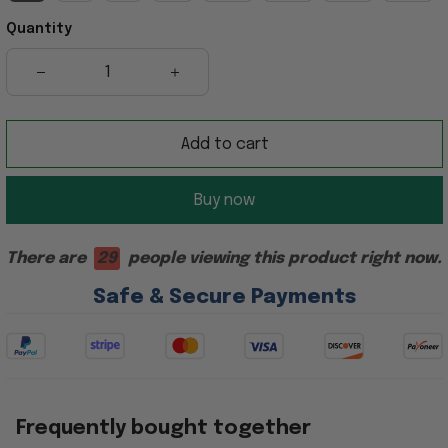
Quantity
Add to cart
Buy now
There are
29
people viewing this product right now.
Safe & Secure Payments
Frequently bought together