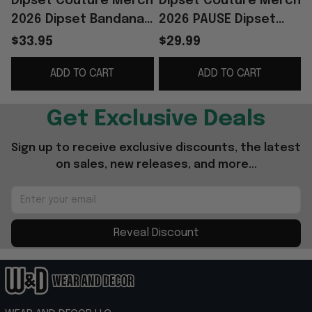
Dipset Couture Merch
Dipset Couture Merch
2026 Dipset Bandana
2026 PAUSE Dipset
Diplomats Merch Gift
Couture IIWII T-Shirt
$33.95
$29.99
For Hip Hop Fans
Hip Hop Lover Gifts
ADD TO CART
ADD TO CART
G
Get Exclusive Deals
Sign up to receive exclusive discounts, the latest 
on sales, new releases, and more...
Reveal Discount