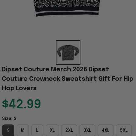
Dipset Couture Merch 2026 Dipset 
Couture Crewneck Sweatshirt Gift For Hip 
Hop Lovers
$42.99
Size: S
S
M
L
XL
2XL
3XL
4XL
5XL