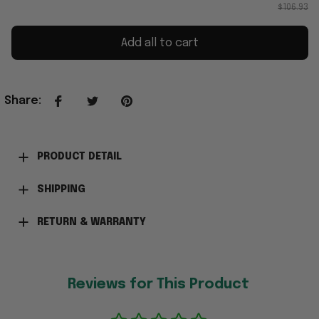
$106.93
Add all to cart
Share
:
PRODUCT DETAIL
SHIPPING
RETURN & WARRANTY
Reviews for This Product