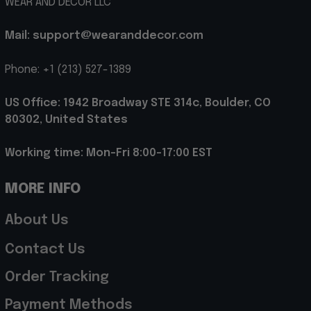
WEAR AND DECOR LLC
Mail: support@wearanddecor.com
Phone: +1 (213) 527-1389
US Office: 1942 Broadway STE 314c, Boulder, CO 
80302, United States
Working time: Mon-Fri 8:00-17:00 EST
MORE INFO
About Us
Contact Us
Order Tracking
Payment Methods