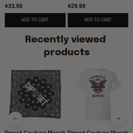
Diplomats Merch Gift
Couture IIWII T-Shirt
$33.95
$29.99
For Hip Hop Fans
Hip Hop Lover Gifts
ADD TO CART
ADD TO CART
G
Recently viewed 
products