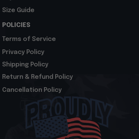
Size Guide
POLICIES
Terms of Service
Privacy Policy
Shipping Policy
Return & Refund Policy
Cancellation Policy