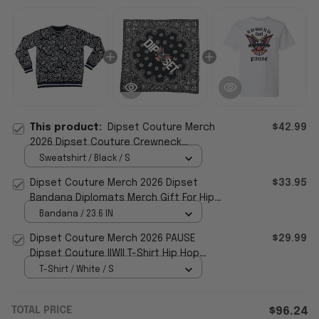
This product:
Dipset Couture Merch
$42.99
2026 Dipset Couture Crewneck
Sweatshirt Gift For Hip Hop Lovers
Sweatshirt / Black / S
Dipset Couture Merch 2026 Dipset
$33.95
Bandana Diplomats Merch Gift For Hip
Hop Fans
Bandana / 23.6 IN
Dipset Couture Merch 2026 PAUSE
$29.99
Dipset Couture IIWII T-Shirt Hip Hop
Lover Gifts
T-Shirt / White / S
TOTAL PRICE
$96.24