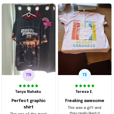
TN
TE
Tanya Nahaku
Teresa E.
Perfect graphic
Freaking awesome
shirt
This was a gift and
they really liked it