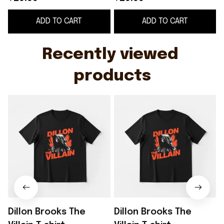
ADD TO CART
ADD TO CART
Recently viewed 
products
Dillon Brooks The
Dillon Brooks The
D