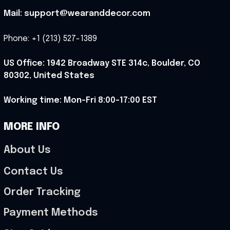
Mail: support@wearanddecor.com
Phone: +1 (213) 527-1389
US Office: 1942 Broadway STE 314c, Boulder, CO 
80302, United States
Working time: Mon-Fri 8:00-17:00 EST
MORE INFO
About Us
Contact Us
Order Tracking
Payment Methods