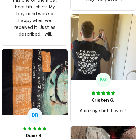
This one of the most
beautiful shirts My
boyfriend was so
happy when we
received it. Just as
described. I will
ordering more items.
Thank you and Aloha
KG
Kristen G.
Amazing shirt! Love it!
DR
Dave R.