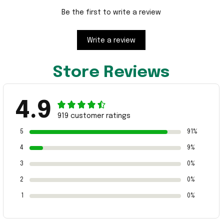
Be the first to write a review
Write a review
Store Reviews
4.9
919 customer ratings
5
91%
4
9%
3
0%
2
0%
1
0%