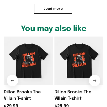
Load more
You may also like
Dillon Brooks The
Dillon Brooks The
D
Villain T-shirt
Villain T-shirt
G
$29.99
$29.99