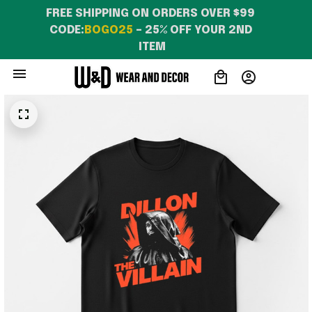
FREE SHIPPING ON ORDERS OVER $99 
CODE:
BOGO25
 – 25% OFF YOUR 2ND 
ITEM