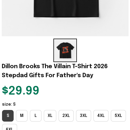
Dillon Brooks The Villain T-Shirt 2026 
Stepdad Gifts For Father's Day
$29.99
size: S
S
M
L
XL
2XL
3XL
4XL
5XL
6XL