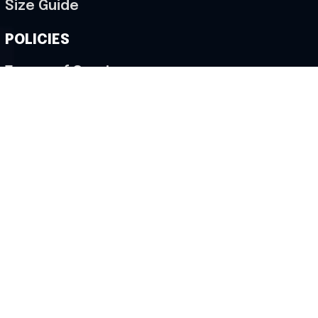
Size Guide
POLICIES
Terms of Service
Privacy Policy
Shipping Policy
Return & Refund Policy
Cancellation Policy