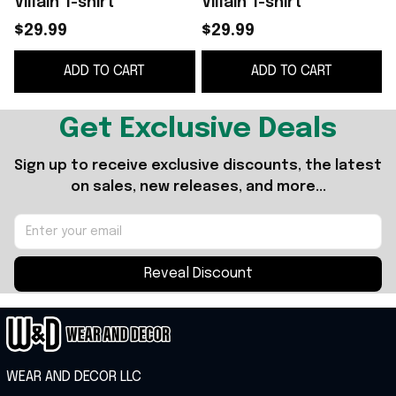
Villain T-shirt
Villain T-shirt
G
$29.99
$29.99
ADD TO CART
ADD TO CART
Get Exclusive Deals
Sign up to receive exclusive discounts, the latest 
on sales, new releases, and more...
Reveal Discount
WEAR AND DECOR LLC