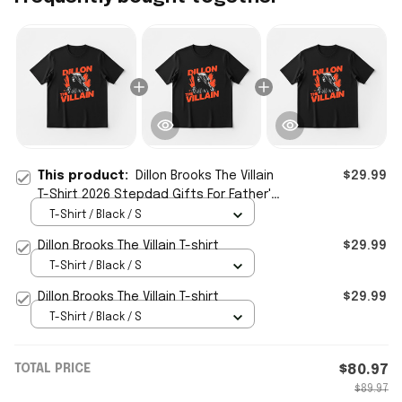
This product:
Dillon Brooks The Villain
$29.99
T-Shirt 2026 Stepdad Gifts For Father's
Day
T-Shirt / Black / S
Dillon Brooks The Villain T-shirt
$29.99
T-Shirt / Black / S
Dillon Brooks The Villain T-shirt
$29.99
T-Shirt / Black / S
TOTAL PRICE
$80.97
$89.97