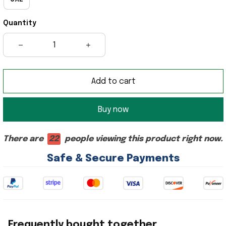
Quantity
Add to cart
Buy now
There are
22
people viewing this product right now.
Safe & Secure Payments
Frequently bought together