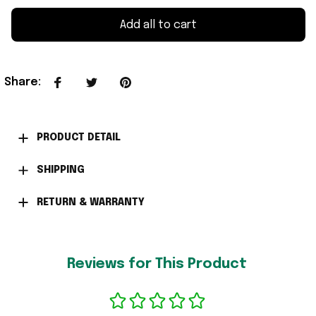
Add all to cart
Share
:
PRODUCT DETAIL
SHIPPING
RETURN & WARRANTY
Reviews for This Product