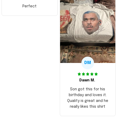
Perfect
DM
Dawn M.
Son got this for his
birthday and loves it.
Quality is great and he
really likes this shirt