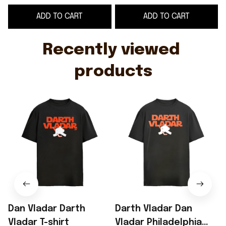
shirt
ADD TO CART
ADD TO CART
Recently viewed 
products
Dan Vladar Darth
Darth Vladar Dan
Vladar T-shirt
Vladar Philadelphia