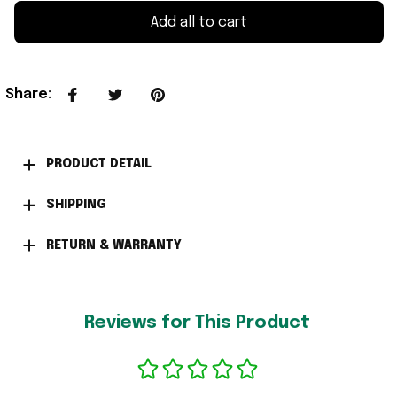
Add all to cart
Share
:
PRODUCT DETAIL
SHIPPING
RETURN & WARRANTY
Reviews for This Product