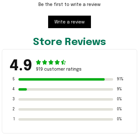
Be the first to write a review
Write a review
Store Reviews
4.9
919 customer ratings
5
91%
4
9%
3
0%
2
0%
1
0%