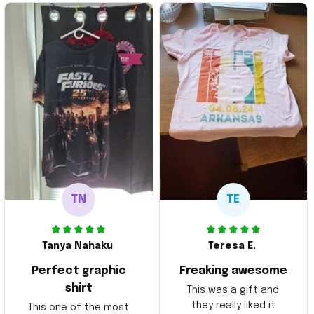
TN
TE
Tanya Nahaku
Teresa E.
Perfect graphic
Freaking awesome
shirt
This was a gift and
they really liked it
This one of the most