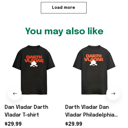
Load more
You may also like
Dan Vladar Darth
Darth Vladar Dan
Vladar T-shirt
Vladar Philadelphia
Flyers NHL silhouette
$29.99
$29.99