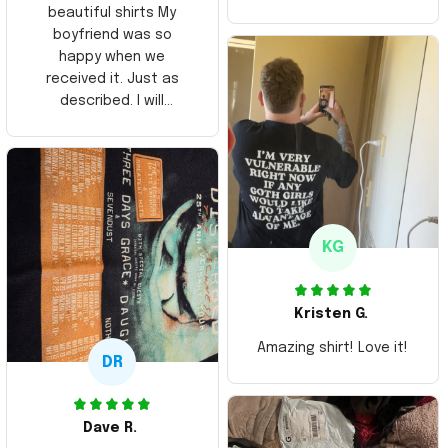
beautiful shirts My
boyfriend was so
happy when we
received it. Just as
described. I will
ordering more items.
Thank you and Aloha
KG
Kristen G.
Amazing shirt! Love it!
DR
Dave R.