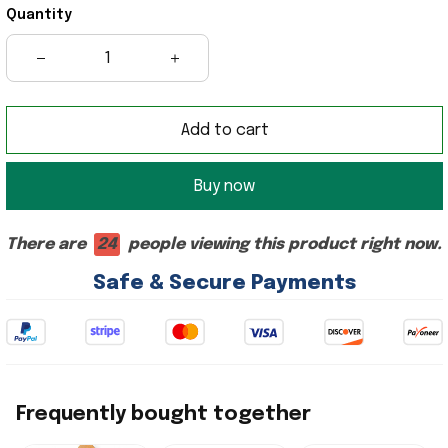
Quantity
Add to cart
Buy now
There are
24
people viewing this product right now.
Safe & Secure Payments
Frequently bought together