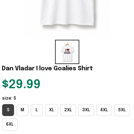
Dan Vladar I love Goalies Shirt
$29.99
size: S
S
M
L
XL
2XL
3XL
4XL
5XL
6XL