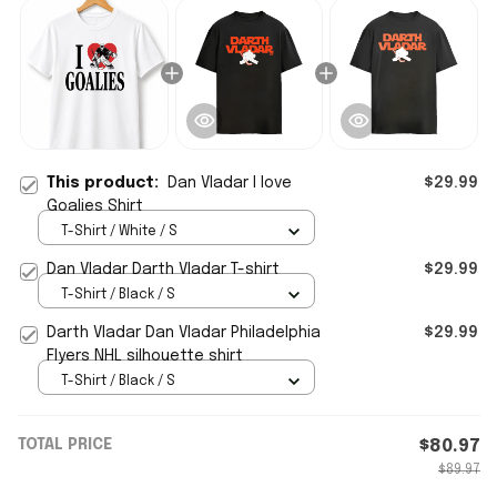
This product:
Dan Vladar I love
$29.99
Goalies Shirt
T-Shirt / White / S
Dan Vladar Darth Vladar T-shirt
$29.99
T-Shirt / Black / S
Darth Vladar Dan Vladar Philadelphia
$29.99
Flyers NHL silhouette shirt
T-Shirt / Black / S
TOTAL PRICE
$80.97
$89.97