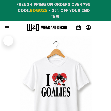
FREE SHIPPING ON ORDERS OVER $99 
CODE:
BOGO25
 – 25% OFF YOUR 2ND 
ITEM