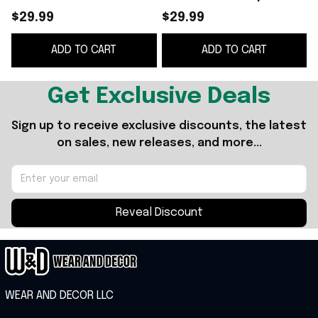
Flyers NHL silhouette
$29.99
$29.99
shirt
ADD TO CART
ADD TO CART
Get Exclusive Deals
Sign up to receive exclusive discounts, the latest 
on sales, new releases, and more...
Reveal Discount
WEAR AND DECOR LLC