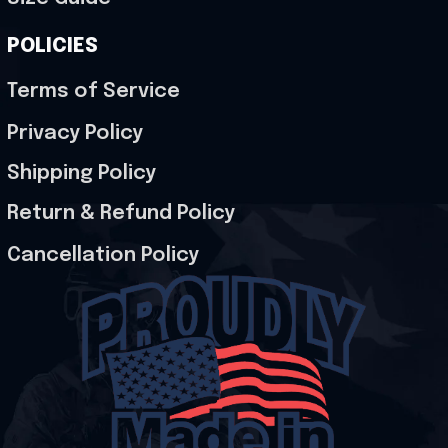
POLICIES
Terms of Service
Privacy Policy
Shipping Policy
Return & Refund Policy
Cancellation Policy