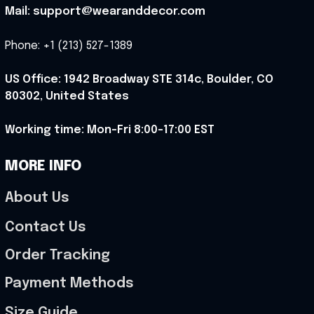
Mail: support@wearanddecor.com
Phone: +1 (213) 527-1389
US Office: 1942 Broadway STE 314c, Boulder, CO 
80302, United States
Working time: Mon-Fri 8:00-17:00 EST
MORE INFO
About Us
Contact Us
Order Tracking
Payment Methods
Size Guide