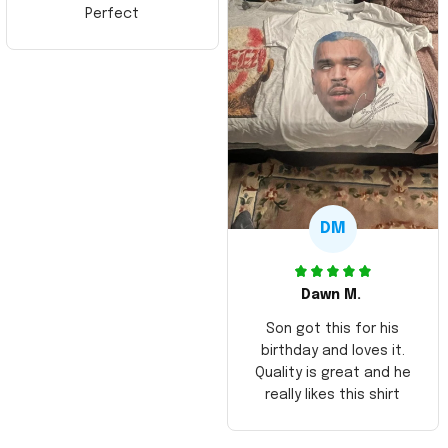
Perfect
DM
Dawn M.
Son got this for his
birthday and loves it.
Quality is great and he
really likes this shirt