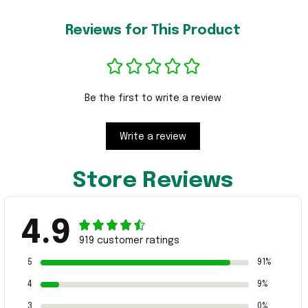
Reviews for This Product
Be the first to write a review
Write a review
Store Reviews
4.9
919 customer ratings
5
91%
4
9%
3
0%