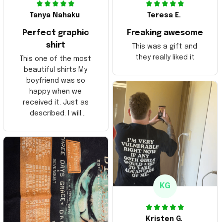
Tanya Nahaku
Teresa E.
Perfect graphic
Freaking awesome
shirt
This was a gift and
they really liked it
This one of the most
beautiful shirts My
boyfriend was so
happy when we
received it. Just as
described. I will
ordering more items.
Thank you and Aloha
KG
Kristen G.