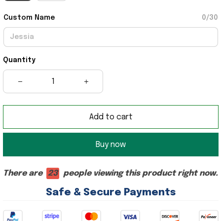
Custom Name
0/30
Quantity
Add to cart
Buy now
There are
23
people viewing this product right now.
Safe & Secure Payments