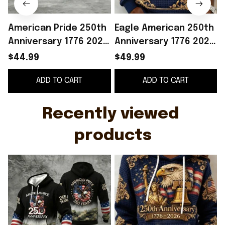
American Pride 250th
Eagle American 250th
Anniversary 1776 2026
Anniversary 1776 2026
Hoodie Patriotic
Hoodie Patriotic
$44.99
$49.99
Clothing Unique 4th
Apparel Best 4Th Of
ADD TO CART
ADD TO CART
Of July Gifts
July Gifts
O
Recently viewed 
products