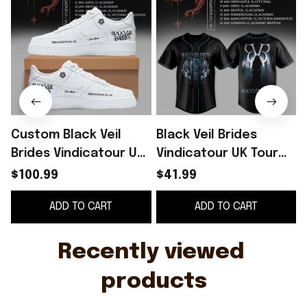
Custom Black Veil
Black Veil Brides
B
Brides Vindicatour UK
Vindicatour UK Tour
Tour 2026 White
2026 Baseball Jersey
$100.99
$41.99
Shoes Sneakers Black
Black Veil Brides
ADD TO CART
ADD TO CART
Veil Brides Merch
Merch Fan Gifts
Recently viewed 
products