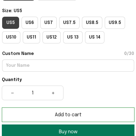
Size: US5
US5
US6
US7
US7.5
US8.5
US9.5
US10
US11
US12
US 13
US 14
Custom Name
0/30
Quantity
Add to cart
Buy now