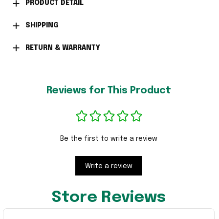
PRODUCT DETAIL
SHIPPING
RETURN & WARRANTY
Reviews for This Product
Be the first to write a review
Write a review
Store Reviews