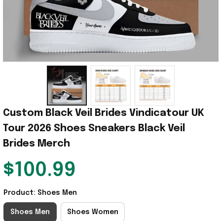
Custom Black Veil Brides Vindicatour UK 
Tour 2026 Shoes Sneakers Black Veil 
Brides Merch
$100.99
Product: Shoes Men
Shoes Men
Shoes Women