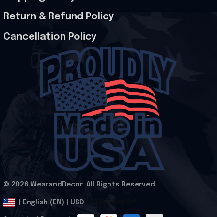
Return & Refund Policy
Cancellation Policy
© 2026 WearandDecor. All Rights Reserved
.
DMCA Report
| English (EN) | USD