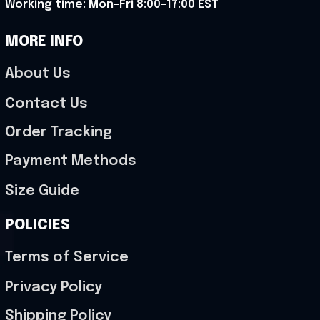
Working time: Mon-Fri 8:00-17:00 EST
MORE INFO
About Us
Contact Us
Order Tracking
Payment Methods
Size Guide
POLICIES
Terms of Service
Privacy Policy
Shipping Policy