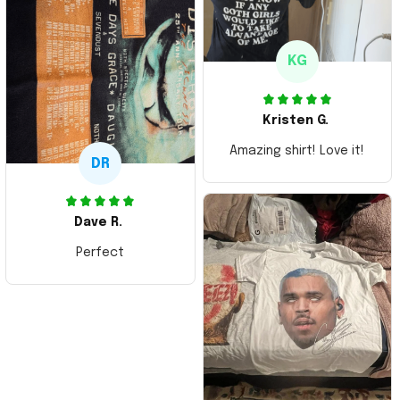
KG
Kristen G.
Amazing shirt! Love it!
DR
Dave R.
Perfect