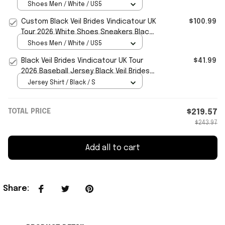
Sneakers Black Veil Brides Merch
Shoes Men / White / US5
Custom Black Veil Brides Vindicatour UK
$100.99
Tour 2026 White Shoes Sneakers Black
Veil Brides Merch
Shoes Men / White / US5
Black Veil Brides Vindicatour UK Tour
$41.99
2026 Baseball Jersey Black Veil Brides
Merch Fan Gifts
Jersey Shirt / Black / S
TOTAL PRICE
$219.57
$243.97
Add all to cart
Share
: