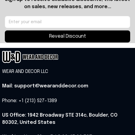
on sales, new releases, and more...
Reveal Discount
WEAR AND DECOR LLC
Mail: support@wearanddecor.com
Phone: +1 (213) 527-1389
US Office: 1942 Broadway STE 314c, Boulder, CO 
80302, United States