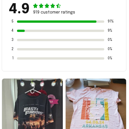
4.9
919 customer ratings
5
91%
4
9%
3
0%
2
0%
1
0%