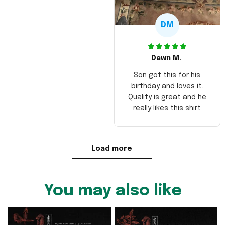
DM
Dawn M.
Son got this for his
birthday and loves it.
Quality is great and he
really likes this shirt
Load more
You may also like