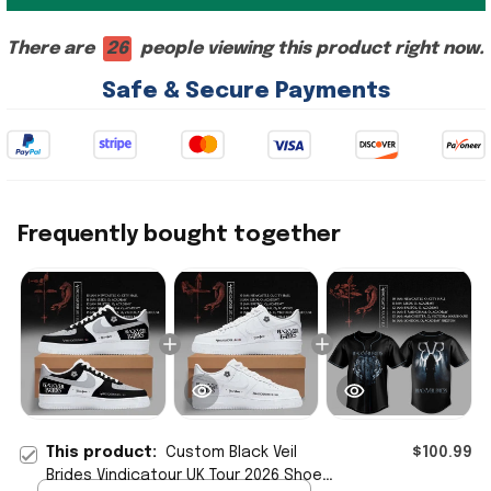
There are
26
people viewing this product right now.
Safe & Secure Payments
Frequently bought together
This product:
Custom Black Veil
$100.99
Brides Vindicatour UK Tour 2026 Shoes