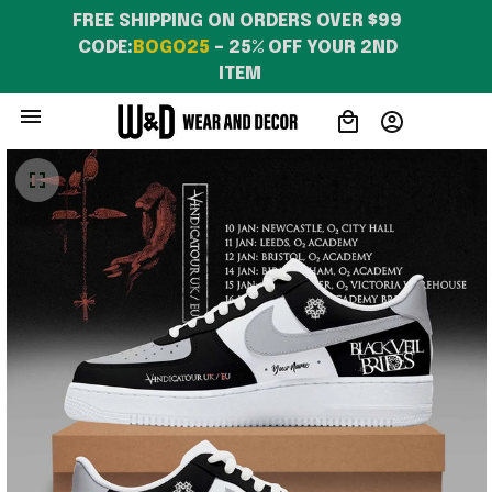
FREE SHIPPING ON ORDERS OVER $99 
CODE:
BOGO25
 – 25% OFF YOUR 2ND 
ITEM