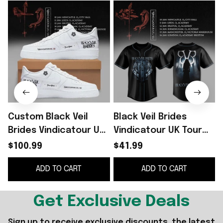
Custom Black Veil
Black Veil Brides
B
Brides Vindicatour UK
Vindicatour UK Tour
Tour 2026 White
2026 Baseball Jersey
$100.99
$41.99
Shoes Sneakers Black
Black Veil Brides
ADD TO CART
ADD TO CART
Veil Brides Merch
Merch Fan Gifts
Get Exclusive Deals
Sign up to receive exclusive discounts, the latest 