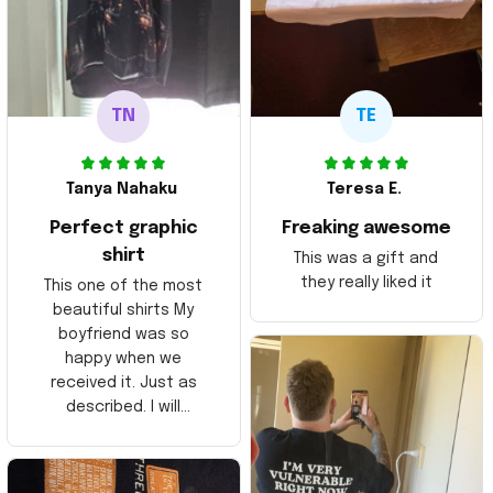
TN
TE
Tanya Nahaku
Teresa E.
Perfect graphic
Freaking awesome
shirt
This was a gift and
they really liked it
This one of the most
beautiful shirts My
boyfriend was so
happy when we
received it. Just as
described. I will
ordering more items.
Thank you and Aloha