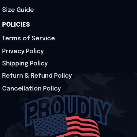
Size Guide
POLICIES
Terms of Service
Privacy Policy
Shipping Policy
Return & Refund Policy
Cancellation Policy