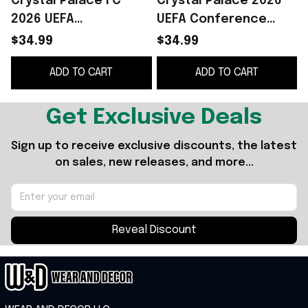
Crystal Palace FC
Crystal Palace 2026
2026 UEFA
UEFA Conference
Conference League
League Winners T-
$34.99
$34.99
Winners T-Shirt
Shirt Crystal Palace
ADD TO CART
ADD TO CART
Crystal Palace FC
FC Champions Merch
Merch Gifts
Get Exclusive Deals
Sign up to receive exclusive discounts, the latest 
on sales, new releases, and more...
Reveal Discount