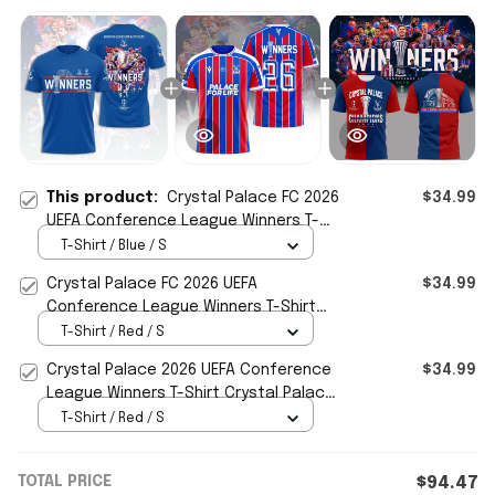
This product:
Crystal Palace FC 2026
$34.99
UEFA Conference League Winners T-
Shirt South London And Proud Shirt
T-Shirt / Blue / S
Crystal Palace FC 2026 UEFA
$34.99
Conference League Winners T-Shirt
Crystal Palace FC Merch Gifts
T-Shirt / Red / S
Crystal Palace 2026 UEFA Conference
$34.99
League Winners T-Shirt Crystal Palace
FC Champions Merch
T-Shirt / Red / S
TOTAL PRICE
$94.47