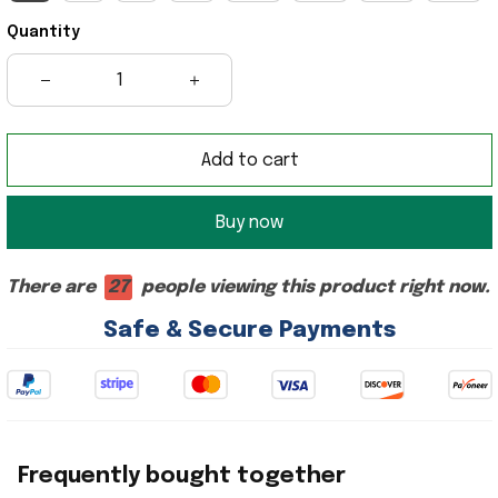
Quantity
Add to cart
Buy now
There are
28
people viewing this product right now.
Safe & Secure Payments
Frequently bought together