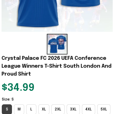
Crystal Palace FC 2026 UEFA Conference 
League Winners T-Shirt South London And 
Proud Shirt
$34.99
Size: S
S
M
L
XL
2XL
3XL
4XL
5XL