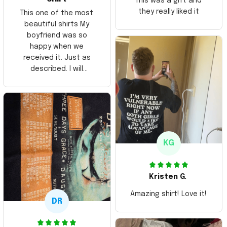
This was a gift and
they really liked it
This one of the most
beautiful shirts My
boyfriend was so
happy when we
received it. Just as
described. I will
ordering more items.
Thank you and Aloha
KG
Kristen G.
Amazing shirt! Love it!
DR