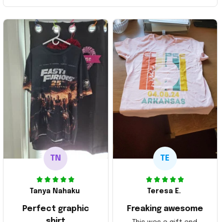
TN
TE
Tanya Nahaku
Teresa E.
Perfect graphic
Freaking awesome
shirt