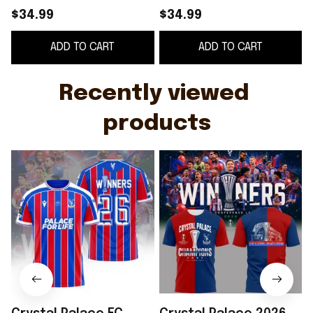
Conference League
League Winners T-
$34.99
$34.99
Winners T-Shirt
Shirt Crystal Palace
ADD TO CART
ADD TO CART
Crystal Palace FC
FC Champions Merch
Merch Gifts
Recently viewed 
products