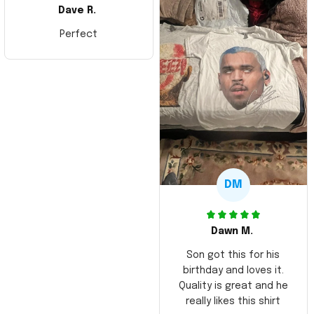
Dave R.
Perfect
DM
Dawn M.
Son got this for his
birthday and loves it.
Quality is great and he
really likes this shirt