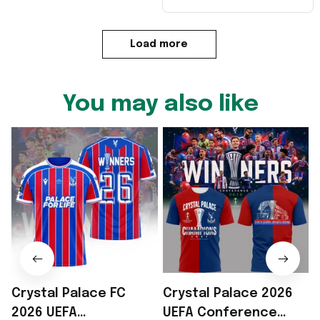
Load more
You may also like
Crystal Palace FC
Crystal Palace 2026
2026 UEFA
UEFA Conference