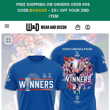
FREE SHIPPING ON ORDERS OVER $99 
CODE:
BOGO25
 – 25% OFF YOUR 2ND 
ITEM