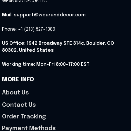
WEAR AND DECOR LLC
Mail: support@wearanddecor.com
Phone: +1 (213) 527-1389
US Office: 1942 Broadway STE 314c, Boulder, CO 
80302, United States
Working time: Mon-Fri 8:00-17:00 EST
MORE INFO
About Us
Contact Us
Order Tracking
Payment Methods