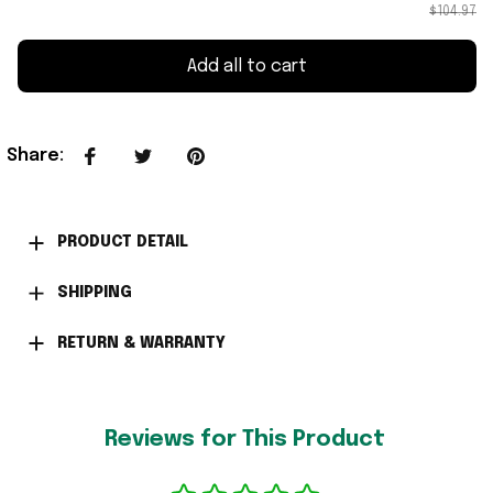
$104.97
Add all to cart
Share
:
PRODUCT DETAIL
SHIPPING
RETURN & WARRANTY
Reviews for This Product