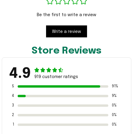
Be the first to write a review
Write a review
Store Reviews
4.9
919 customer ratings
5
91%
4
9%
3
0%
2
0%
1
0%