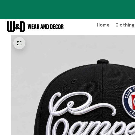
Home
Clothing