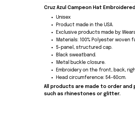
Cruz Azul Campeon Hat Embroidered 
Unisex
Product made in the USA.
Exclusive products made by: Wear
Materials: 100% Polyester woven fa
5-panel, structured cap.
Black sweatband.
Metal buckle closure.
Embroidery on the front, back, righ
Head circumference: 54-60cm.
All products are made to order and 
such as rhinestones or glitter.