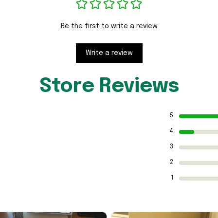
Be the first to write a review
Write a review
Store Reviews
5
4
3
2
1