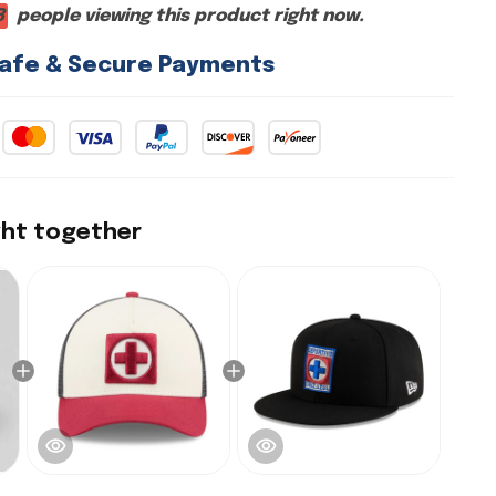
2
people viewing this product right now.
afe & Secure Payments
ght together