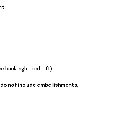
nt.
 back, right, and left).
 do not include embellishments,