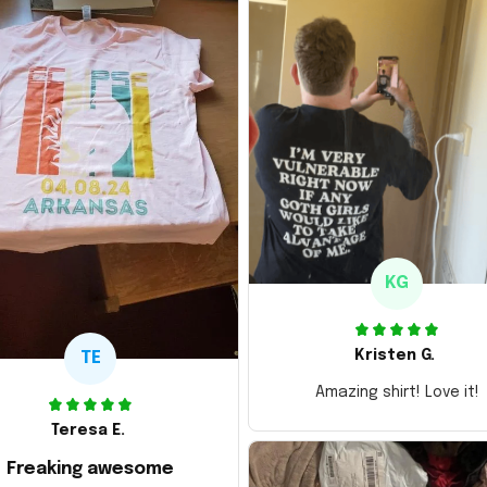
KG
Kristen G.
TE
Amazing shirt! Love it!
Teresa E.
Freaking awesome