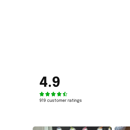
4.9
919 customer ratings