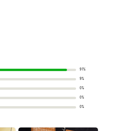
91%
9%
0%
0%
0%