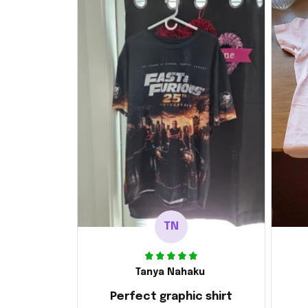
TN
Tanya Nahaku
Perfect graphic shirt