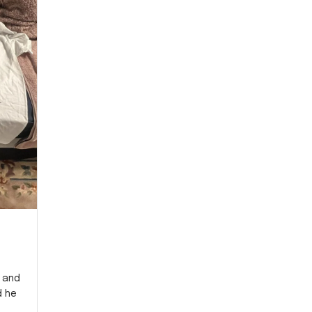
y and
d he