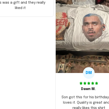
s was a gift and they really
liked it
DM
Dawn M.
Son got this for his birthda
loves it. Quality is great an
really likes this shirt