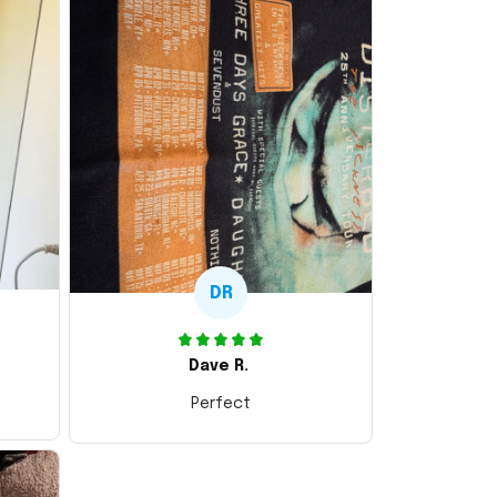
DR
Dave R.
Perfect