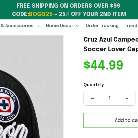
FREE SHIPPING ON ORDERS OVER $99 
CODE:
BOGO25
 – 25% OFF YOUR 2ND ITEM
 & Accessories
Home Decor
Order Tracking
Trend
Cruz Azul Campeo
Soccer Lover Cap
$44.99
Quantity
Add to ca