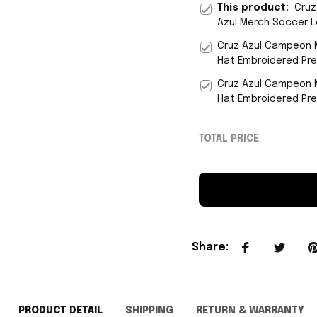
This product:
Cruz
Azul Merch Soccer L
Cruz Azul Campeon M
Hat Embroidered Pre
Cruz Azul Campeon 
Hat Embroidered Pre
TOTAL PRICE
Share
:
PRODUCT DETAIL
SHIPPING
RETURN & WARRANTY