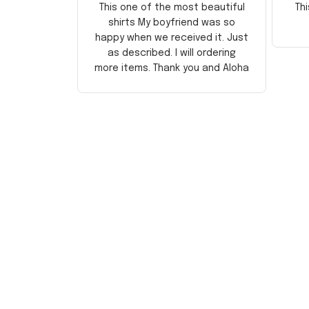
This one of the most beautiful
Thi
shirts My boyfriend was so
happy when we received it. Just
as described. I will ordering
more items. Thank you and Aloha