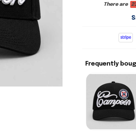
There are
2
S
Frequently bou