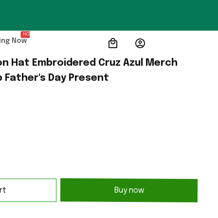
HOT
ing Now
n Hat Embroidered Cruz Azul Merch 
 Father's Day Present
rt
Buy now