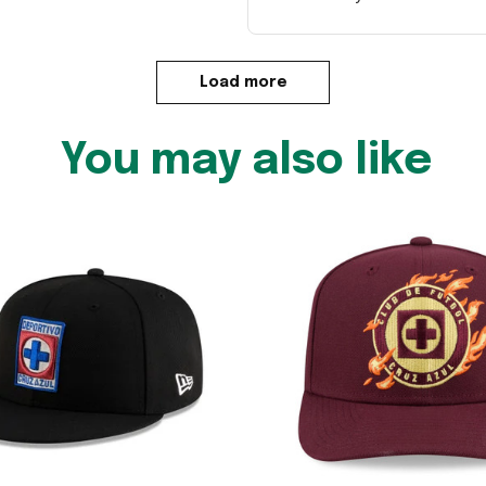
Load more
You may also like