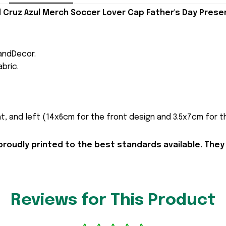
Cruz Azul Merch Soccer Lover Cap Father's Day Prese
andDecor.
bric.
t, and left (14x6cm for the front design and 3.5x7cm for the
proudly printed to the best standards available. They
Reviews for This Product