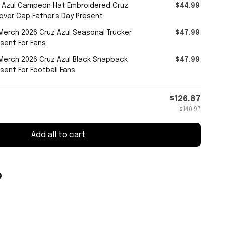
 Azul Campeon Hat Embroidered Cruz
$44.99
over Cap Father's Day Present
erch 2026 Cruz Azul Seasonal Trucker
$47.99
sent For Fans
Merch 2026 Cruz Azul Black Snapback
$47.99
sent For Football Fans
$126.87
$140.97
Add all to cart