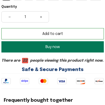
Quantity
Add to cart
Buy now
There are
22
people viewing this product right now.
Safe & Secure Payments
Frequently bought together