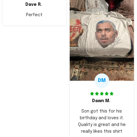
Dave R.
Perfect
DM
Dawn M.
Son got this for his
birthday and loves it.
Quality is great and he
really likes this shirt