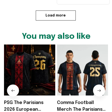
Load more
You may also like
PSG The Parisians
Comma Football
2026 European
Merch The Parisians