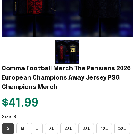
Comma Football Merch The Parisians 2026 
European Champions Away Jersey PSG 
Champions Merch
$41.99
Size: S
S
M
L
XL
2XL
3XL
4XL
5XL