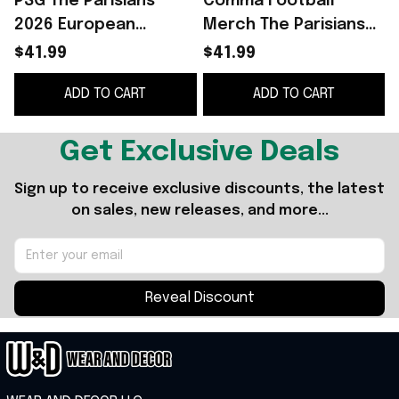
PSG The Parisians
Comma Football
2026 European
Merch The Parisians
Champions Comma
2025 European
$41.99
$41.99
Football Away Jersey
Champions Away
ADD TO CART
ADD TO CART
Shirt PSG Merch Fan
Jersey PSG Merch
Gifts
Gift For Fans
F
Get Exclusive Deals
Sign up to receive exclusive discounts, the latest 
on sales, new releases, and more...
Reveal Discount