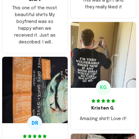
This was a gift and
they really liked it
This one of the most
beautiful shirts My
boyfriend was so
happy when we
received it. Just as
described. I will
ordering more items.
Thank you and Aloha
KG
Kristen G.
Amazing shirt! Love it!
DR