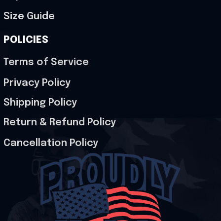
Size Guide
POLICIES
Terms of Service
Privacy Policy
Shipping Policy
Return & Refund Policy
Cancellation Policy