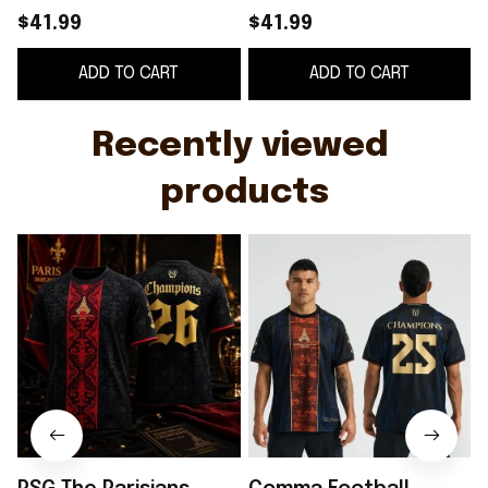
Champions Comma
2025 European
$41.99
$41.99
Football Away Jersey
Champions Away
ADD TO CART
ADD TO CART
Shirt PSG Merch Fan
Jersey PSG Merch
Gifts
Gift For Fans
F
Recently viewed 
products