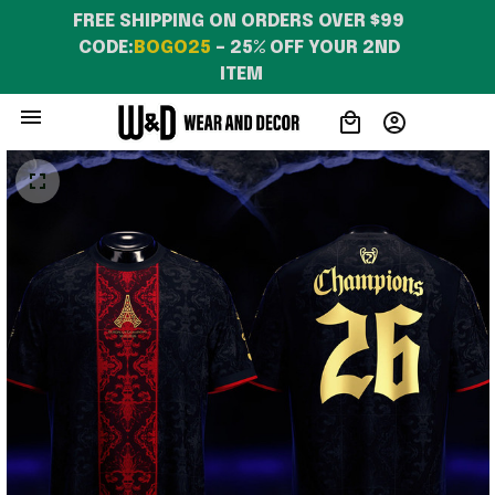
FREE SHIPPING ON ORDERS OVER $99 
CODE:
BOGO25
 – 25% OFF YOUR 2ND 
ITEM