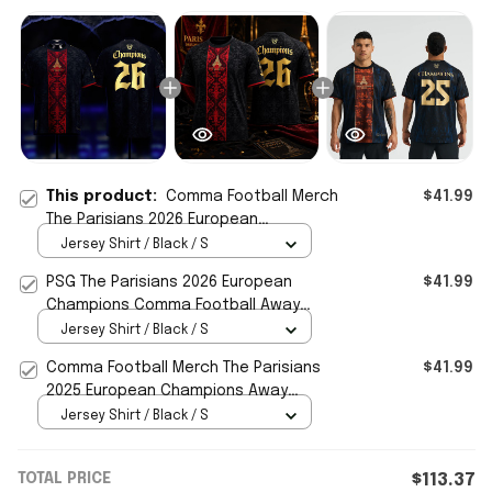
This product:
Comma Football Merch
$41.99
The Parisians 2026 European
Champions Away Jersey PSG
Jersey Shirt / Black / S
Champions Merch
PSG The Parisians 2026 European
$41.99
Champions Comma Football Away
Jersey Shirt PSG Merch Fan Gifts
Jersey Shirt / Black / S
Comma Football Merch The Parisians
$41.99
2025 European Champions Away
Jersey PSG Merch Gift For Fans
Jersey Shirt / Black / S
TOTAL PRICE
$113.37