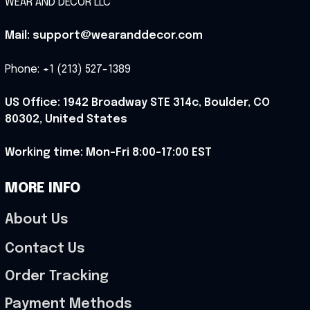
WEAR AND DECOR LLC
Mail: support@wearanddecor.com
Phone: +1 (213) 527-1389
US Office: 1942 Broadway STE 314c, Boulder, CO 
80302, United States
Working time: Mon-Fri 8:00-17:00 EST
MORE INFO
About Us
Contact Us
Order Tracking
Payment Methods