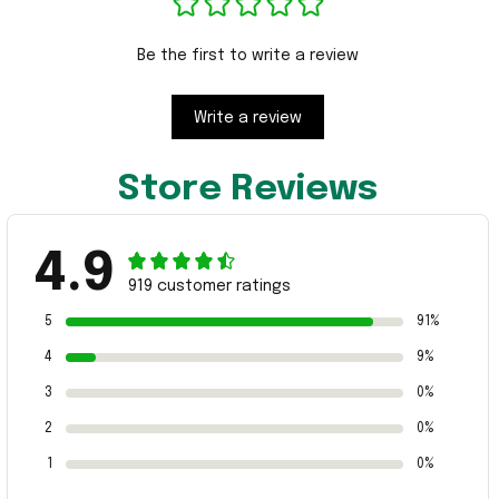
Be the first to write a review
Write a review
Store Reviews
4.9
919 customer ratings
5
91%
4
9%
3
0%
2
0%
1
0%