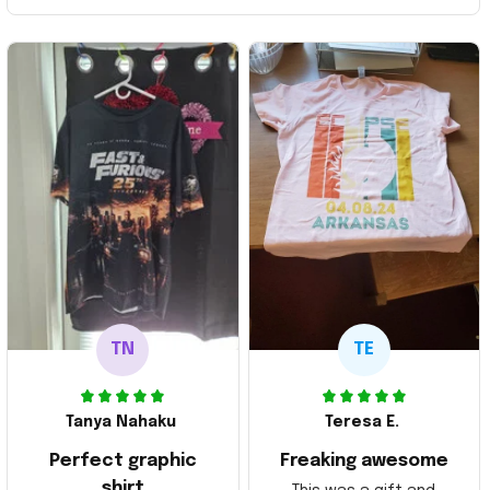
TN
TE
Tanya Nahaku
Teresa E.
Perfect graphic
Freaking awesome
shirt