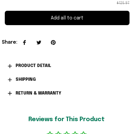
$125.97
Add all to cart
Share
:
PRODUCT DETAIL
SHIPPING
RETURN & WARRANTY
Reviews for This Product