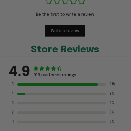
Be the first to write a review
Write a review
Store Reviews
4.9
919 customer ratings
5
91%
4
9%
3
0%
2
0%
1
0%