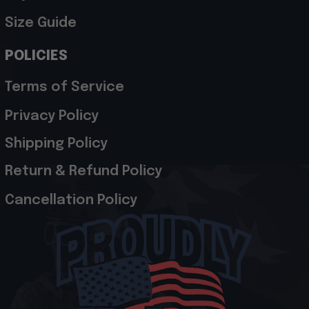
Size Guide
POLICIES
Terms of Service
Privacy Policy
Shipping Policy
Return & Refund Policy
Cancellation Policy