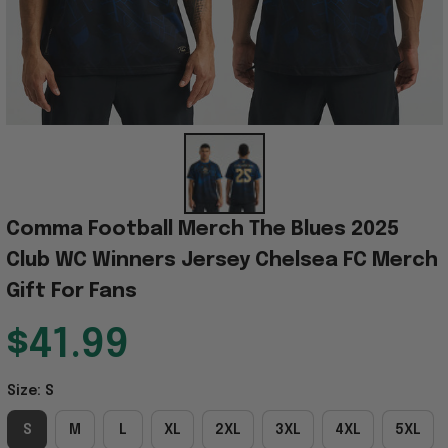
Comma Football Merch The Blues 2025 
Club WC Winners Jersey Chelsea FC Merch 
Gift For Fans
$41.99
Size: S
S
M
L
XL
2XL
3XL
4XL
5XL