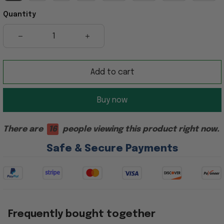
Quantity
Add to cart
Buy now
There are
16
people viewing this product right now.
Safe & Secure Payments
Frequently bought together