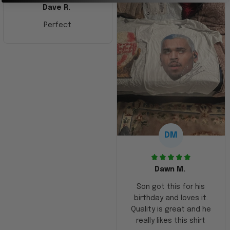
Dave R.
Perfect
DM
Dawn M.
Son got this for his
birthday and loves it.
Quality is great and he
really likes this shirt