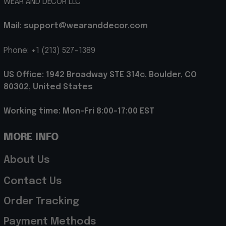
WEAR AND DECOR LLC
Mail: support@wearanddecor.com
Phone: +1 (213) 527-1389
US Office: 1942 Broadway STE 314c, Boulder, CO 
80302, United States
Working time: Mon-Fri 8:00-17:00 EST
MORE INFO
About Us
Contact Us
Order Tracking
Payment Methods