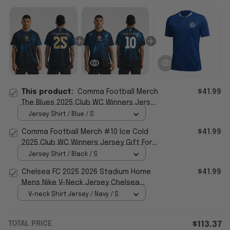
This product:
Comma Football Merch
$41.99
The Blues 2025 Club WC Winners Jersey
Chelsea FC Merch Gift For Fans
Jersey Shirt / Blue / S
Comma Football Merch #10 Ice Cold
$41.99
2025 Club WC Winners Jersey Gift For
Football Fans
Jersey Shirt / Black / S
Chelsea FC 2025 2026 Stadium Home
$41.99
Mens Nike V-Neck Jersey Chelsea
Football Club Merch Fans Gifts
V-neck Shirt Jersey / Navy / S
TOTAL PRICE
$113.37