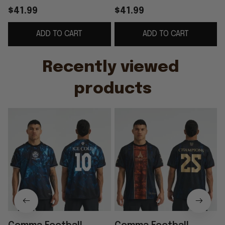
2025 Club WC Winners
2025 European
$41.99
$41.99
Jersey Gift For
Champions Away
ADD TO CART
ADD TO CART
Football Fans
Jersey PSG Merch
Gift For Fans
Recently viewed 
products