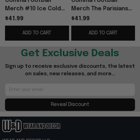
Comma Football
Comma Football
Merch #10 Ice Cold
Merch The Parisians
2025 Club WC Winners
2025 European
$41.99
$41.99
Jersey Gift For
Champions Away
ADD TO CART
ADD TO CART
Football Fans
Jersey PSG Merch
Gift For Fans
Get Exclusive Deals
Sign up to receive exclusive discounts, the latest 
on sales, new releases, and more...
Reveal Discount