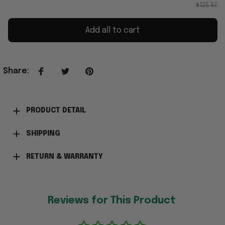
$125.97
Add all to cart
Share
:
PRODUCT DETAIL
SHIPPING
RETURN & WARRANTY
Reviews for This Product