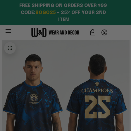
FREE SHIPPING ON ORDERS OVER $99 
CODE:
BOGO25
 – 25% OFF YOUR 2ND 
ITEM