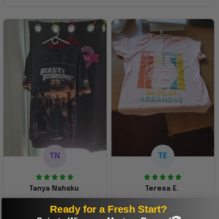
TN
TE
Tanya Nahaku
Teresa E.
Perfect graphic
Freaking awesome
Ready for a Fresh Start?
shirt