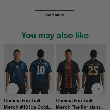
Load more
You may also like
Comma Football
Comma Football
Merch #10 Ice Cold
Merch The Parisians