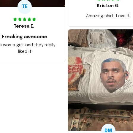
Kristen G.
TE
Amazing shirt! Love it!
Teresa E.
Freaking awesome
s was a gift and they really
liked it
DM