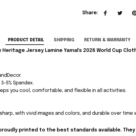
Share
:
PRODUCT DETAIL
SHIPPING
RETURN & WARRANTY
Heritage Jersey Lamine Yamal's 2026 World Cup Cloth
andDecor.
h 3-5% Spandex.
eps you cool, comfortable, and flexible in all activities.
 sharp, with vivid images and colors, and durable over time
proudly printed to the best standards available. They