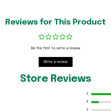
Reviews for This Product
Be the first to write a review
Write a review
Store Reviews
5
4
3