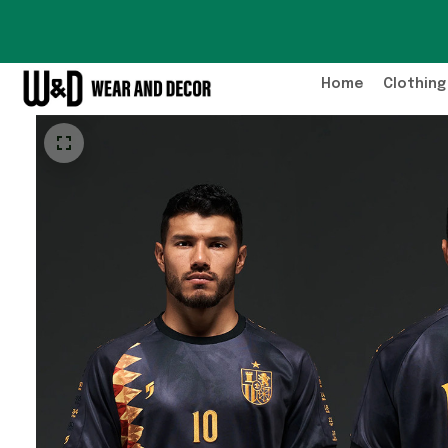
Home
Clothing