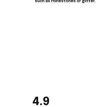
such as rhinestones or glitter.
4.9