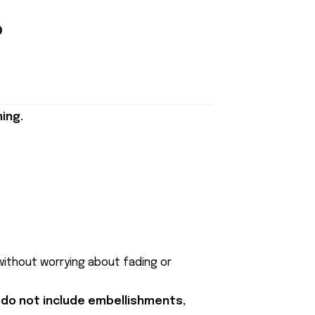
ing.
 without worrying about fading or
 do not include embellishments,