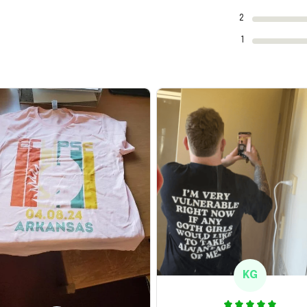
2
1
KG