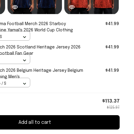
a Football Merch 2026 Starboy
$41.99
ine Yamal's 2026 World Cup Clothing
 S
ch 2026 Scotland Heritage Jersey 2026
$41.99
ootball Fan Gear
h 2026 Belgium Heritage Jersey Belgium
$41.99
hing Men's
 / S
$113.37
$125.97
Add all to cart