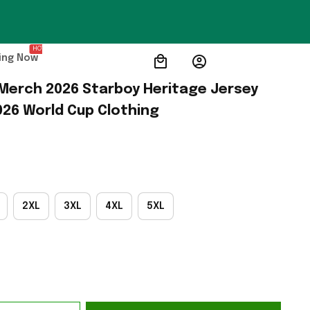
HOT
ing Now
erch 2026 Starboy Heritage Jersey 
026 World Cup Clothing
2XL
3XL
4XL
5XL