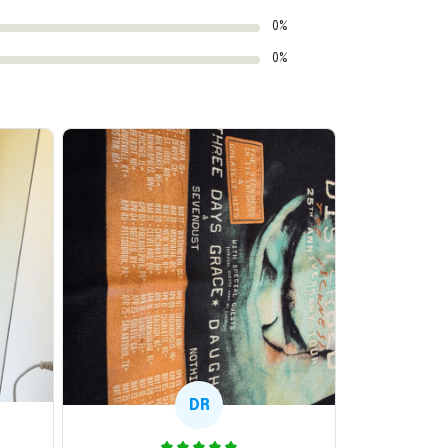
0%
0%
DR