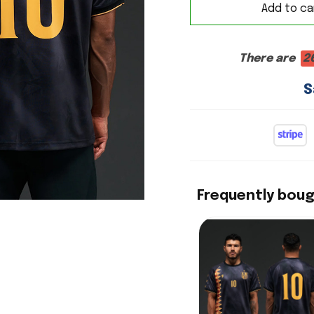
Add to ca
There are
2
S
Frequently bou