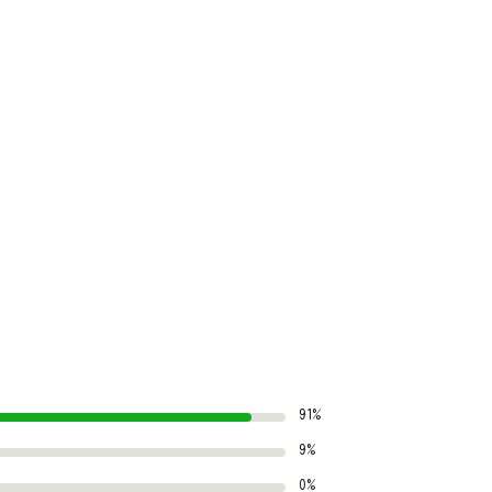
91%
9%
0%