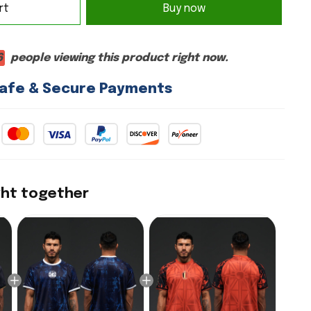
rt
Buy now
6
people viewing this product right now.
afe & Secure Payments
ght together