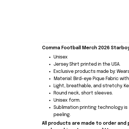
Comma Football Merch 2026 Starboy 
Unisex
Jersey Shirt printed in the USA.
Exclusive products made by: Wear
Material: Bird-eye Pique Fabric wit
Light, breathable, and stretchy. Ke
Round neck, short sleeves.
Unisex form.
Sublimation printing technology is
peeling.
All products are made to order and 