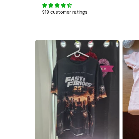
919 customer ratings