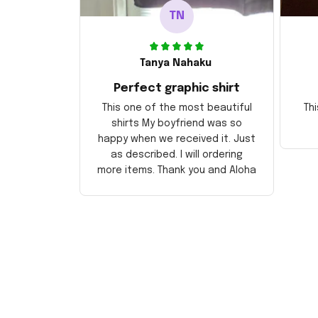
TN
Tanya Nahaku
Perfect graphic shirt
This one of the most beautiful
Thi
shirts My boyfriend was so
happy when we received it. Just
as described. I will ordering
more items. Thank you and Aloha