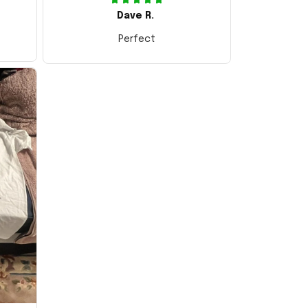
Dave R.
Perfect