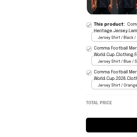
This product:
Comm
Heritage Jersey Lam
Jersey Shirt / Black /
Comma Football Mer
World Cup Clothing F
Jersey Shirt / Blue / S
Comma Football Merc
World Cup 2026 Clot
Jersey Shirt / Orange
TOTAL PRICE