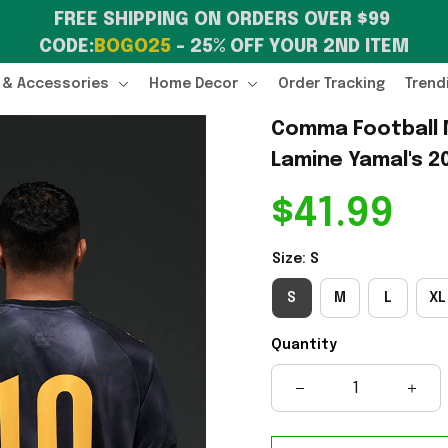
FREE SHIPPING ON ORDERS OVER $99 
CODE:
BOGO25
 – 25% OFF YOUR 2ND ITEM
 & Accessories
Home Decor
Order Tracking
Trend
Comma Football M
Lamine Yamal's 2
$41.99
Size: S
S
M
L
XL
Quantity