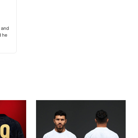
y and
d he