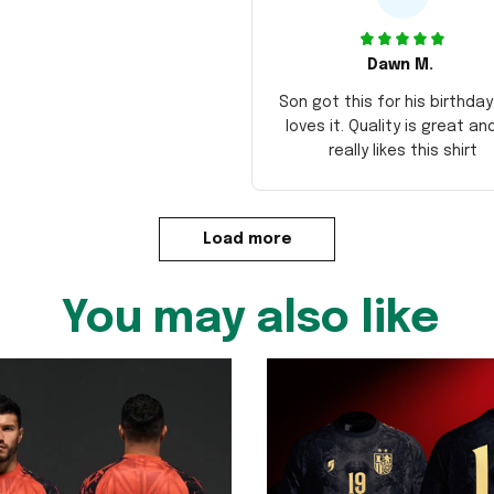
Dawn M.
Son got this for his birthda
loves it. Quality is great an
really likes this shirt
Load more
You may also like