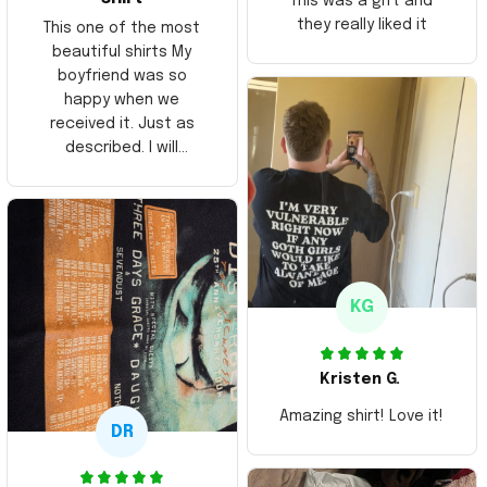
This was a gift and
they really liked it
This one of the most
beautiful shirts My
boyfriend was so
happy when we
received it. Just as
described. I will
ordering more items.
Thank you and Aloha
KG
Kristen G.
Amazing shirt! Love it!
DR