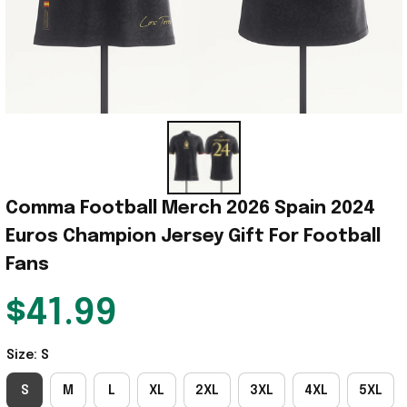
Comma Football Merch 2026 Spain 2024 
Euros Champion Jersey Gift For Football 
Fans
$41.99
Size: S
S
M
L
XL
2XL
3XL
4XL
5XL