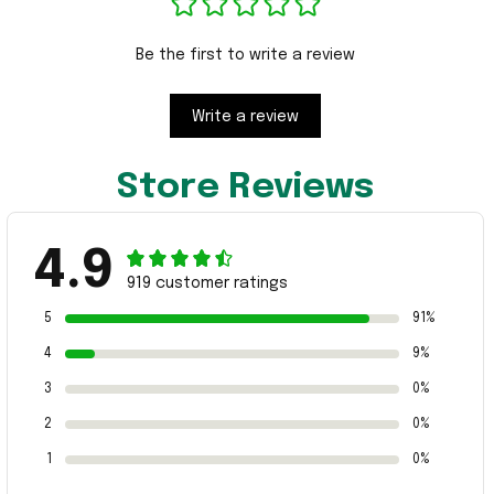
Be the first to write a review
Write a review
Store Reviews
4.9
919 customer ratings
5
91%
4
9%
3
0%
2
0%
1
0%