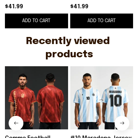
Heritage Jersey Spain
Merch 2026 Away
$41.99
$41.99
World Cup 2026
Jersey Gift For
ADD TO CART
ADD TO CART
Clothing Gift For Fans
Football Fans
Recently viewed 
products