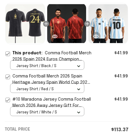
This product:
Comma Football Merch
$41.99
2026 Spain 2024 Euros Champion
Jersey Gift For Football Fans
Jersey Shirt / Black / S
Comma Football Merch 2026 Spain
$41.99
Heritage Jersey Spain World Cup 2026
Clothing Gift For Fans
Jersey Shirt / Red / S
#10 Maradona Jersey Comma Football
$41.99
Merch 2026 Away Jersey Gift For
Football Fans
Jersey Shirt / White / S
TOTAL PRICE
$113.37