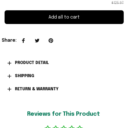
$125.97
Add all to cart
Share
:
PRODUCT DETAIL
SHIPPING
RETURN & WARRANTY
Reviews for This Product