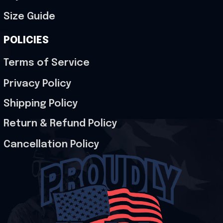
Size Guide
POLICIES
Terms of Service
Privacy Policy
Shipping Policy
Return & Refund Policy
Cancellation Policy