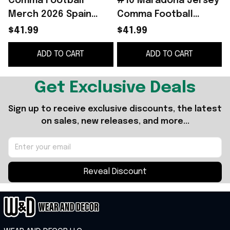
Comma Football
#10 Maradona Jersey
Merch 2026 Spain
Comma Football
Heritage Jersey Spain
Merch 2026 Away
$41.99
$41.99
World Cup 2026
Jersey Gift For
ADD TO CART
ADD TO CART
Clothing Gift For Fans
Football Fans
Get Exclusive Deals
Sign up to receive exclusive discounts, the latest 
on sales, new releases, and more...
Reveal Discount