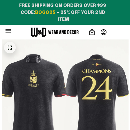
FREE SHIPPING ON ORDERS OVER $99 
CODE:
BOGO25
 – 25% OFF YOUR 2ND 
ITEM