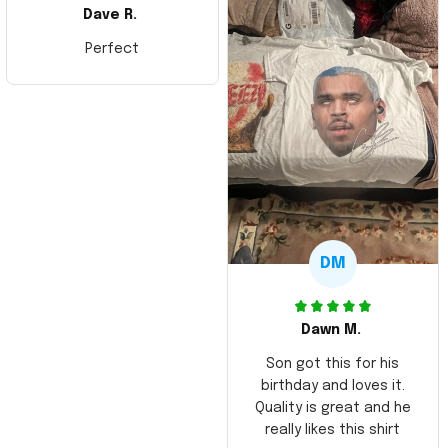
Dave R.
Perfect
DM
Dawn M.
Son got this for his
birthday and loves it.
Quality is great and he
really likes this shirt