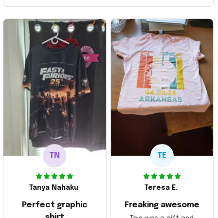
TN
TE
Tanya Nahaku
Teresa E.
Perfect graphic
Freaking awesome
shirt