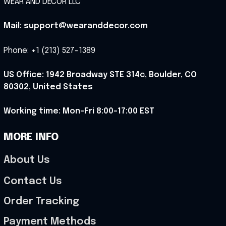
WEAR AND DECOR LLC
Mail: support@wearanddecor.com
Phone: +1 (213) 527-1389
US Office: 1942 Broadway STE 314c, Boulder, CO 
80302, United States
Working time: Mon-Fri 8:00-17:00 EST
MORE INFO
About Us
Contact Us
Order Tracking
Payment Methods