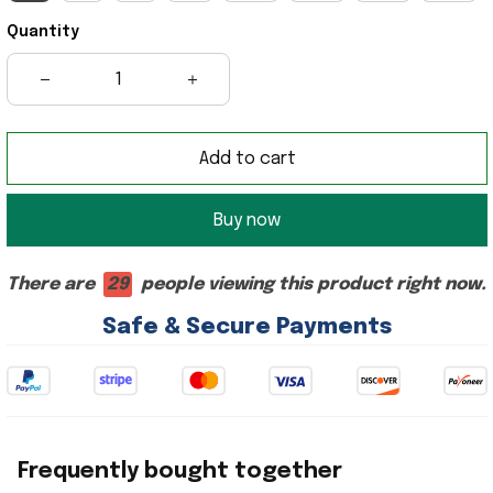
Quantity
Add to cart
Buy now
There are
26
people viewing this product right now.
Safe & Secure Payments
Frequently bought together