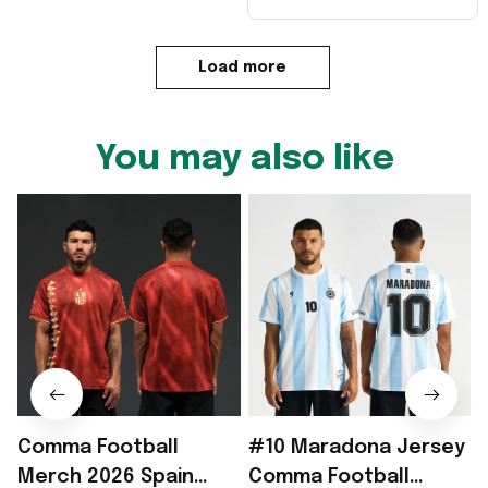
Load more
You may also like
Comma Football
#10 Maradona Jersey
Merch 2026 Spain
Comma Football