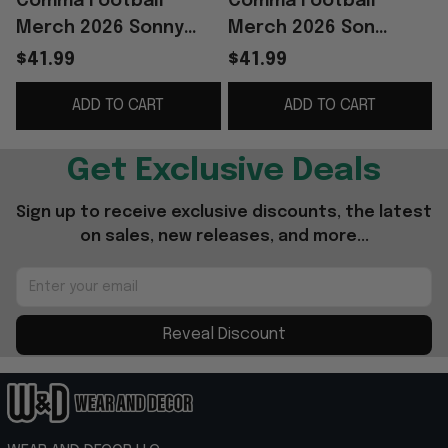
Comma Football
Comma Football
Merch 2026 Sonny
Merch 2026 Son
Jersey #7 Son Heung-
Sonny Spurs Jersey
$41.99
$41.99
min Korea World Cup
#7 Son Heung-min
ADD TO CART
ADD TO CART
2026 Apparel Fan
Merch World Cup
Gifts
Apparel
Get Exclusive Deals
Sign up to receive exclusive discounts, the latest 
on sales, new releases, and more...
Reveal Discount