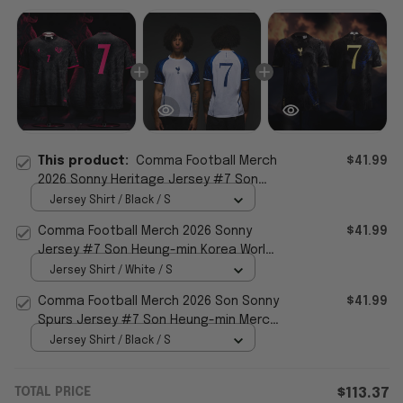
This product:
Comma Football Merch
$41.99
2026 Sonny Heritage Jersey #7 Son
Heung-min Korea World Cup 26 Apparel
Jersey Shirt / Black / S
Comma Football Merch 2026 Sonny
$41.99
Jersey #7 Son Heung-min Korea World
Cup 2026 Apparel Fan Gifts
Jersey Shirt / White / S
Comma Football Merch 2026 Son Sonny
$41.99
Spurs Jersey #7 Son Heung-min Merch
World Cup Apparel
Jersey Shirt / Black / S
TOTAL PRICE
$113.37