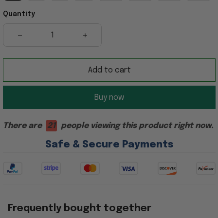
Quantity
Add to cart
Buy now
There are
21
people viewing this product right now.
Safe & Secure Payments
Frequently bought together