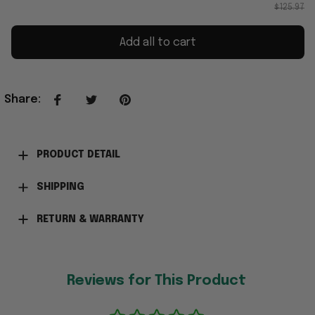
$125.97
Add all to cart
Share
:
PRODUCT DETAIL
SHIPPING
RETURN & WARRANTY
Reviews for This Product