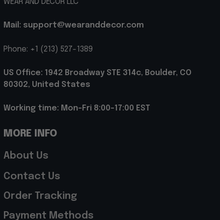
WEAR AND DECOR LLC
Mail: support@wearanddecor.com
Phone: +1 (213) 527-1389
US Office: 1942 Broadway STE 314c, Boulder, CO 
80302, United States
Working time: Mon-Fri 8:00-17:00 EST
MORE INFO
About Us
Contact Us
Order Tracking
Payment Methods