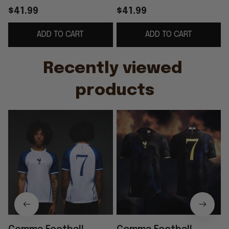
Jersey #7 Son Heung-
Sonny Spurs Jersey
$41.99
$41.99
min Korea World Cup
#7 Son Heung-min
ADD TO CART
ADD TO CART
2026 Apparel Fan
Merch World Cup
Gifts
Apparel
Recently viewed 
products