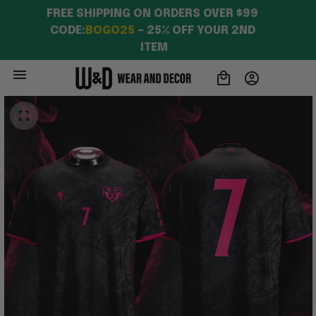
FREE SHIPPING ON ORDERS OVER $99 
CODE:
BOGO25
 – 25% OFF YOUR 2ND 
ITEM