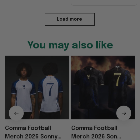
Load more
You may also like
Comma Football
Comma Football
Merch 2026 Sonny
Merch 2026 Son