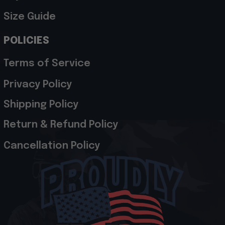
Size Guide
POLICIES
Terms of Service
Privacy Policy
Shipping Policy
Return & Refund Policy
Cancellation Policy