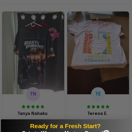
TN
TE
Tanya Nahaku
Teresa E.
Perfect graphic
Freaking awesome
Ready for a Fresh Start?
shirt