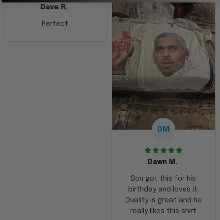
Dave R.
Perfect
DM
Dawn M.
Son got this for his
birthday and loves it.
Quality is great and he
really likes this shirt