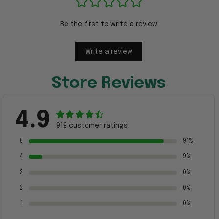
Be the first to write a review
Write a review
Store Reviews
4.9
919 customer ratings
5
91%
4
9%
3
0%
2
0%
1
0%