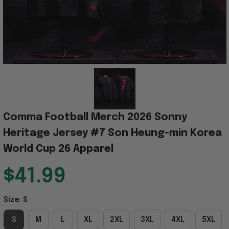
Comma Football Merch 2026 Sonny 
Heritage Jersey #7 Son Heung-min Korea 
World Cup 26 Apparel
$41.99
Size: S
S
M
L
XL
2XL
3XL
4XL
5XL