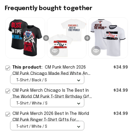
Frequently bought together
This product:
CM Punk Merch 2026
$34.99
CM Punk Chicago Made Red White And
Blue T-Shirt Best In The World Shirt
T-Shirt / Black / S
CM Punk Merch Chicago Is The Best In
$34.99
The World CM Punk T-Shirt Birthday Gift
For Dad
T-Shirt / White / S
CM Punk Merch 2026 Best In The World
$34.99
CM Punk Ringer T-Shirt Gifts For
Wrestling Lover
T-shirt / White / S