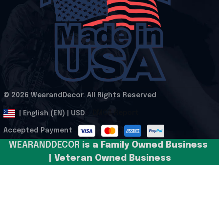
© 2026 WearandDecor. All Rights Reserved
.
DMCA Report
| English (EN) | USD
Accepted Payment
WEARANDDECOR 
is a Family Owned Business 
| Veteran Owned Business