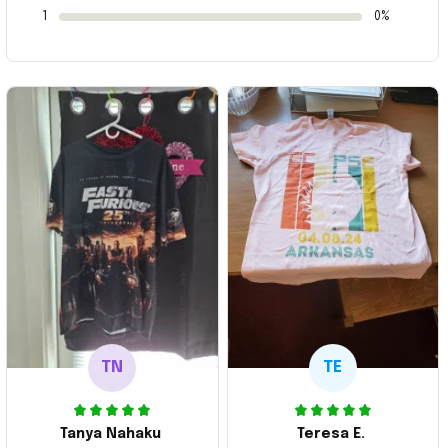
1
0%
TN
TE
Tanya Nahaku
Teresa E.