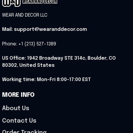
WEAR AND DECOR LLC
Mail: support@wearanddecor.com
Phone: +1 (213) 527-1389
US Office: 1942 Broadway STE 314c, Boulder, CO 
80302, United States
Working time: Mon-Fri 8:00-17:00 EST
MORE INFO
About Us
Contact Us
Order Tracking