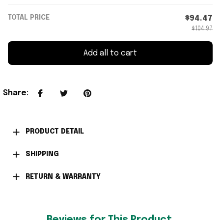
TOTAL PRICE
$94.47
$104.97
Add all to cart
Share
:
PRODUCT DETAIL
SHIPPING
RETURN & WARRANTY
Reviews for This Product