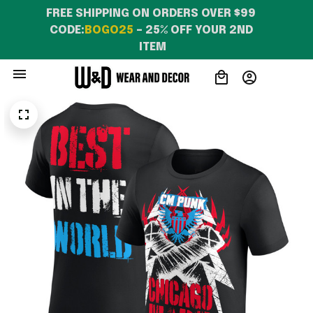
FREE SHIPPING ON ORDERS OVER $99 
CODE:
BOGO25
 – 25% OFF YOUR 2ND 
ITEM