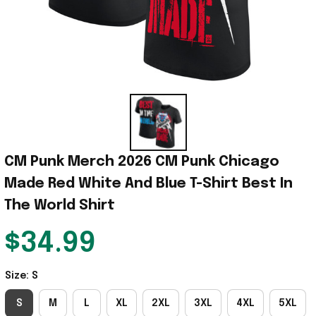
CM Punk Merch 2026 CM Punk Chicago 
Made Red White And Blue T-Shirt Best In 
The World Shirt
$34.99
Size: S
S
M
L
XL
2XL
3XL
4XL
5XL