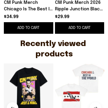
CM Punk Merch
CM Punk Merch 2026
Chicago Is The Best In
Ripple Junction Black
The World CM Punk T-
CM Punk Vintage Best
P
$34.99
$29.99
Shirt Birthday Gift For
in the World Graphic
ADD TO CART
ADD TO CART
Dad
T-Shirt
Recently viewed 
products