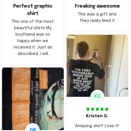
Perfect graphic
Freaking awesome
shirt
This was a gift and
they really liked it
This one of the most
beautiful shirts My
boyfriend was so
happy when we
received it. Just as
described. I will
ordering more items.
Thank you and Aloha
KG
Kristen G.
Amazing shirt! Love it!
DR