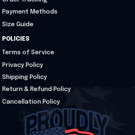
Payment Methods
Size Guide
POLICIES
Terms of Service
Privacy Policy
Shipping Policy
Return & Refund Policy
Cancellation Policy