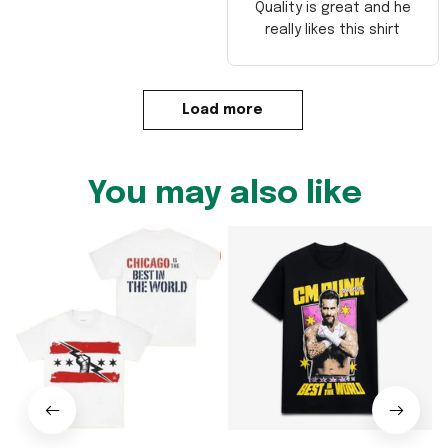
Quality is great and he
really likes this shirt
Load more
You may also like