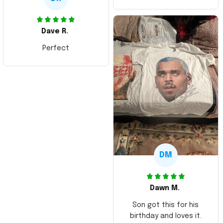
Dave R.
Perfect
DM
Dawn M.
Son got this for his
birthday and loves it.