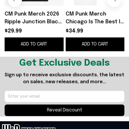
CM Punk Merch 2026
CM Punk Merch
Ripple Junction Black
Chicago Is The Best In
CM Punk Vintage Best
The World CM Punk T-
P
$29.99
$34.99
in the World Graphic
Shirt Birthday Gift For
ADD TO CART
ADD TO CART
T-Shirt
Dad
Get Exclusive Deals
Sign up to receive exclusive discounts, the latest 
on sales, new releases, and more...
Reveal Discount