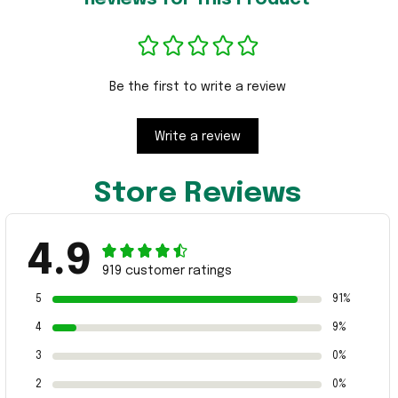
Be the first to write a review
Write a review
Store Reviews
4.9
919 customer ratings
5
91%
4
9%
3
0%
2
0%