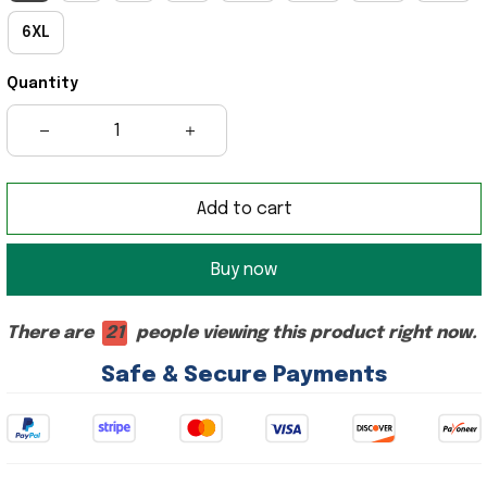
6XL
Quantity
Add to cart
Buy now
There are
21
people viewing this product right now.
Safe & Secure Payments