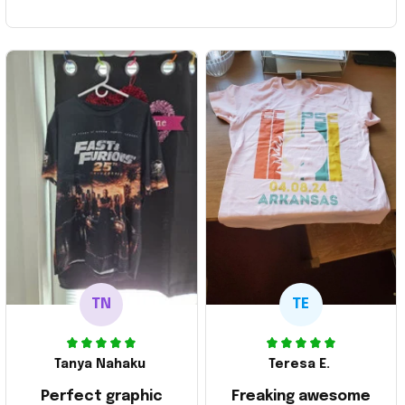
TN
TE
Tanya Nahaku
Teresa E.
Perfect graphic
Freaking awesome