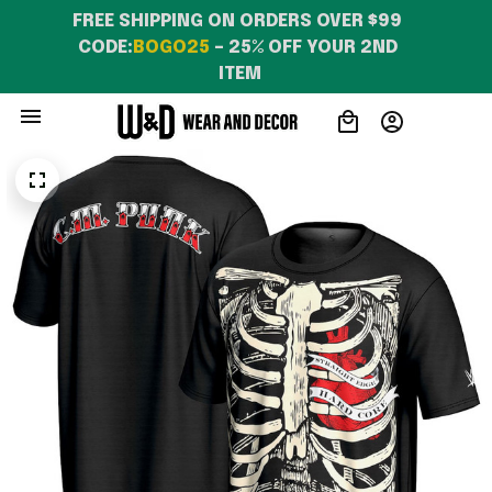
FREE SHIPPING ON ORDERS OVER $99 
CODE:
BOGO25
 – 25% OFF YOUR 2ND 
ITEM