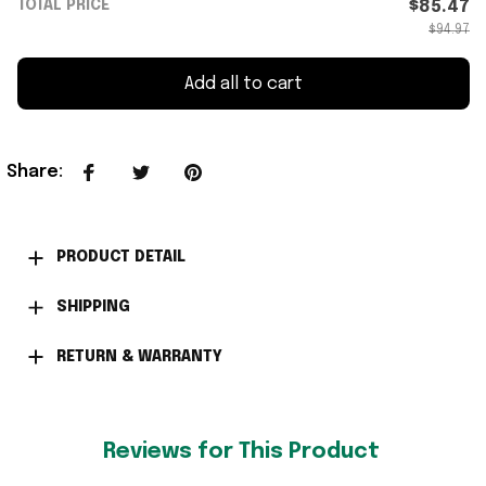
TOTAL PRICE
$85.47
$94.97
Add all to cart
Share
:
PRODUCT DETAIL
SHIPPING
RETURN & WARRANTY
Reviews for This Product