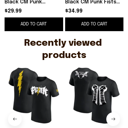
Black CM Punk
Black CM Punk Fists
Electric Punk T-Shirt
Retro T-Shirt Birthday
L
$29.99
$34.99
Presents For
Gift Ideas For Him
ADD TO CART
ADD TO CART
Boyfriend
Recently viewed 
products