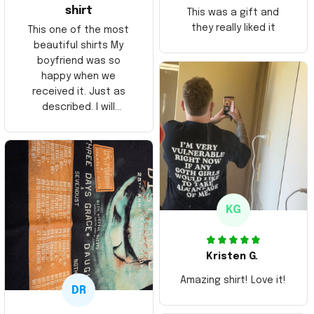
shirt
This was a gift and
they really liked it
This one of the most
beautiful shirts My
boyfriend was so
happy when we
received it. Just as
described. I will
ordering more items.
Thank you and Aloha
KG
Kristen G.
Amazing shirt! Love it!
DR