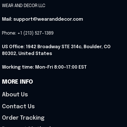
WEAR AND DECOR LLC
Mail: support@wearanddecor.com
Phone: +1 (213) 527-1389
US Office: 1942 Broadway STE 314c, Boulder, CO 
80302, United States
Working time: Mon-Fri 8:00-17:00 EST
MORE INFO
About Us
Contact Us
Order Tracking