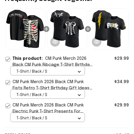
This product:
CM Punk Merch 2026
$29.99
Black CM Punk Ribcage T-Shirt Birthday
Gift For Husband
T-Shirt / Black / S
CM Punk Merch 2026 Black CM Punk
$34.99
Fists Retro T-Shirt Birthday Gift Ideas
For Him
T-Shirt / Black / S
CM Punk Merch 2026 Black CM Punk
$29.99
Electric Punk T-Shirt Presents For
Boyfriend
T-Shirt / Black / S