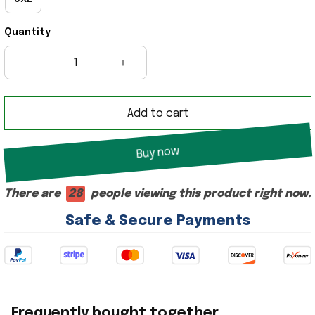
Quantity
Add to cart
Buy now
There are
28
people viewing this product right now.
Safe & Secure Payments
Frequently bought together