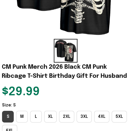
CM Punk Merch 2026 Black CM Punk 
Ribcage T-Shirt Birthday Gift For Husband
$29.99
Size: S
S
M
L
XL
2XL
3XL
4XL
5XL
6XL