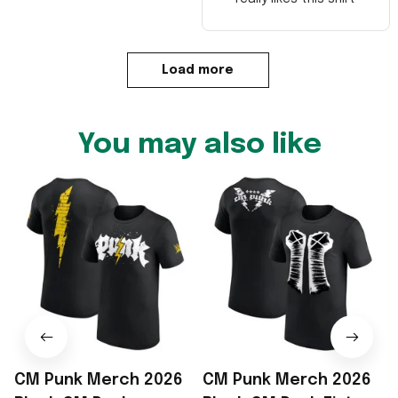
Load more
You may also like
CM Punk Merch 2026
CM Punk Merch 2026