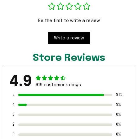
Be the first to write a review
Write a review
Store Reviews
4.9
919 customer ratings
5
91%
4
9%
3
0%
2
0%
1
0%