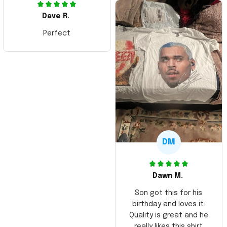
Dave R.
Perfect
DM
Dawn M.
Son got this for his
birthday and loves it.
Quality is great and he
really likes this shirt