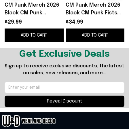
CM Punk Merch 2026
CM Punk Merch 2026
Black CM Punk
Black CM Punk Fists
Electric Punk T-Shirt
Retro T-Shirt Birthday
L
$29.99
$34.99
Presents For
Gift Ideas For Him
ADD TO CART
ADD TO CART
Boyfriend
Get Exclusive Deals
Sign up to receive exclusive discounts, the latest 
on sales, new releases, and more...
Reveal Discount