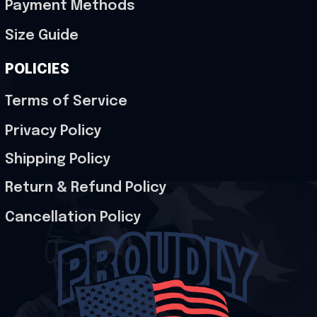
Payment Methods
Size Guide
POLICIES
Terms of Service
Privacy Policy
Shipping Policy
Return & Refund Policy
Cancellation Policy