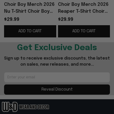
Choir Boy Merch 2026
Choir Boy Merch 2026
Nu T-Shirt Choir Boy
Reaper T-Shirt Choir
T
Shirt Father's Day
Boy Shirt Special Gifts
B
$29.99
$29.99
Presents For Son
For Dad From Son
ADD TO CART
ADD TO CART
Get Exclusive Deals
Sign up to receive exclusive discounts, the latest 
on sales, new releases, and more...
Reveal Discount