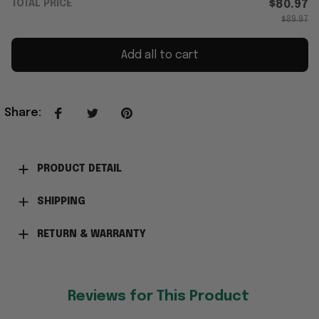
TOTAL PRICE
$80.97
$89.97
Add all to cart
Share
:
PRODUCT DETAIL
SHIPPING
RETURN & WARRANTY
Reviews for This Product