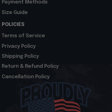
Payment Methods
Size Guide
POLICIES
Terms of Service
Privacy Policy
Shipping Policy
Return & Refund Policy
Cancellation Policy