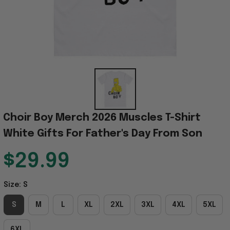
Choir Boy Merch 2026 Muscles T-Shirt 
White Gifts For Father's Day From Son
$29.99
Size: S
S
M
L
XL
2XL
3XL
4XL
5XL
6XL