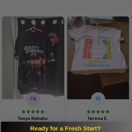
TN
TE
Tanya Nahaku
Teresa E.
Ready for a Fresh Start?
Perfect graphic
Freaking awesome