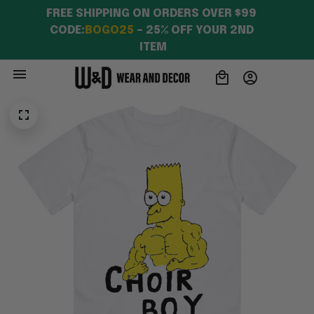
FREE SHIPPING ON ORDERS OVER $99 
CODE:
BOGO25
 – 25% OFF YOUR 2ND 
ITEM