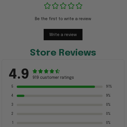
Be the first to write a review
Write a review
Store Reviews
4.9
919 customer ratings
5
91%
4
9%
3
0%
2
0%
1
0%