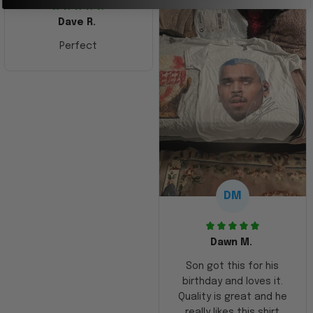
Dave R.
Perfect
DM
Dawn M.
Son got this for his
birthday and loves it.
Quality is great and he
really likes this shirt