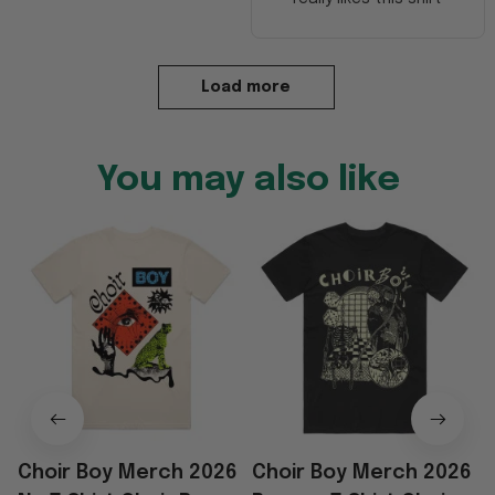
Load more
You may also like
Choir Boy Merch 2026
Choir Boy Merch 2026