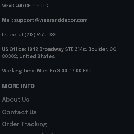
WEAR AND DECOR LLC
Mail: support@wearanddecor.com
Phone: +1 (213) 527-1389
US Office: 1942 Broadway STE 314c, Boulder, CO 
80302, United States
Working time: Mon-Fri 8:00-17:00 EST
MORE INFO
About Us
Contact Us
Order Tracking