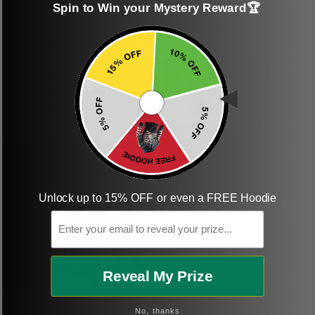
Spin to Win your Mystery Reward🏆
shirt
This was a gift and
they really liked it
This one of the most
beautiful shirts My
boyfriend was so
happy when we
received it. Just as
described. I will
ordering more items.
Thank you and Aloha
Unlock up to 15% OFF or even a FREE Hoodie
KG
Email
Kristen G.
Reveal My Prize
Amazing shirt! Love it!
DR
No, thanks