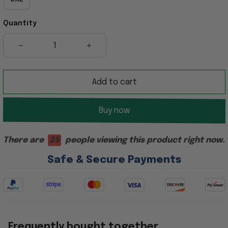
Quantity
Add to cart
Buy now
There are
27
people viewing this product right now.
Safe & Secure Payments
Frequently bought together