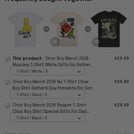
This product:
Choir Boy Merch 2026
$29.99
Muscles T-Shirt White Gifts For Father's
Day From Son
T-Shirt / White / S
Choir Boy Merch 2026 Nu T-Shirt Choir
$29.99
Boy Shirt Father's Day Presents For Son
T-Shirt / Sand / S
Choir Boy Merch 2026 Reaper T-Shirt
$29.99
Choir Boy Shirt Special Gifts For Dad
From Son
T-Shirt / Black / S