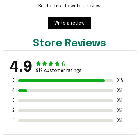
Be the first to write a review
Write a review
Store Reviews
4.9
919 customer ratings
5
91%
4
9%
3
0%
2
0%
1
0%