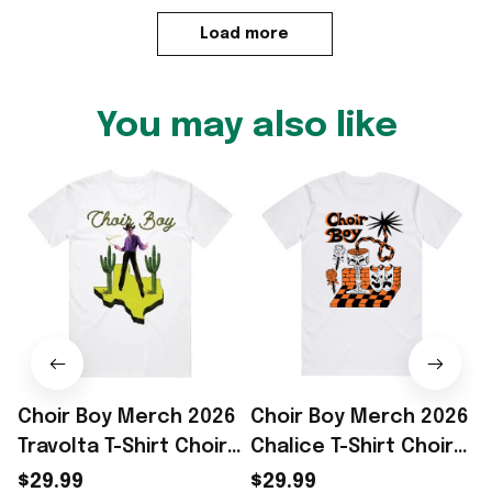
Load more
You may also like
Choir Boy Merch 2026
Choir Boy Merch 2026
Travolta T-Shirt Choir
Chalice T-Shirt Choir
Boy Shirt Gifts For
Boy Shirt Top Father's
$29.99
$29.99