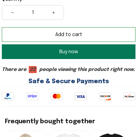
Add to cart
Buy now
There are
22
people viewing this product right now.
Safe & Secure Payments
Frequently bought together