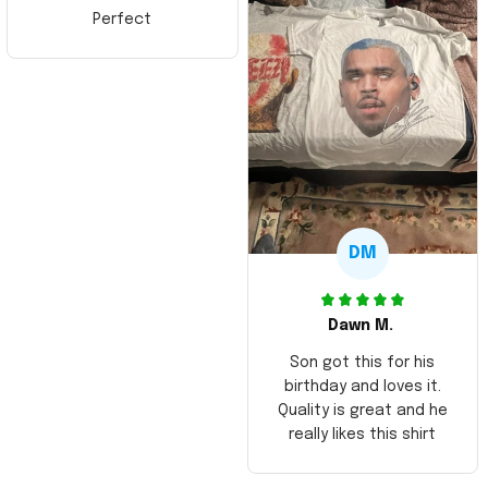
Perfect
DM
Dawn M.
Son got this for his
birthday and loves it.
Quality is great and he
really likes this shirt