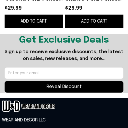
Boy Shirt Gifts For
Boy Shirt Top Father's
$29.99
$29.99
Father's Day Ideas
Day Gifts
F
ADD TO CART
ADD TO CART
Get Exclusive Deals
Sign up to receive exclusive discounts, the latest 
on sales, new releases, and more...
Reveal Discount
WEAR AND DECOR LLC