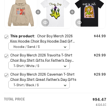
This product:
Choir Boy Merch 2026
$44.99
Kiss Hoodie Choir Boy Hoodie Dad Gifts
For Father's Day
Hoodie / Sand / S
Choir Boy Merch 2026 Travolta T-Shirt
$29.99
Choir Boy Shirt Gifts For Father's Day
Ideas
T-Shirt / White / S
Choir Boy Merch 2026 Caveman T-Shirt
$29.99
Choir Boy Shirt Great Father's Day Gifts
T-Shirt / Black / S
TOTAL PRICE
$94.47
$104.97