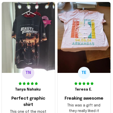
TN
TE
Tanya Nahaku
Teresa E.
Perfect graphic
Freaking awesome
shirt
This was a gift and
they really liked it
This one of the most