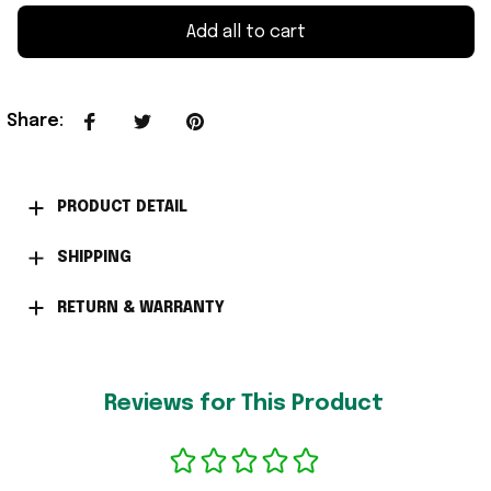
Add all to cart
Share
:
PRODUCT DETAIL
SHIPPING
RETURN & WARRANTY
Reviews for This Product