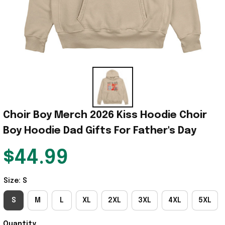
Choir Boy Merch 2026 Kiss Hoodie Choir 
Boy Hoodie Dad Gifts For Father's Day
$44.99
Size: S
S
M
L
XL
2XL
3XL
4XL
5XL
Quantity