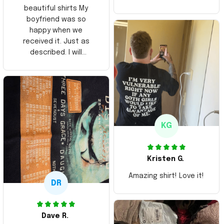
beautiful shirts My
boyfriend was so
happy when we
received it. Just as
described. I will
ordering more items.
Thank you and Aloha
KG
Kristen G.
Amazing shirt! Love it!
DR
Dave R.