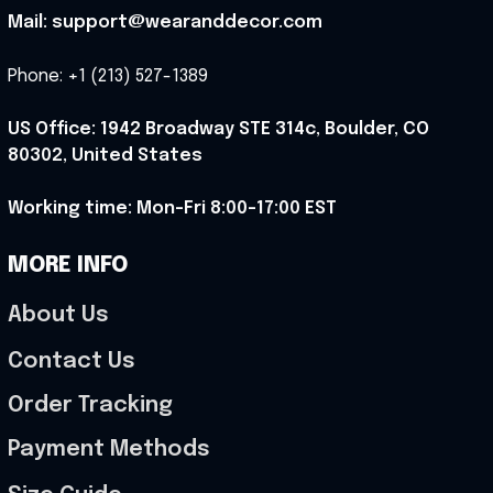
Mail: support@wearanddecor.com
Phone: +1 (213) 527-1389
US Office: 1942 Broadway STE 314c, Boulder, CO 
80302, United States
Working time: Mon-Fri 8:00-17:00 EST
MORE INFO
About Us
Contact Us
Order Tracking
Payment Methods