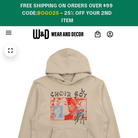
FREE SHIPPING ON ORDERS OVER $99 
CODE:
BOGO25
 – 25% OFF YOUR 2ND 
ITEM