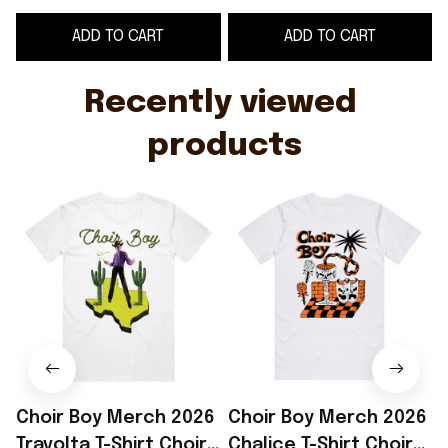
Father's Day Ideas
Day Gifts
F
ADD TO CART
ADD TO CART
Recently viewed 
products
Choir Boy Merch 2026
Choir Boy Merch 2026
Travolta T-Shirt Choir
Chalice T-Shirt Choir