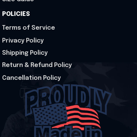
POLICIES
Terms of Service
Privacy Policy
Shipping Policy
Return & Refund Policy
Cancellation Policy