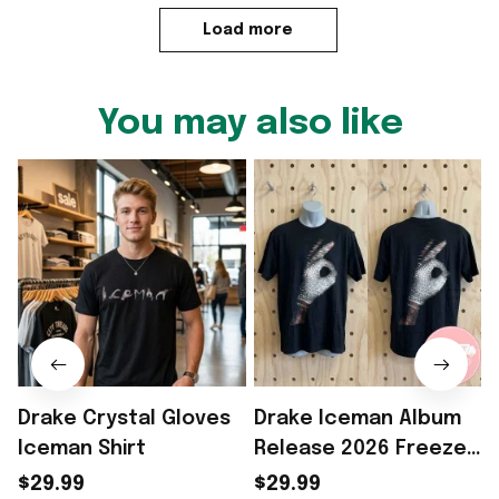
Load more
You may also like
Drake Crystal Gloves
Drake Iceman Album
Iceman Shirt
Release 2026 Freeze
I
The World Diamond
$29.99
$29.99