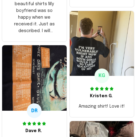
beautiful shirts My
boyfriend was so
happy when we
received it. Just as
described. I will
ordering more items.
Thank you and Aloha
KG
Kristen G.
Amazing shirt! Love it!
DR
Dave R.