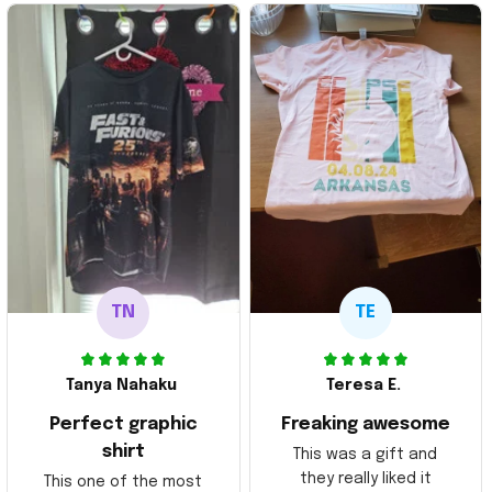
TN
TE
Tanya Nahaku
Teresa E.
Perfect graphic
Freaking awesome
shirt
This was a gift and
they really liked it
This one of the most