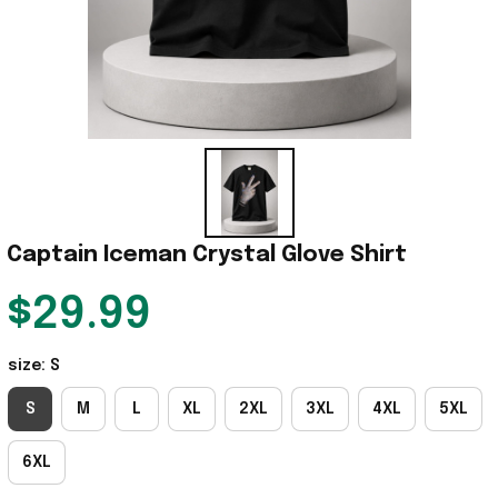
Captain Iceman Crystal Glove Shirt
$29.99
size: S
S
M
L
XL
2XL
3XL
4XL
5XL
6XL