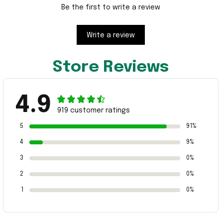
Be the first to write a review
Write a review
Store Reviews
4.9
919 customer ratings
5
91%
4
9%
3
0%
2
0%
1
0%