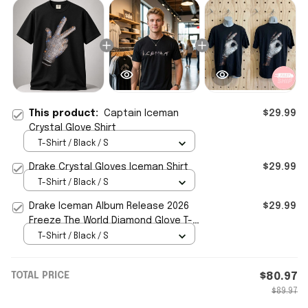
This product:
Captain Iceman
$29.99
Crystal Glove Shirt
T-Shirt / Black / S
Drake Crystal Gloves Iceman Shirt
$29.99
T-Shirt / Black / S
Drake Iceman Album Release 2026
$29.99
Freeze The World Diamond Glove T-
Shirt Drake Iceman Merch
T-Shirt / Black / S
TOTAL PRICE
$80.97
$89.97