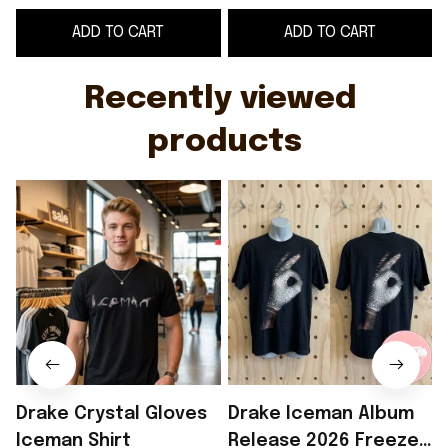
Glove T-Shirt Drake
ADD TO CART
ADD TO CART
Iceman Merch
G
Recently viewed 
products
Drake Crystal Gloves
Drake Iceman Album
Iceman Shirt
Release 2026 Freeze
I