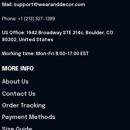
Mail: support@wearanddecor.com
Phone: +1 (213) 527-1389
US Office: 1942 Broadway STE 314c, Boulder, CO 
80302, United States
Working time: Mon-Fri 8:00-17:00 EST
MORE INFO
About Us
Contact Us
Order Tracking
Payment Methods
Size Guide