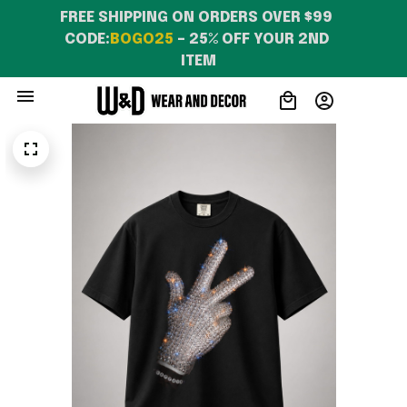
FREE SHIPPING ON ORDERS OVER $99 
CODE:
BOGO25
 – 25% OFF YOUR 2ND 
ITEM