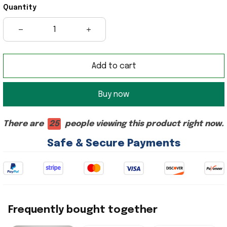
Quantity
Add to cart
Buy now
There are
24
people viewing this product right now.
Safe & Secure Payments
Frequently bought together