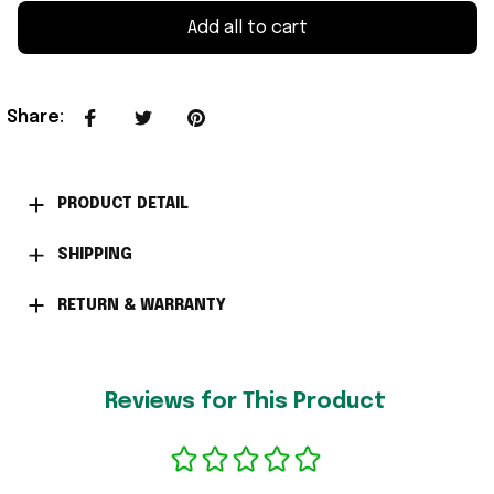
Add all to cart
Share
:
PRODUCT DETAIL
SHIPPING
RETURN & WARRANTY
Reviews for This Product