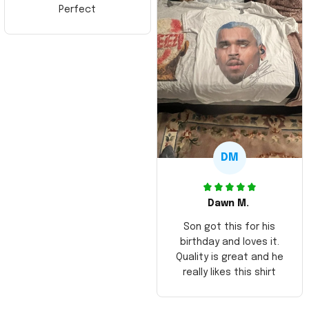
Perfect
DM
Dawn M.
Son got this for his
birthday and loves it.
Quality is great and he
really likes this shirt