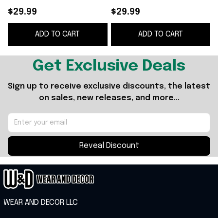
The World Diamond
$29.99
$29.99
Glove T-Shirt Drake
ADD TO CART
ADD TO CART
Iceman Merch
G
Get Exclusive Deals
Sign up to receive exclusive discounts, the latest 
on sales, new releases, and more...
Reveal Discount
WEAR AND DECOR LLC