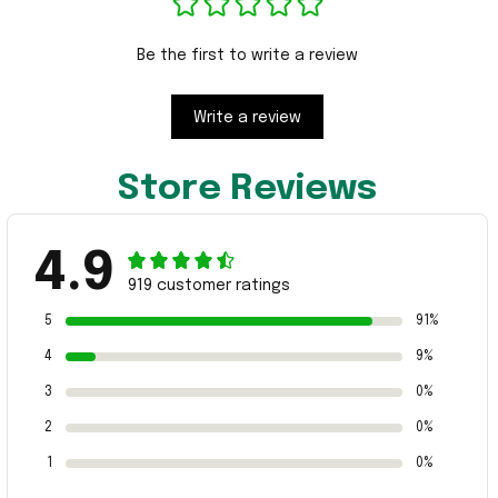
Be the first to write a review
Write a review
Store Reviews
4.9
919 customer ratings
5
91%
4
9%
3
0%
2
0%
1
0%