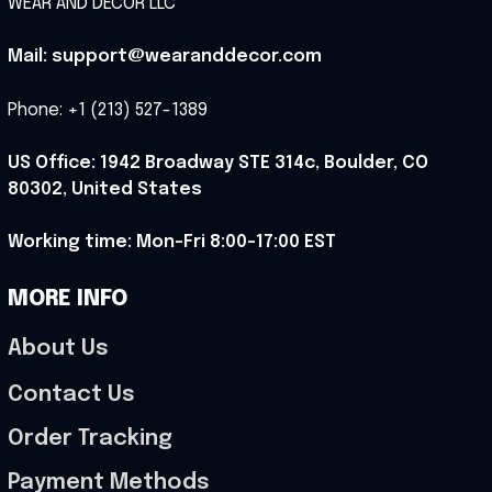
WEAR AND DECOR LLC
Mail: support@wearanddecor.com
Phone: +1 (213) 527-1389
US Office: 1942 Broadway STE 314c, Boulder, CO 
80302, United States
Working time: Mon-Fri 8:00-17:00 EST
MORE INFO
About Us
Contact Us
Order Tracking
Payment Methods