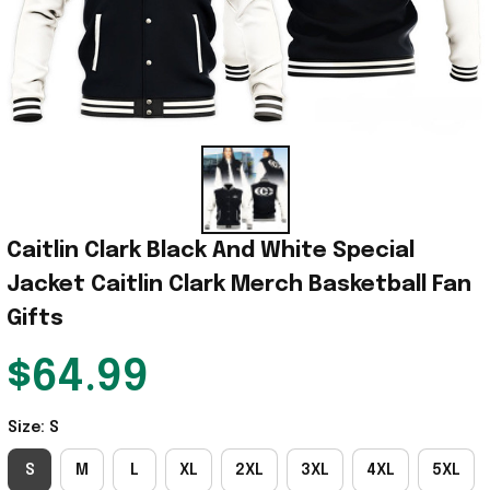
Caitlin Clark Black And White Special 
Jacket Caitlin Clark Merch Basketball Fan 
Gifts
$64.99
Size: S
S
M
L
XL
2XL
3XL
4XL
5XL