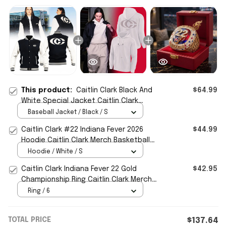
This product:
Caitlin Clark Black And
$64.99
White Special Jacket Caitlin Clark
Merch Basketball Fan Gifts
Baseball Jacket / Black / S
Caitlin Clark #22 Indiana Fever 2026
$44.99
Hoodie Caitlin Clark Merch Basketball
Fan Gear Signed
Hoodie / White / S
Caitlin Clark Indiana Fever 22 Gold
$42.95
Championship Ring Caitlin Clark Merch
Basketball Fan Gifts
Ring / 6
TOTAL PRICE
$137.64