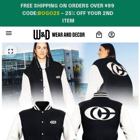
FREE SHIPPING ON ORDERS OVER $99 
CODE:
BOGO25
 – 25% OFF YOUR 2ND 
ITEM