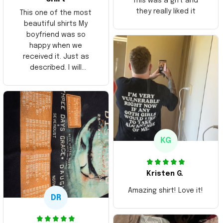
This was a gift and
they really liked it
This one of the most
beautiful shirts My
boyfriend was so
happy when we
received it. Just as
described. I will
ordering more items.
Thank you and Aloha
KG
Kristen G.
Amazing shirt! Love it!
DR