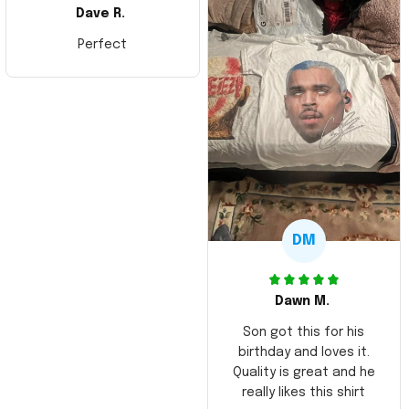
Dave R.
Perfect
DM
Dawn M.
Son got this for his
birthday and loves it.
Quality is great and he
really likes this shirt