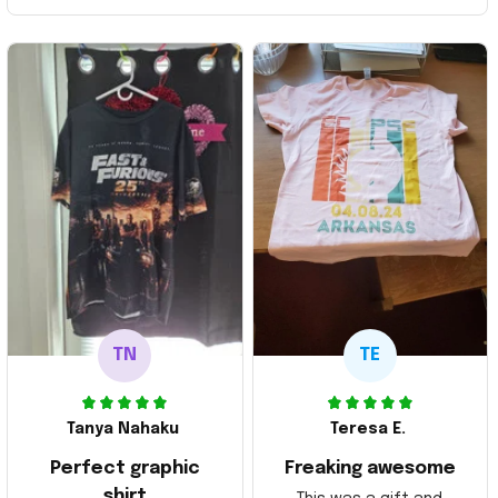
TN
TE
Tanya Nahaku
Teresa E.
Perfect graphic
Freaking awesome
shirt