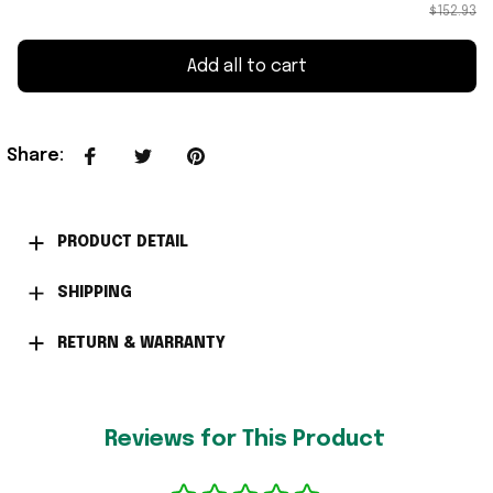
$152.93
Add all to cart
Share
:
PRODUCT DETAIL
SHIPPING
RETURN & WARRANTY
Reviews for This Product