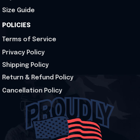
Size Guide
POLICIES
Terms of Service
Privacy Policy
Shipping Policy
Return & Refund Policy
Cancellation Policy