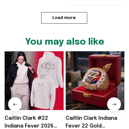
Load more
You may also like
Caitlin Clark #22
Caitlin Clark Indiana
2
Indiana Fever 2026
Fever 22 Gold