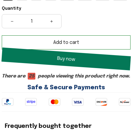
Quantity
Add to cart
Buy now
There are
29
people viewing this product right now.
Safe & Secure Payments
Frequently bought together