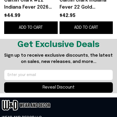
Caitlin Clark #22
Caitlin Clark Indiana
C
Indiana Fever 2026
Fever 22 Gold
Hoodie Caitlin Clark
Championship Ring
S
$44.99
$42.95
Merch Basketball Fan
Caitlin Clark Merch
ADD TO CART
ADD TO CART
Gear Signed
Basketball Fan Gifts
Get Exclusive Deals
Sign up to receive exclusive discounts, the latest 
on sales, new releases, and more...
Reveal Discount