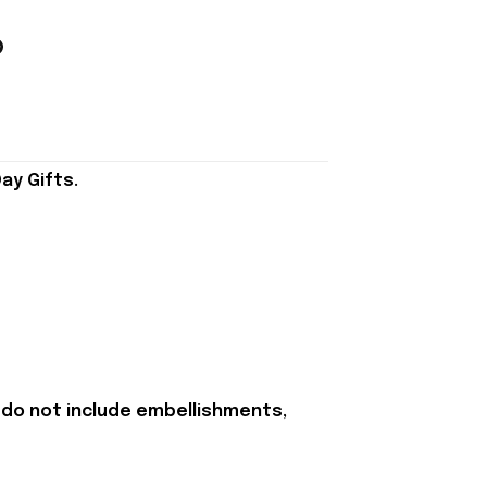
ay Gifts.
 do not include embellishments,