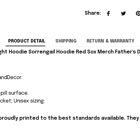
Share
:
PRODUCT DETAIL
SHIPPING
RETURN & WARRANTY
ht Hoodie Sorrengail Hoodie Red Sox Merch Father's D
andDecor.
pill surface.
ket; Unisex sizing.
proudly printed to the best standards available. They