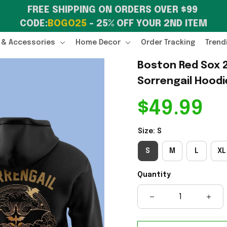
FREE SHIPPING ON ORDERS OVER $99 
CODE:
BOGO25
 – 25% OFF YOUR 2ND ITEM
 & Accessories
Home Decor
Order Tracking
Trend
Boston Red Sox 2
Sorrengail Hoodi
$49.99
Size: S
S
M
L
XL
Quantity