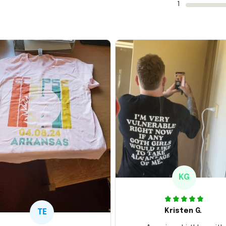
1
KG
Kristen G.
TE