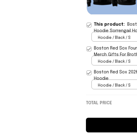
This product:
Bost
Hoodie Sorrengail H
Hoodie / Black / S
Boston Red Sox Four
Merch Gifts For Brot
Hoodie / Black / S
Boston Red Sox 2026 
Hoodie
Hoodie / Black / S
TOTAL PRICE