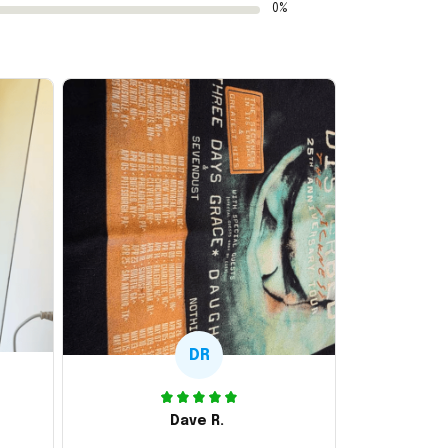
0%
DR
Dave R.