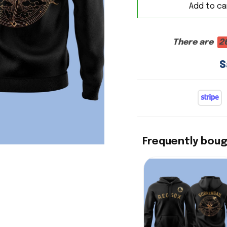
Add to ca
There are
2
S
Frequently bou