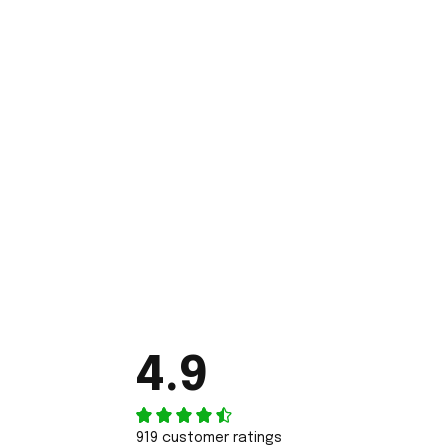
4.9
919 customer ratings