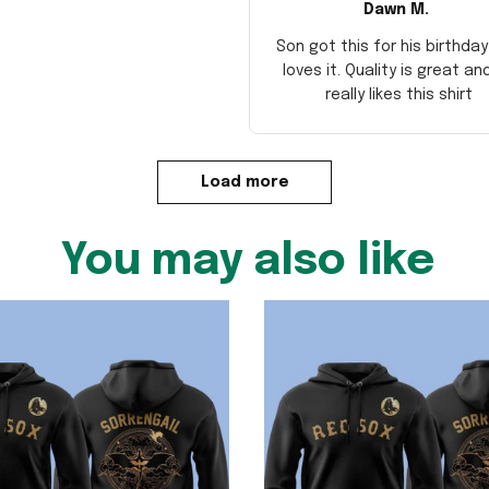
Dawn M.
Son got this for his birthda
loves it. Quality is great an
really likes this shirt
Load more
You may also like