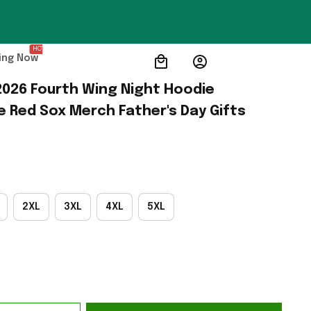
HOT
ing Now
026 Fourth Wing Night Hoodie 
e Red Sox Merch Father's Day Gifts
2XL
3XL
4XL
5XL