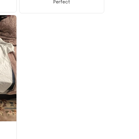
Perfect