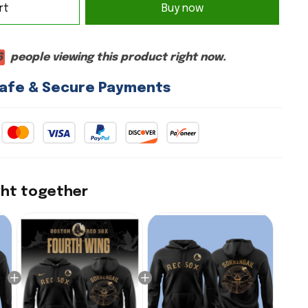
rt
Buy now
2
people viewing this product right now.
afe & Secure Payments
ght together