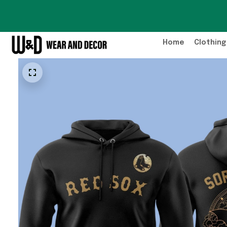
Home
Clothing