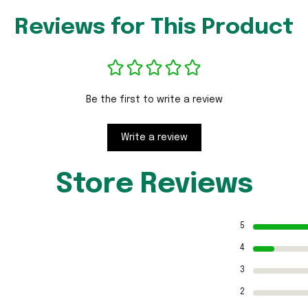
Reviews for This Product
Be the first to write a review
Write a review
Store Reviews
5
4
3
2