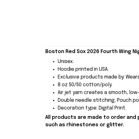
Boston Red Sox 2026 Fourth Wing Nig
Unisex.
Hoodie printed in USA.
Exclusive products made by: Wear
8 oz 50/50 cotton/poly.
Air jet yarn creates a smooth, low-
Double needle stitching; Pouch poc
Decoration type: Digital Print.
All products are made to order and 
such as rhinestones or glitter.