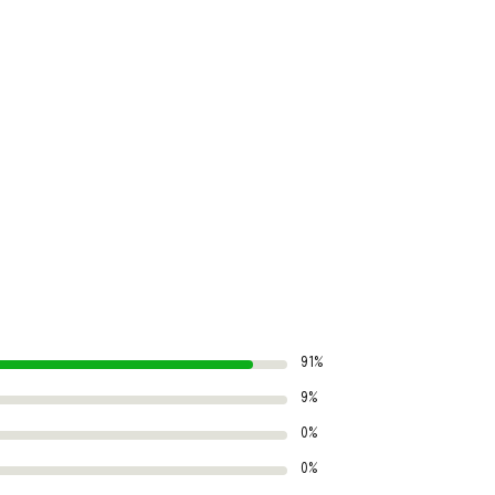
91%
9%
0%
0%