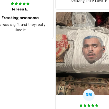
Amazing shirt! Love it!
Teresa E.
Freaking awesome
s was a gift and they really
liked it
DM