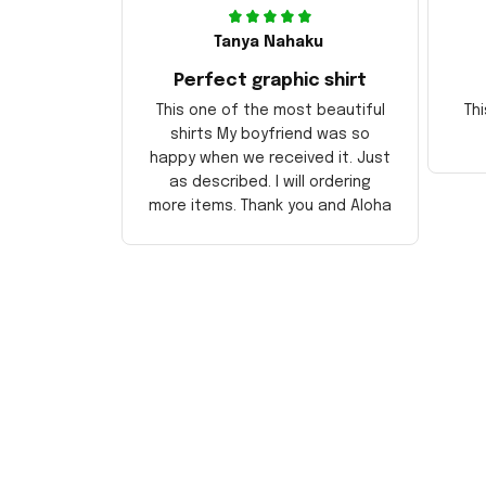
Tanya Nahaku
Perfect graphic shirt
This one of the most beautiful
Thi
shirts My boyfriend was so
happy when we received it. Just
as described. I will ordering
more items. Thank you and Aloha