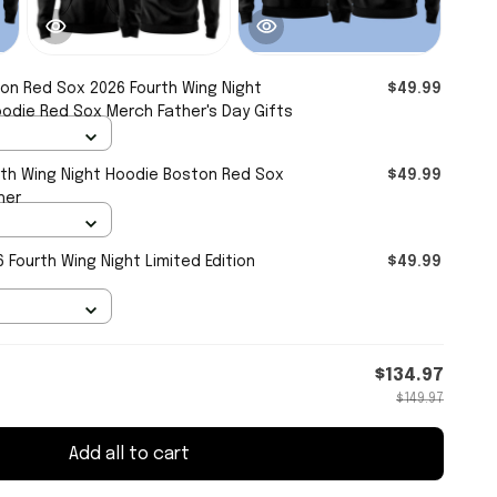
on Red Sox 2026 Fourth Wing Night
$49.99
oodie Red Sox Merch Father's Day Gifts
th Wing Night Hoodie Boston Red Sox
$49.99
her
Fourth Wing Night Limited Edition
$49.99
$134.97
$149.97
Add all to cart