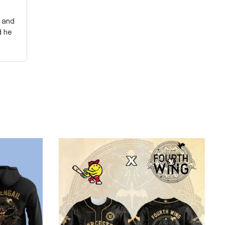
y and
d he