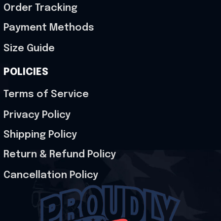
Order Tracking
Payment Methods
Size Guide
POLICIES
Terms of Service
Privacy Policy
Shipping Policy
Return & Refund Policy
Cancellation Policy