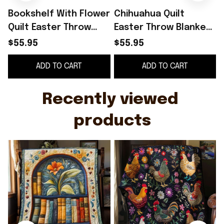
Bookshelf With Flower
Chihuahua Quilt
Quilt Easter Throw
Easter Throw Blanket
Blanket Mother's Day
Mother's Day Gifts For
$55.95
$55.95
Gifts For Daughter
Daughter
ADD TO CART
ADD TO CART
Recently viewed 
products