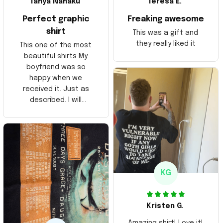
Tanya Nahaku
Teresa E.
Perfect graphic
Freaking awesome
shirt
This was a gift and
they really liked it
This one of the most
beautiful shirts My
boyfriend was so
happy when we
received it. Just as
described. I will
ordering more items.
Thank you and Aloha
KG
Kristen G.
Amazing shirt! Love it!