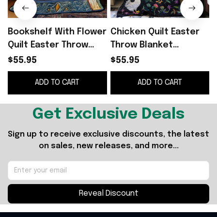
Bookshelf With Flower
Chicken Quilt Easter
Quilt Easter Throw
Throw Blanket
Blanket Mother's Day
Mother's Day Gifts For
$55.95
$55.95
Gifts For Daughter
Daughter
ADD TO CART
ADD TO CART
Get Exclusive Deals
Sign up to receive exclusive discounts, the latest 
on sales, new releases, and more...
Reveal Discount