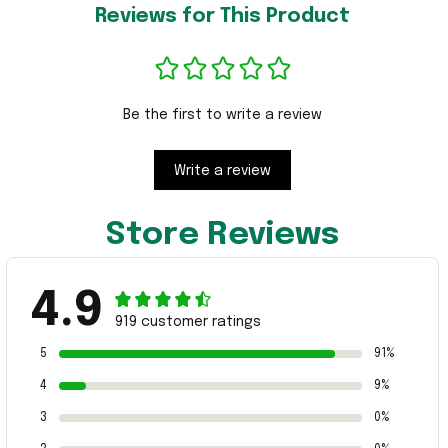
Reviews for This Product
Be the first to write a review
Write a review
Store Reviews
4.9
919 customer ratings
5
91%
4
9%
3
0%