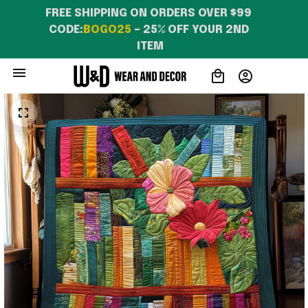
FREE SHIPPING ON ORDERS OVER $99 
CODE:
BOGO25
 – 25% OFF YOUR 2ND 
ITEM