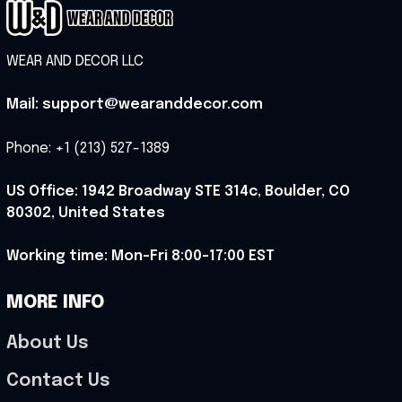
WEAR AND DECOR LLC
Mail: support@wearanddecor.com
Phone: +1 (213) 527-1389
US Office: 1942 Broadway STE 314c, Boulder, CO 
80302, United States
Working time: Mon-Fri 8:00-17:00 EST
MORE INFO
About Us
Contact Us