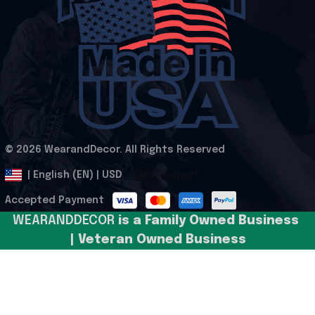
© 2026 WearandDecor. All Rights Reserved
.
DMCA Report
| English (EN) | USD
Accepted Payment
WEARANDDECOR 
is a Family Owned Business 
| Veteran Owned Business