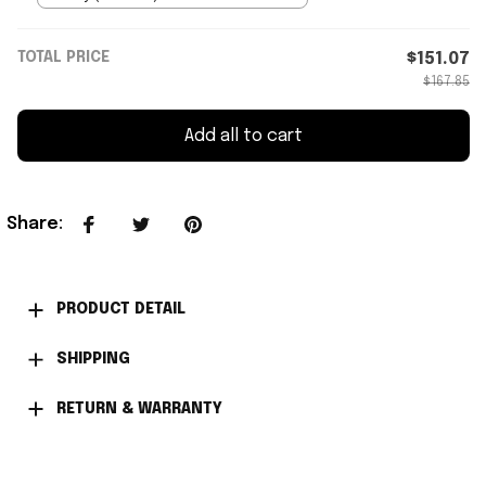
TOTAL PRICE
$151.07
$167.85
Add all to cart
Share
:
PRODUCT DETAIL
SHIPPING
RETURN & WARRANTY