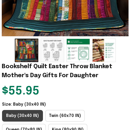
Bookshelf Quilt Easter Throw Blanket 
Mother's Day Gifts For Daughter
$55.95
Size: Baby (30x40 IN)
Baby (30x40 IN)
Twin (60x70 IN)
Queen (70x80 IN)
King (80x90 IN)