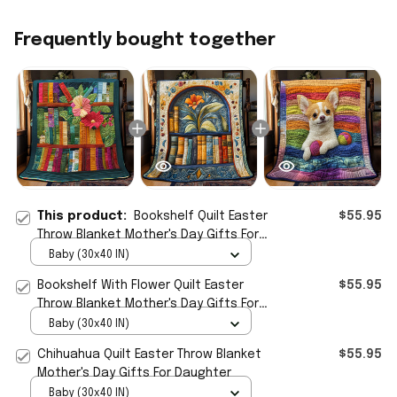
Frequently bought together
This product:
Bookshelf Quilt Easter
$55.95
Throw Blanket Mother's Day Gifts For
Daughter
Baby (30x40 IN)
Bookshelf With Flower Quilt Easter
$55.95
Throw Blanket Mother's Day Gifts For
Daughter
Baby (30x40 IN)
Chihuahua Quilt Easter Throw Blanket
$55.95
Mother's Day Gifts For Daughter
Baby (30x40 IN)