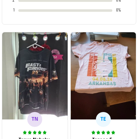
2
0%
1
0%
TN
TE