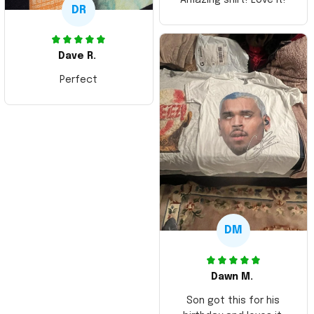
DR
Dave R.
Perfect
DM
Dawn M.
Son got this for his