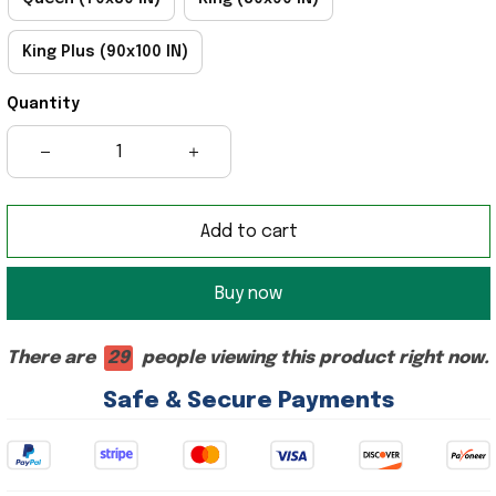
King Plus (90x100 IN)
Quantity
Add to cart
Buy now
There are
29
people viewing this product right now.
Safe & Secure Payments