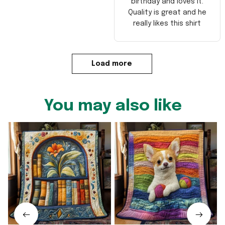
birthday and loves it.
Quality is great and he
really likes this shirt
Load more
You may also like