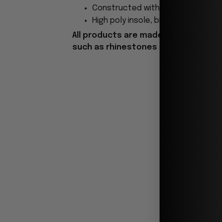
Constructed with rubber sole wear
High poly insole, breathable, and 
All products are made to order and 
such as rhinestones or glitter.