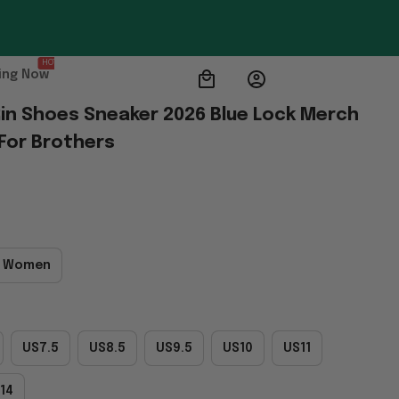
HOT
ing Now
Rin Shoes Sneaker 2026 Blue Lock Merch 
 For Brothers
 Women
US7.5
US8.5
US9.5
US10
US11
14