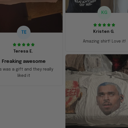
KG
Kristen G.
TE
Amazing shirt! Love it!
Teresa E.
Freaking awesome
s was a gift and they really
liked it