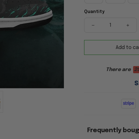
Quantity
Add to ca
There are
2
S
Frequently bou