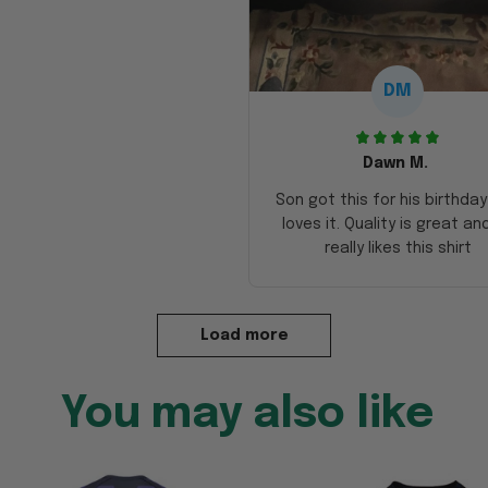
DM
Dawn M.
Son got this for his birthda
loves it. Quality is great an
really likes this shirt
Load more
You may also like