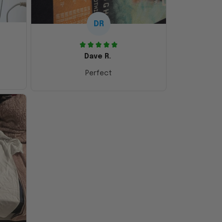
DR
Dave R.
Perfect