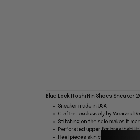
Blue Lock Itoshi Rin Shoes Sneaker 2
Sneaker made in USA.
Crafted exclusively by: WearandDe
Stitching on the sole makes it more
Perforated upper for breathability
Heel pieces skin can print pattern.