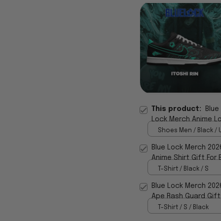
This product:
Blue
Lock Merch Anime Lov
Shoes Men / Black / 
Blue Lock Merch 2026
Anime Shirt Gift For 
T-Shirt / Black / S
Blue Lock Merch 202
Ape Rash Guard Gift
T-Shirt / S / Black