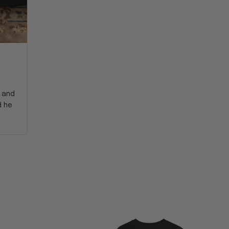
y and
d he