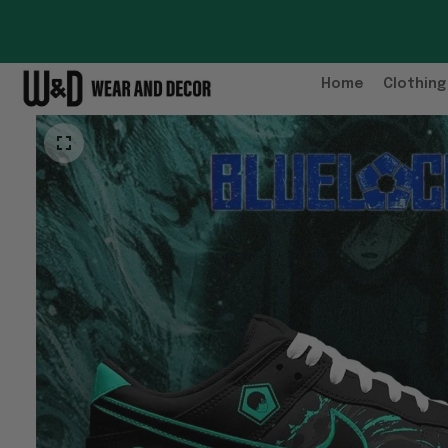
Home
Clothing