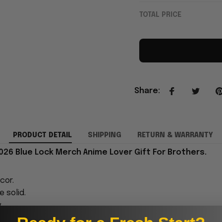
TOTAL PRICE
Share
:
PRODUCT DETAIL
SHIPPING
RETURN & WARRANTY
026 Blue Lock Merch Anime Lover Gift For Brothers.
cor.
 solid.
.