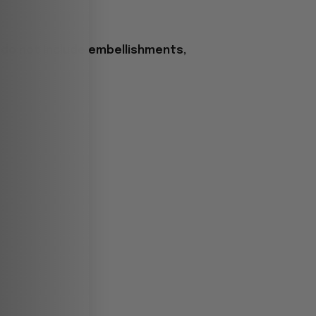
 do not include embellishments,