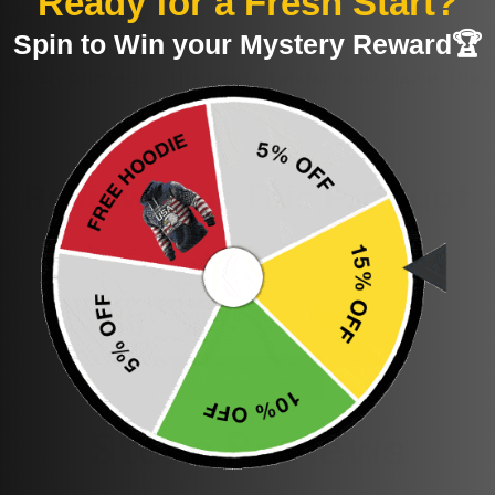
Ready for a Fresh Start?
-resistant and antiskid.
Spin to Win your Mystery Reward🏆
deodorant.
proudly printed to the best standards available. They
Reviews for This Product
Be the first to write a review
Write a review
Store Reviews