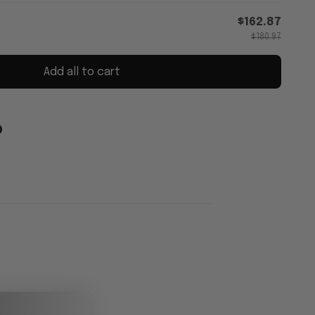
$162.87
$180.97
Add all to cart