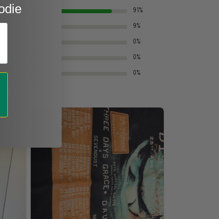
odie
91%
9%
0%
0%
0%