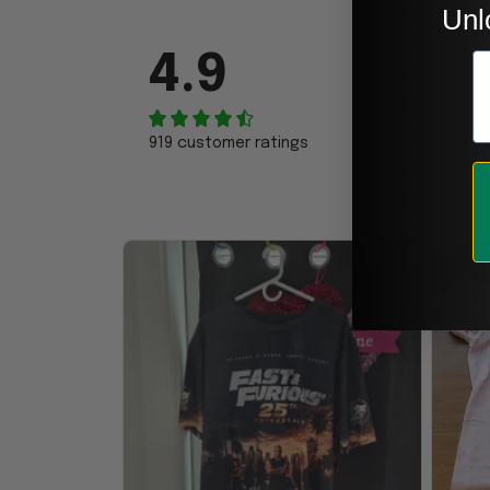
Unl
E
4.9
919 customer ratings