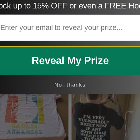
ock up to 15% OFF or even a FREE Ho
5
mail
4
3
2
1
Reveal My Prize
No, thanks