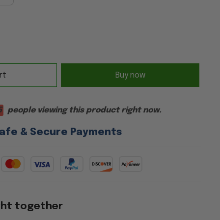
rt
Buy now
5
people viewing this product right now.
afe & Secure Payments
ght together