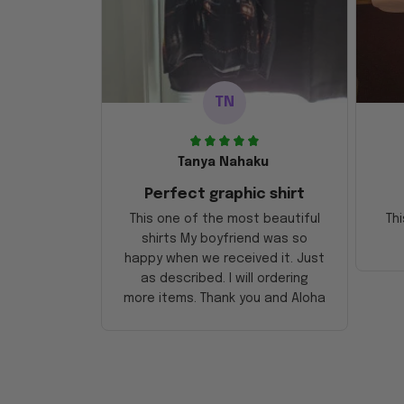
TN
Tanya Nahaku
Perfect graphic shirt
This one of the most beautiful
Thi
shirts My boyfriend was so
happy when we received it. Just
as described. I will ordering
more items. Thank you and Aloha