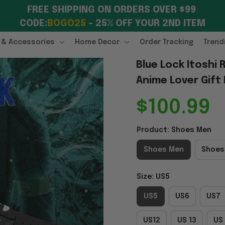
FREE SHIPPING ON ORDERS OVER $99 
CODE:
BOGO25
 – 25% OFF YOUR 2ND ITEM
 & Accessories
Home Decor
Order Tracking
Trend
Blue Lock Itoshi 
Anime Lover Gift
$100.99
Product: Shoes Men
Shoes Men
Shoes
Size: US5
US5
US6
US7
US12
US 13
US 