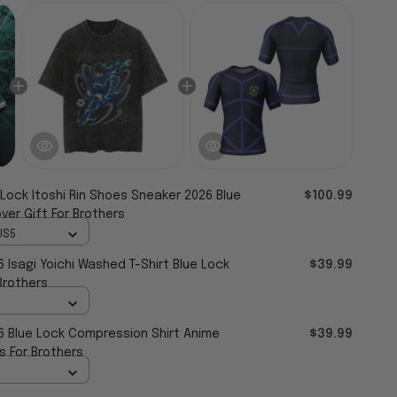
 Lock Itoshi Rin Shoes Sneaker 2026 Blue
$100.99
er Gift For Brothers
US5
 Isagi Yoichi Washed T-Shirt Blue Lock
$39.99
Brothers
6 Blue Lock Compression Shirt Anime
$39.99
s For Brothers