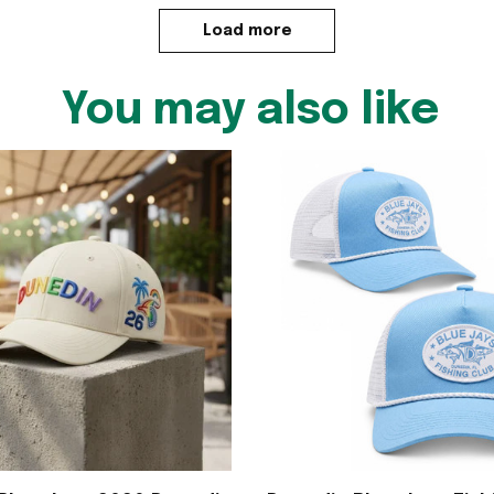
Load more
You may also like