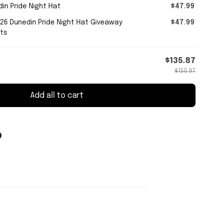
in Pride Night Hat
$47.99
026 Dunedin Pride Night Hat Giveaway
$47.99
fts
$135.87
$150.97
Add all to cart