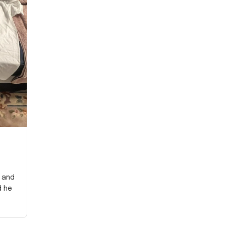
y and
d he