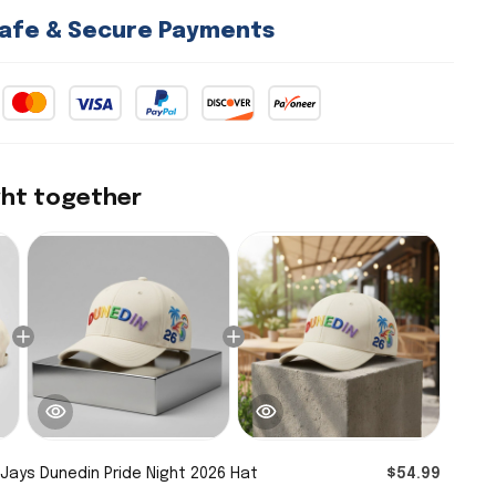
afe & Secure Payments
ght together
 Jays Dunedin Pride Night 2026 Hat
$54.99