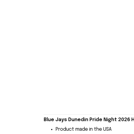
Blue Jays Dunedin Pride Night 2026 H
Product made in the USA