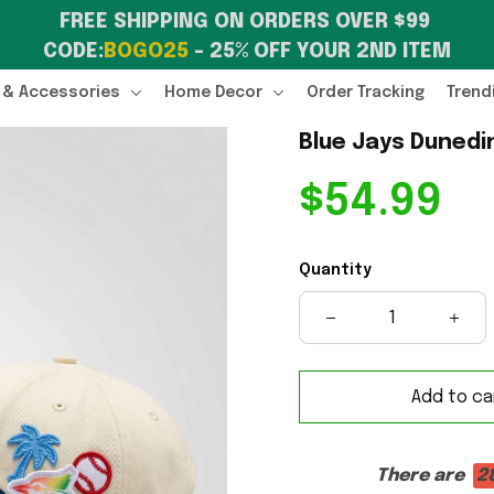
FREE SHIPPING ON ORDERS OVER $99 
CODE:
BOGO25
 – 25% OFF YOUR 2ND ITEM
 & Accessories
Home Decor
Order Tracking
Trend
Blue Jays Dunedi
$54.99
Quantity
Add to ca
There are
2