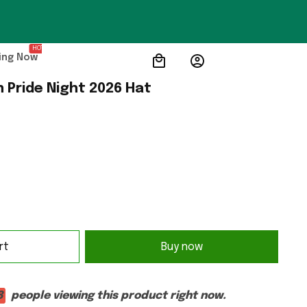
HOT
ing Now
n Pride Night 2026 Hat
rt
Buy now
8
people viewing this product right now.