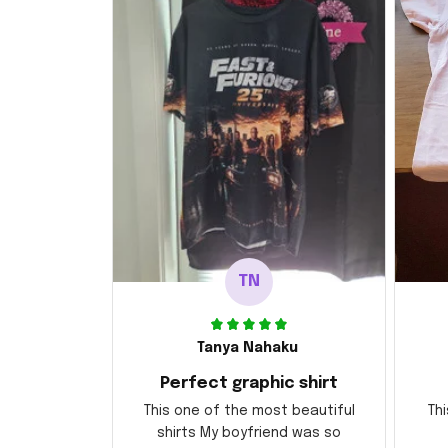
TN
Tanya Nahaku
Perfect graphic shirt
This one of the most beautiful
Thi
shirts My boyfriend was so