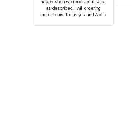
happy when we received it. Just
as described. I will ordering
more items. Thank you and Aloha