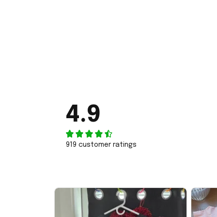
4.9
919 customer ratings