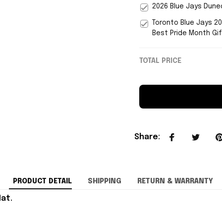
2026 Blue Jays Duned
Toronto Blue Jays 2
Best Pride Month Gi
TOTAL PRICE
Share
:
PRODUCT DETAIL
SHIPPING
RETURN & WARRANTY
at.