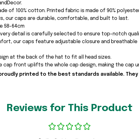
andDecor.
made of 100% cotton. Printed fabric is made of 90% polyest
s, our caps are durable, comfortable, and built to last.
ce 58-64cm
every detail is carefully selected to ensure top-notch quali
fort, our caps feature adjustable closure and breathable 
ign at the back of the hat to fit all head sizes.
 cap front uplifts the whole cap design, making the cap 
proudly printed to the best standards available. They
Reviews for This Product