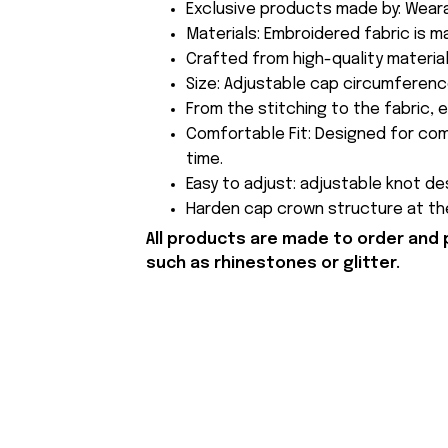
Exclusive products made by: Wear
Materials: Embroidered fabric is 
Crafted from high-quality material
Size: Adjustable cap circumferen
From the stitching to the fabric, 
Comfortable Fit: Designed for com
time.
Easy to adjust: adjustable knot des
Harden cap crown structure at the
All products are made to order and 
such as rhinestones or glitter.