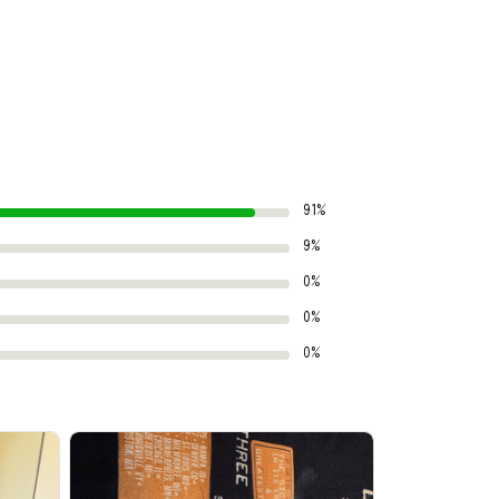
91%
9%
0%
0%
0%