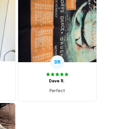
DR
Dave R.
Perfect