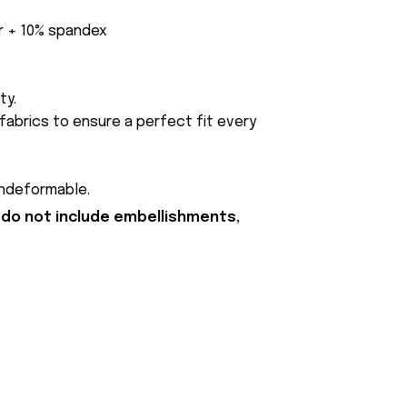
er + 10% spandex
ty.
fabrics to ensure a perfect fit every
undeformable.
 do not include embellishments,