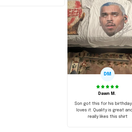
DM
Dawn M.
Son got this for his birthda
loves it. Quality is great an
really likes this shirt