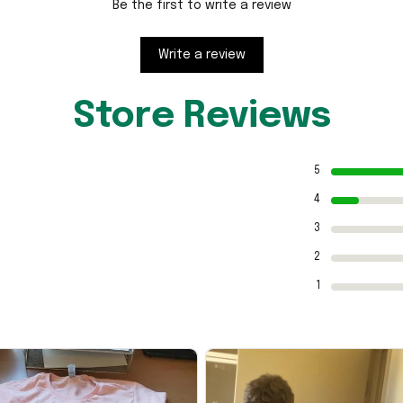
Be the first to write a review
Write a review
Store Reviews
5
4
3
2
1