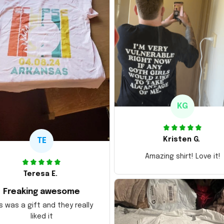
KG
Kristen G.
TE
Amazing shirt! Love it!
Teresa E.
Freaking awesome
s was a gift and they really
liked it