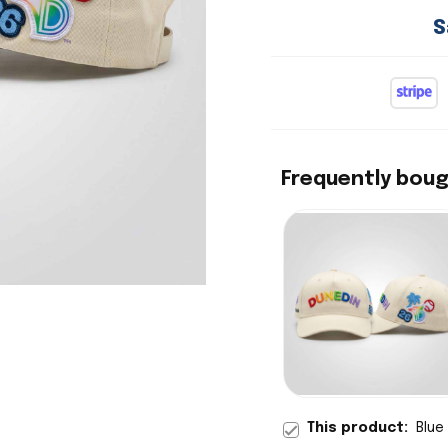
S
Frequently bou
This product:
Blue