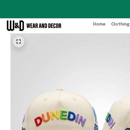
Home
Clothing