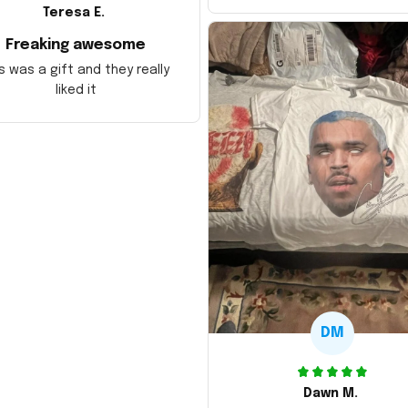
Teresa E.
Freaking awesome
s was a gift and they really
liked it
DM
Dawn M.