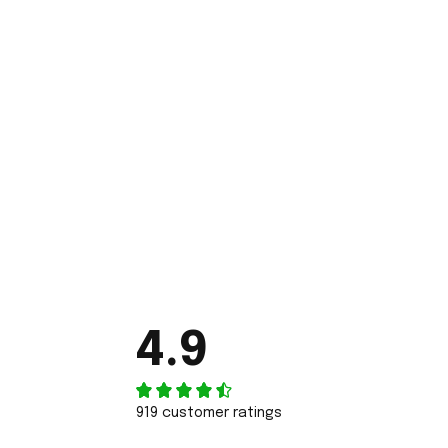
4.9
919 customer ratings