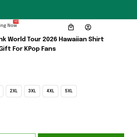
HOT
ing Now
nk World Tour 2026 Hawaiian Shirt 
Gift For KPop Fans
2XL
3XL
4XL
5XL