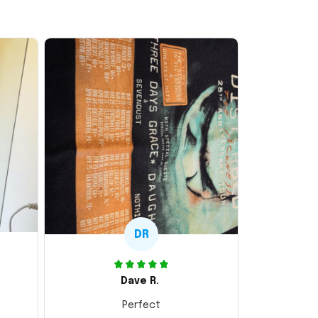
DR
Dave R.
Perfect