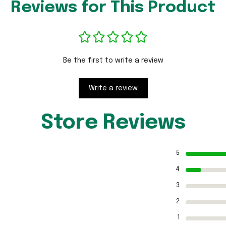
Reviews for This Product
Be the first to write a review
Write a review
Store Reviews
5
4
3
2
1