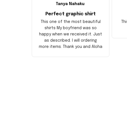
Tanya Nahaku
Perfect graphic shirt
This one of the most beautiful
Thi
shirts My boyfriend was so
happy when we received it. Just
as described. I will ordering
more items. Thank you and Aloha