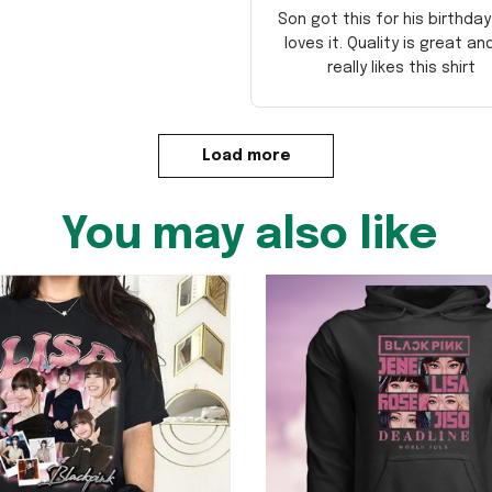
Son got this for his birthda
loves it. Quality is great an
really likes this shirt
Load more
You may also like