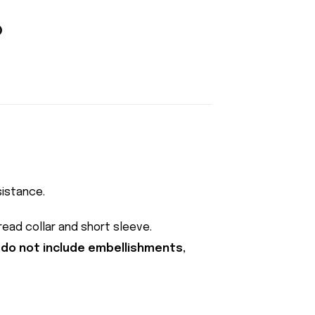
sistance.
pread collar and short sleeve.
 do not include embellishments,