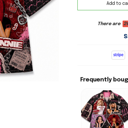
Add to ca
There are
2
S
Frequently bou