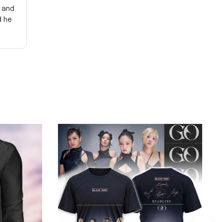
y and
d he