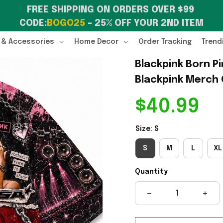
FREE SHIPPING ON ORDERS OVER $99 
CODE:
BOGO25
 – 25% OFF YOUR 2ND ITEM
 & Accessories
Home Decor
Order Tracking
Trend
Blackpink Born Pi
Blackpink Merch 
$40.99
Size: S
S
M
L
XL
Quantity