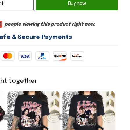
rt
Buy now
4
people viewing this product right now.
afe & Secure Payments
ght together