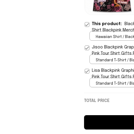
This product:
Blac
Shirt Blackpink Merc
Hawaiian Shirt / Black
Jisoo Blackpink Graph
Pink Tour Shirt Gifts 
Standard T-Shirt / Bl
Lisa Blackpink Graphi
Pink Tour Shirt Gifts 
Standard T-Shirt / Bl
TOTAL PRICE