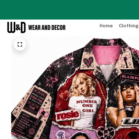
Home
Clothing