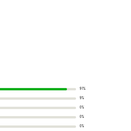
91%
9%
0%
0%
0%