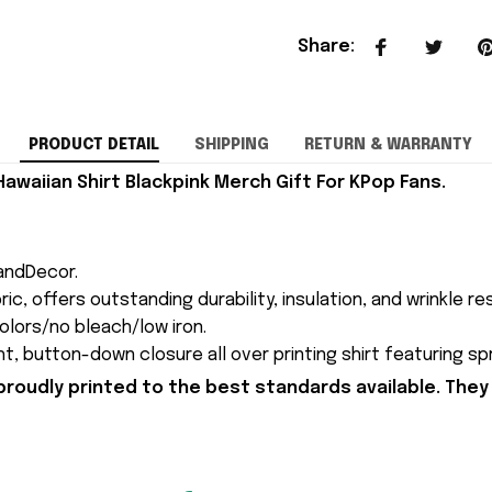
Share
:
PRODUCT DETAIL
SHIPPING
RETURN & WARRANTY
Hawaiian Shirt Blackpink Merch Gift For KPop Fans.
andDecor.
c, offers outstanding durability, insulation, and wrinkle re
colors/no bleach/low iron.
ght, button-down closure all over printing shirt featuring s
proudly printed to the best standards available. They