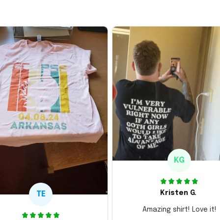
KG
Kristen G.
TE
Amazing shirt! Love it!