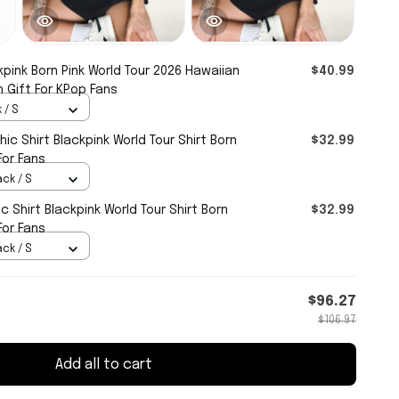
kpink Born Pink World Tour 2026 Hawaiian
$40.99
h Gift For KPop Fans
 / S
ic Shirt Blackpink World Tour Shirt Born
$32.99
For Fans
ack / S
c Shirt Blackpink World Tour Shirt Born
$32.99
For Fans
ack / S
$96.27
$106.97
Add all to cart