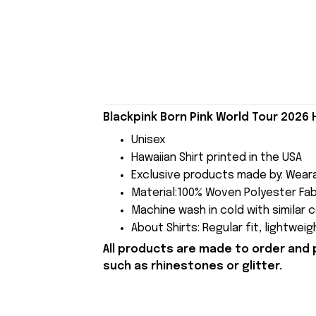
Blackpink Born Pink World Tour 2026 
Unisex
Hawaiian Shirt printed in the USA
Exclusive products made by: Wear
Material:100% Woven Polyester Fabri
Machine wash in cold with similar 
About Shirts: Regular fit, lightwei
All products are made to order and 
such as rhinestones or glitter.