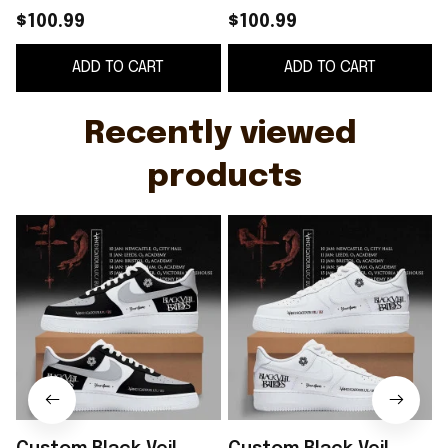
Tour 2026 Shoes
Tour 2026 White
J
$100.99
$100.99
Sneakers Black Veil
Shoes Sneakers Black
ADD TO CART
ADD TO CART
Brides Merch
Veil Brides Merch
Recently viewed 
products