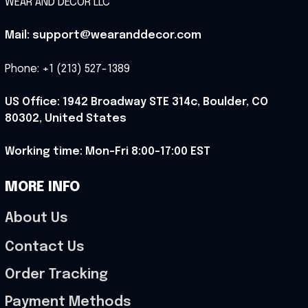
WEAR AND DECOR LLC
Mail: support@wearanddecor.com
Phone: +1 (213) 527-1389
US Office: 1942 Broadway STE 314c, Boulder, CO 
80302, United States
Working time: Mon-Fri 8:00-17:00 EST
MORE INFO
About Us
Contact Us
Order Tracking
Payment Methods