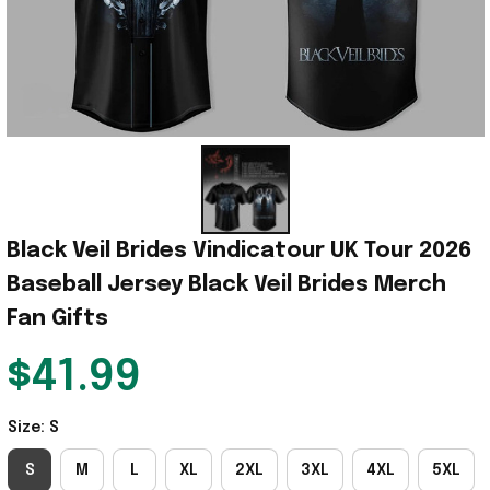
Black Veil Brides Vindicatour UK Tour 2026 
Baseball Jersey Black Veil Brides Merch 
Fan Gifts
$41.99
Size: S
S
M
L
XL
2XL
3XL
4XL
5XL