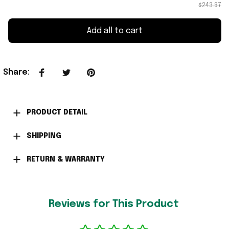
$243.97
Add all to cart
Share
:
PRODUCT DETAIL
SHIPPING
RETURN & WARRANTY
Reviews for This Product