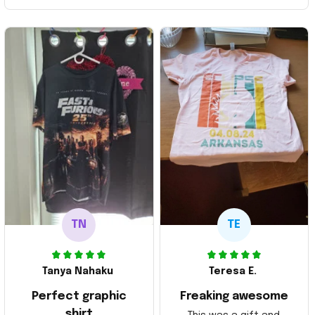
TN
TE
Tanya Nahaku
Teresa E.
Perfect graphic
Freaking awesome
shirt