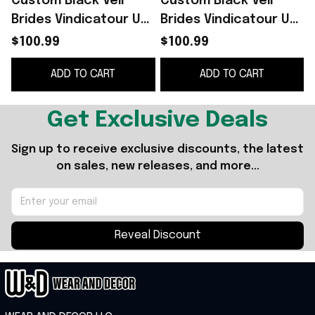
Custom Black Veil
Custom Black Veil
B
Brides Vindicatour UK
Brides Vindicatour UK
Tour 2026 Shoes
Tour 2026 White
J
$100.99
$100.99
Sneakers Black Veil
Shoes Sneakers Black
ADD TO CART
ADD TO CART
Brides Merch
Veil Brides Merch
Get Exclusive Deals
Sign up to receive exclusive discounts, the latest 
on sales, new releases, and more...
Reveal Discount