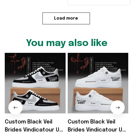
Load more
You may also like
Custom Black Veil
Custom Black Veil
B
Brides Vindicatour UK
Brides Vindicatour UK