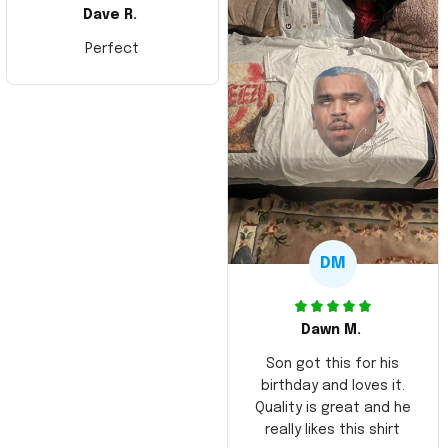
Dave R.
Perfect
DM
Dawn M.
Son got this for his
birthday and loves it.
Quality is great and he
really likes this shirt