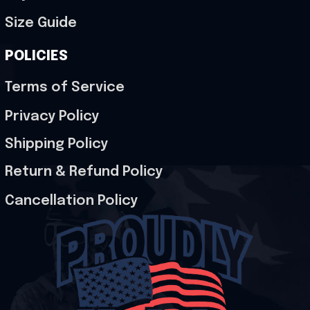
Size Guide
POLICIES
Terms of Service
Privacy Policy
Shipping Policy
Return & Refund Policy
Cancellation Policy