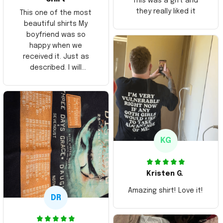
This was a gift and
they really liked it
This one of the most
beautiful shirts My
boyfriend was so
happy when we
received it. Just as
described. I will
ordering more items.
Thank you and Aloha
KG
Kristen G.
Amazing shirt! Love it!
DR