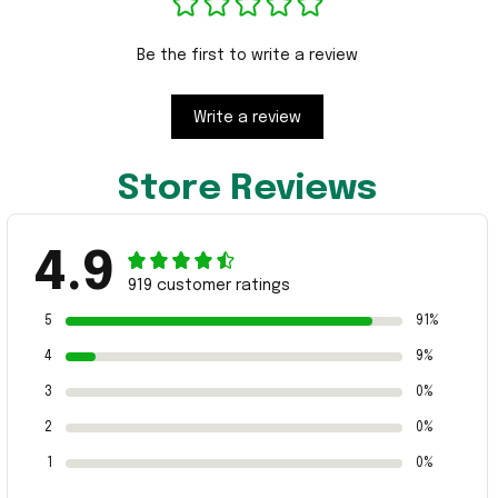
Be the first to write a review
Write a review
Store Reviews
4.9
919 customer ratings
5
91%
4
9%
3
0%
2
0%
1
0%