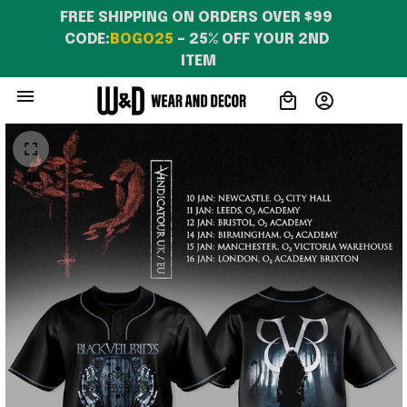
FREE SHIPPING ON ORDERS OVER $99 
CODE:
BOGO25
 – 25% OFF YOUR 2ND 
ITEM