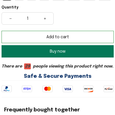
Quantity
Add to cart
Buy now
There are
29
people viewing this product right now.
Safe & Secure Payments
Frequently bought together