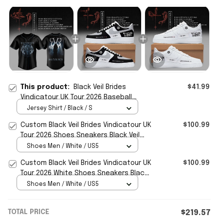
This product:
Black Veil Brides
$41.99
Vindicatour UK Tour 2026 Baseball
Jersey Black Veil Brides Merch Fan
Jersey Shirt / Black / S
Gifts
Custom Black Veil Brides Vindicatour UK
$100.99
Tour 2026 Shoes Sneakers Black Veil
Brides Merch
Shoes Men / White / US5
Custom Black Veil Brides Vindicatour UK
$100.99
Tour 2026 White Shoes Sneakers Black
Veil Brides Merch
Shoes Men / White / US5
TOTAL PRICE
$219.57