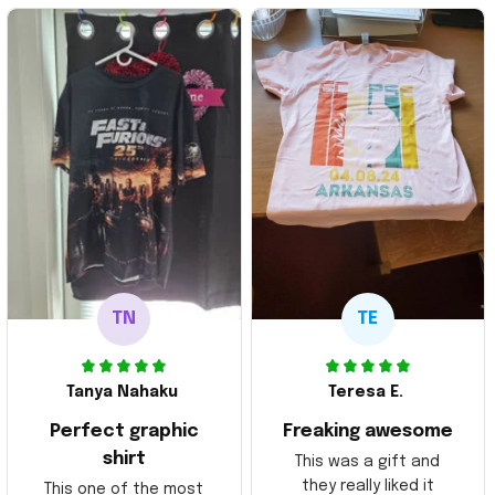
TN
TE
Tanya Nahaku
Teresa E.
Perfect graphic
Freaking awesome
shirt
This was a gift and
they really liked it
This one of the most