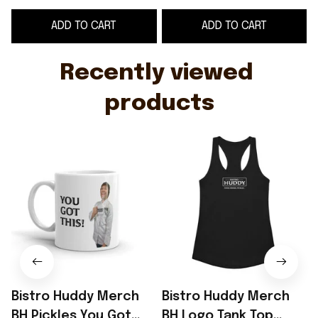
Father's Day Gifts
Drink Pickles Merch
D
ADD TO CART
ADD TO CART
Mother's Day Gifts
Recently viewed 
products
Bistro Huddy Merch
Bistro Huddy Merch
BH Pickles You Got
BH Logo Tank Top