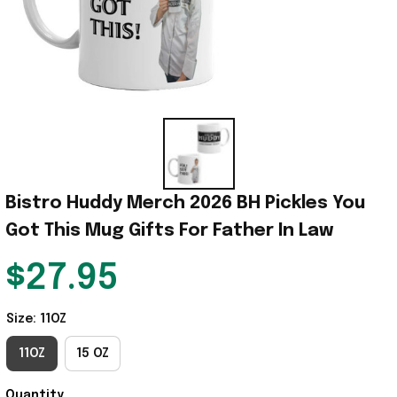
Bistro Huddy Merch 2026 BH Pickles You 
Got This Mug Gifts For Father In Law
$27.95
Size: 11OZ
11OZ
15 OZ
Quantity