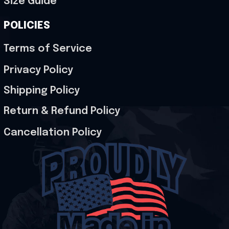
Size Guide
POLICIES
Terms of Service
Privacy Policy
Shipping Policy
Return & Refund Policy
Cancellation Policy