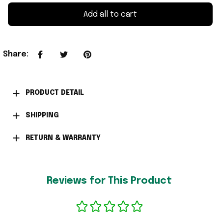
Add all to cart
Share
:
PRODUCT DETAIL
SHIPPING
RETURN & WARRANTY
Reviews for This Product