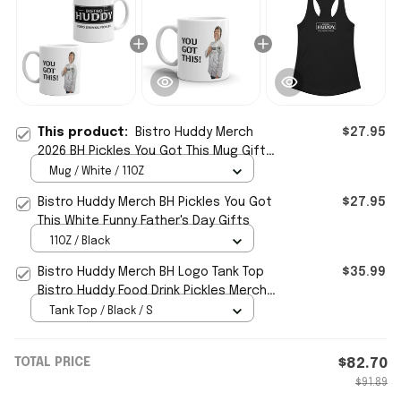
This product:
Bistro Huddy Merch
$27.95
2026 BH Pickles You Got This Mug Gifts
For Father In Law
Mug / White / 11OZ
Bistro Huddy Merch BH Pickles You Got
$27.95
This White Funny Father's Day Gifts
11OZ / Black
Bistro Huddy Merch BH Logo Tank Top
$35.99
Bistro Huddy Food Drink Pickles Merch
Mother's Day Gifts
Tank Top / Black / S
TOTAL PRICE
$82.70
$91.89