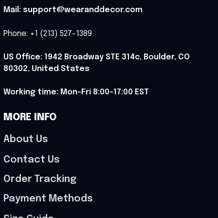
Mail: support@wearanddecor.com
Phone: +1 (213) 527-1389
US Office: 1942 Broadway STE 314c, Boulder, CO 
80302, United States
Working time: Mon-Fri 8:00-17:00 EST
MORE INFO
About Us
Contact Us
Order Tracking
Payment Methods