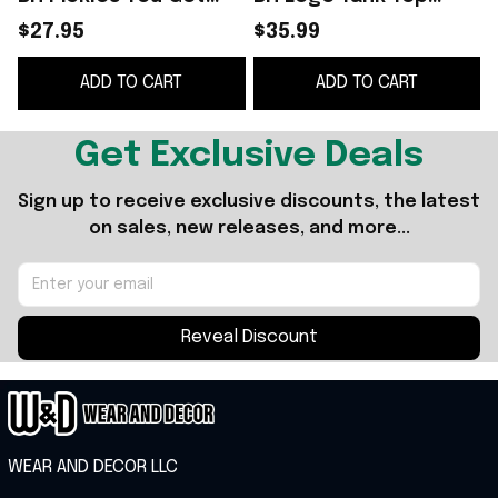
This White Funny
Bistro Huddy Food
$27.95
$35.99
Father's Day Gifts
Drink Pickles Merch
D
ADD TO CART
ADD TO CART
Mother's Day Gifts
Get Exclusive Deals
Sign up to receive exclusive discounts, the latest 
on sales, new releases, and more...
Reveal Discount
WEAR AND DECOR LLC