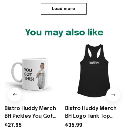
Load more
You may also like
Bistro Huddy Merch
Bistro Huddy Merch
BH Pickles You Got
BH Logo Tank Top
This White Funny
Bistro Huddy Food
$27.95
$35.99