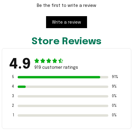
Be the first to write a review
Write a review
Store Reviews
4.9
919 customer ratings
5
91%
4
9%
3
0%
2
0%
1
0%