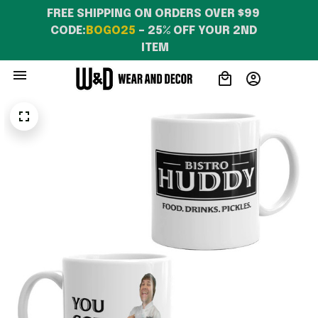
FREE SHIPPING ON ORDERS OVER $99 
CODE:
BOGO25
 – 25% OFF YOUR 2ND 
ITEM