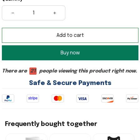
Add to cart
Buy now
There are
21
people viewing this product right now.
Safe & Secure Payments
Frequently bought together