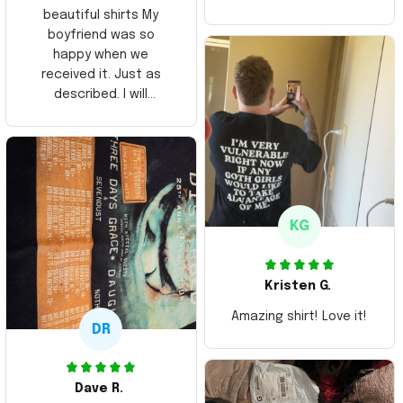
beautiful shirts My
boyfriend was so
happy when we
received it. Just as
described. I will
ordering more items.
Thank you and Aloha
KG
Kristen G.
Amazing shirt! Love it!
DR
Dave R.