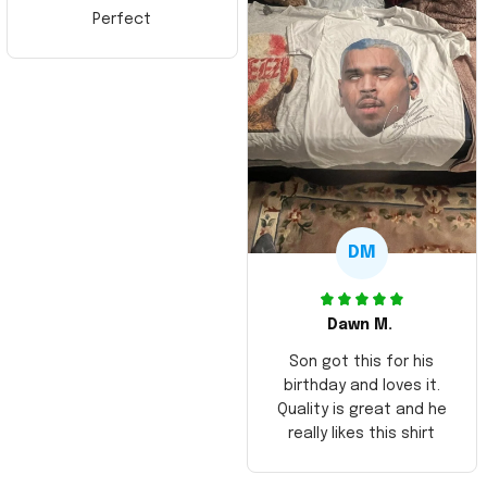
Perfect
DM
Dawn M.
Son got this for his
birthday and loves it.
Quality is great and he
really likes this shirt