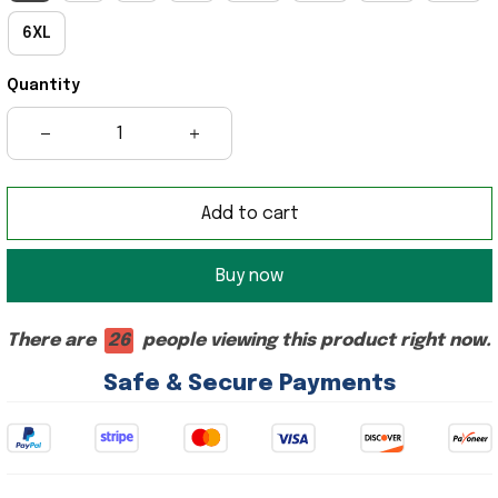
6XL
Quantity
Add to cart
Buy now
There are
26
people viewing this product right now.
Safe & Secure Payments