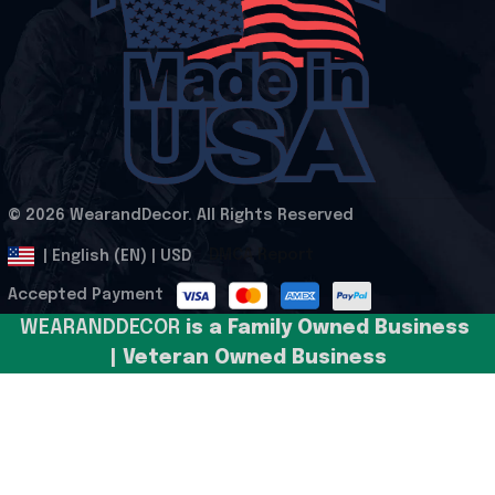
© 2026 WearandDecor. All Rights Reserved
.
DMCA Report
| English (EN) | USD
Accepted Payment
WEARANDDECOR 
is a Family Owned Business 
| Veteran Owned Business