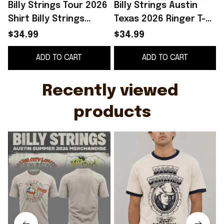
Billy Strings Tour 2026
Billy Strings Austin
B
Shirt Billy Strings
Texas 2026 Ringer T-
Austin Summer 2026
Shirt Billy Strings
2
$34.99
$34.99
Merchandise Music
Merch Gifts For
ADD TO CART
ADD TO CART
Fan Gear
Friends
Recently viewed 
products