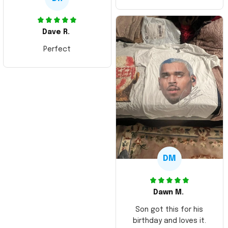
Dave R.
Perfect
DM
Dawn M.
Son got this for his
birthday and loves it.