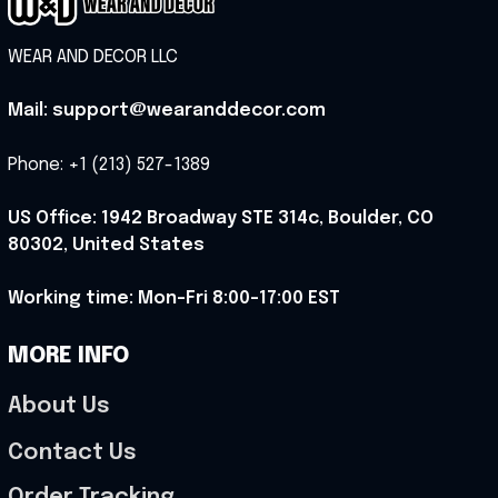
WEAR AND DECOR LLC
Mail: support@wearanddecor.com
Phone: +1 (213) 527-1389
US Office: 1942 Broadway STE 314c, Boulder, CO 
80302, United States
Working time: Mon-Fri 8:00-17:00 EST
MORE INFO
About Us
Contact Us
Order Tracking