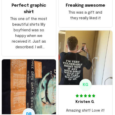
Perfect graphic
Freaking awesome
shirt
This was a gift and
they really liked it
This one of the most
beautiful shirts My
boyfriend was so
happy when we
received it. Just as
described. I will
ordering more items.
Thank you and Aloha
KG
Kristen G.
Amazing shirt! Love it!
DR