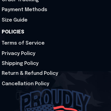
Payment Methods
Size Guide
POLICIES
Terms of Service
Privacy Policy
Shipping Policy
Return & Refund Policy
Cancellation Policy