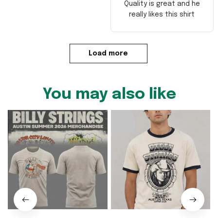
Quality is great and he
really likes this shirt
Load more
You may also like