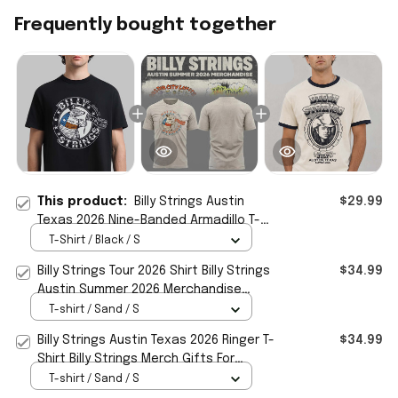
Frequently bought together
This product:
Billy Strings Austin
$29.99
Texas 2026 Nine-Banded Armadillo T-
Shirt Billy Strings Merch Fan Gear
T-Shirt / Black / S
Billy Strings Tour 2026 Shirt Billy Strings
$34.99
Austin Summer 2026 Merchandise
Music Fan Gear
T-shirt / Sand / S
Billy Strings Austin Texas 2026 Ringer T-
$34.99
Shirt Billy Strings Merch Gifts For
Friends
T-shirt / Sand / S