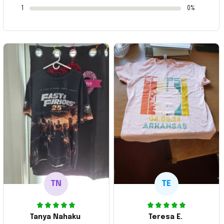
1
0%
TN
TE
Tanya Nahaku
Teresa E.