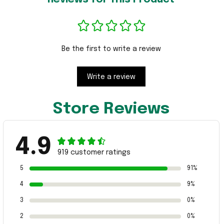
Be the first to write a review
Write a review
Store Reviews
4.9
919 customer ratings
5
91%
4
9%
3
0%
2
0%