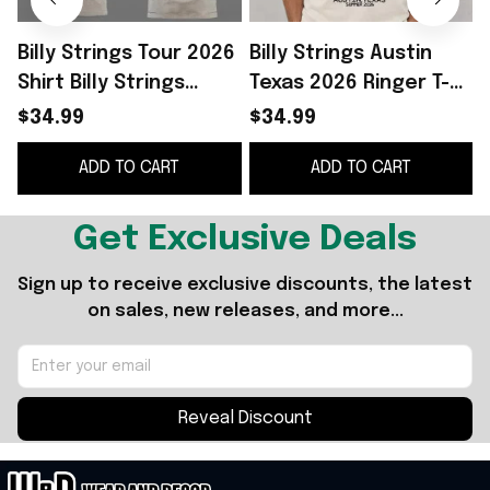
Billy Strings Tour 2026
Billy Strings Austin
B
Shirt Billy Strings
Texas 2026 Ringer T-
Austin Summer 2026
Shirt Billy Strings
2
$34.99
$34.99
Merchandise Music
Merch Gifts For
ADD TO CART
ADD TO CART
Fan Gear
Friends
Get Exclusive Deals
Sign up to receive exclusive discounts, the latest 
on sales, new releases, and more...
Reveal Discount