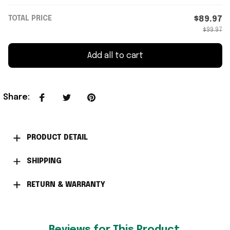
TOTAL PRICE
$89.97
$99.97
Add all to cart
Share
:
PRODUCT DETAIL
SHIPPING
RETURN & WARRANTY
Reviews for This Product