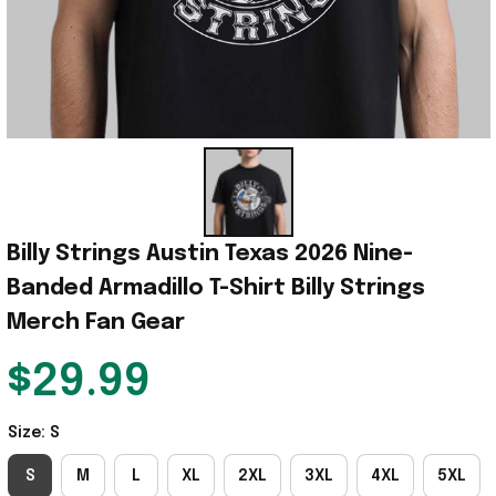
Billy Strings Austin Texas 2026 Nine-
Banded Armadillo T-Shirt Billy Strings 
Merch Fan Gear
$29.99
Size: S
S
M
L
XL
2XL
3XL
4XL
5XL