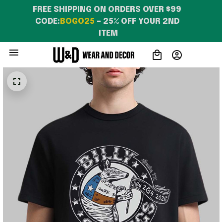
FREE SHIPPING ON ORDERS OVER $99 
CODE:
BOGO25
 – 25% OFF YOUR 2ND 
ITEM