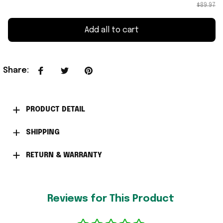
$89.97
Add all to cart
Share
:
PRODUCT DETAIL
SHIPPING
RETURN & WARRANTY
Reviews for This Product