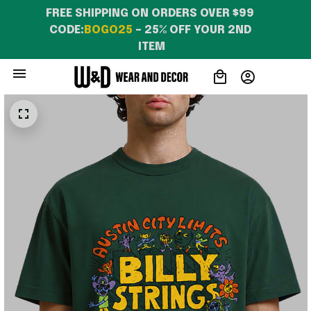
FREE SHIPPING ON ORDERS OVER $99 
CODE:
BOGO25
 – 25% OFF YOUR 2ND 
ITEM