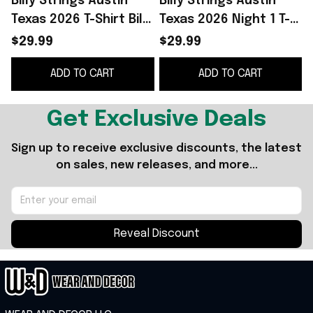
Billy Strings Austin
Billy Strings Austin
B
Texas 2026 T-Shirt Billy
Texas 2026 Night 1 T-
Strings Merch Music
Shirt Billy Strings
S
$29.99
$29.99
Lover Gift Ideas For
Merch Music Gift
ADD TO CART
ADD TO CART
Him
Ideas For Guys
Get Exclusive Deals
Sign up to receive exclusive discounts, the latest 
on sales, new releases, and more...
Reveal Discount