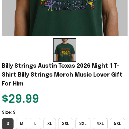
Billy Strings Austin Texas 2026 Night 1 T-
Shirt Billy Strings Merch Music Lover Gift 
For Him
$29.99
Size: S
S
M
L
XL
2XL
3XL
4XL
5XL