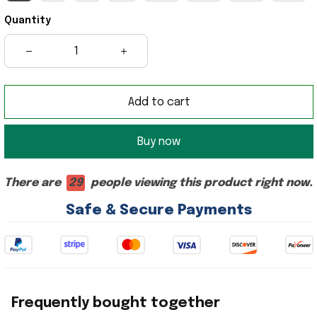
Quantity
Add to cart
Buy now
There are
29
people viewing this product right now.
Safe & Secure Payments
Frequently bought together