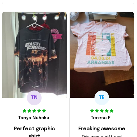
TN
TE
Tanya Nahaku
Teresa E.
Perfect graphic
Freaking awesome
shirt