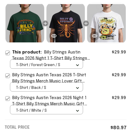
This product:
Billy Strings Austin
$29.99
Texas 2026 Night 1 T-Shirt Billy Strings
Merch Music Lover Gift For Him
T-Shirt / Forest Green / S
Billy Strings Austin Texas 2026 T-Shirt
$29.99
Billy Strings Merch Music Lover Gift
Ideas For Him
T-Shirt / Black / S
Billy Strings Austin Texas 2026 Night 1
$29.99
T-Shirt Billy Strings Merch Music Gift
Ideas For Guys
T-Shirt / White / S
TOTAL PRICE
$80.97