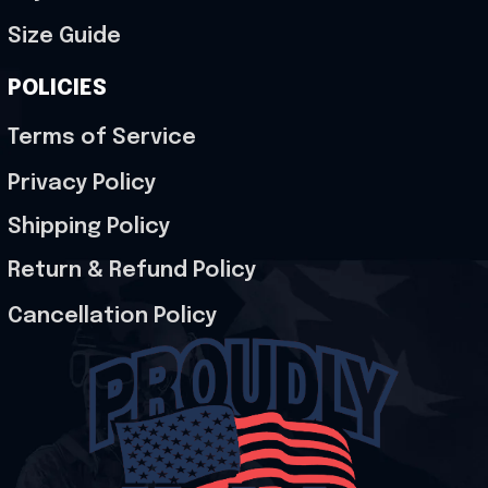
Size Guide
POLICIES
Terms of Service
Privacy Policy
Shipping Policy
Return & Refund Policy
Cancellation Policy