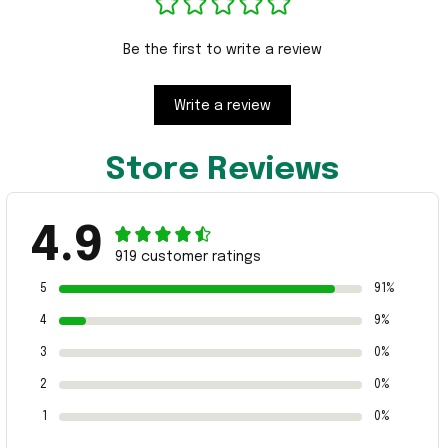
Be the first to write a review
Write a review
Store Reviews
4.9
919 customer ratings
5
91%
4
9%
3
0%
2
0%
1
0%