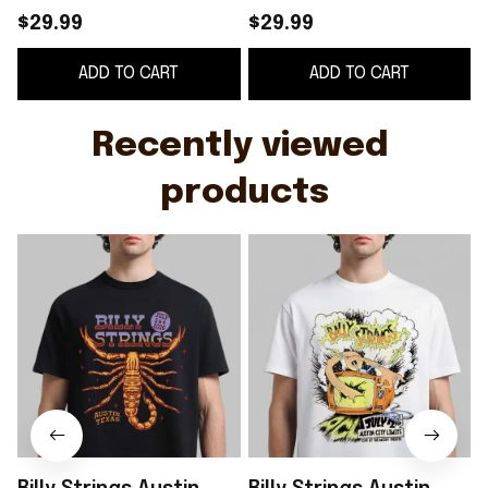
Strings Merch Music
Shirt Billy Strings
S
$29.99
$29.99
Lover Gift Ideas For
Merch Music Gift
ADD TO CART
ADD TO CART
Him
Ideas For Guys
Recently viewed 
products