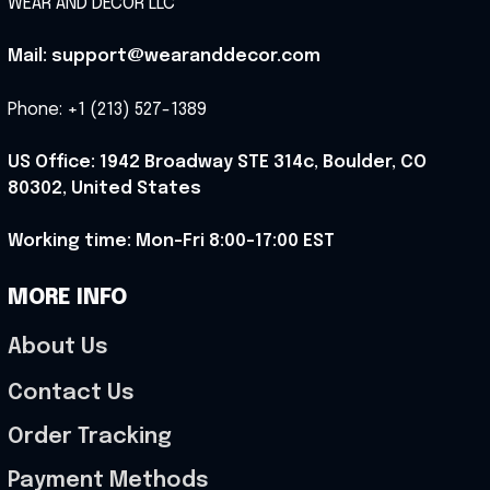
WEAR AND DECOR LLC
Mail: support@wearanddecor.com
Phone: +1 (213) 527-1389
US Office: 1942 Broadway STE 314c, Boulder, CO 
80302, United States
Working time: Mon-Fri 8:00-17:00 EST
MORE INFO
About Us
Contact Us
Order Tracking
Payment Methods