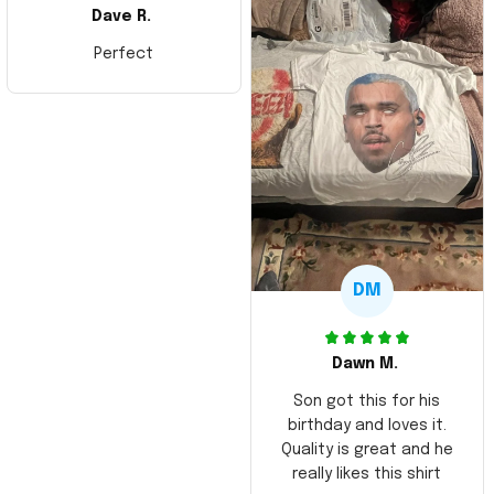
Dave R.
Perfect
DM
Dawn M.
Son got this for his
birthday and loves it.
Quality is great and he
really likes this shirt