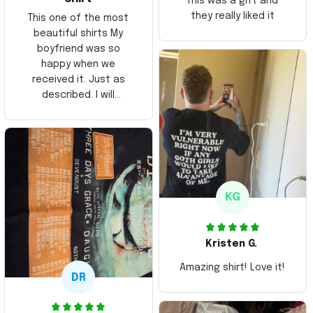
This was a gift and
they really liked it
This one of the most
beautiful shirts My
boyfriend was so
happy when we
received it. Just as
described. I will
ordering more items.
Thank you and Aloha
KG
Kristen G.
Amazing shirt! Love it!
DR