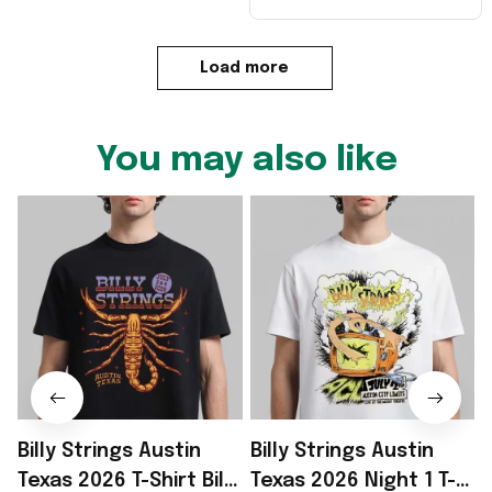
Load more
You may also like
Billy Strings Austin
Billy Strings Austin
B
Texas 2026 T-Shirt Billy
Texas 2026 Night 1 T-