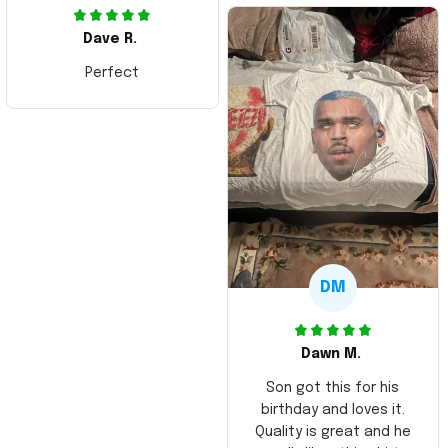
Dave R.
Perfect
DM
Dawn M.
Son got this for his
birthday and loves it.
Quality is great and he