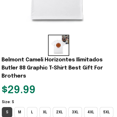
Belmont Cameli Horizontes Ilimitados 
Butler 88 Graphic T-Shirt Best Gift For 
Brothers
$29.99
Size: S
S
M
L
XL
2XL
3XL
4XL
5XL