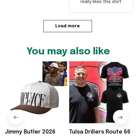
really likes this shirt
Load more
You may also like
Jimmy Butler 2026
Tulsa Drillers Route 66