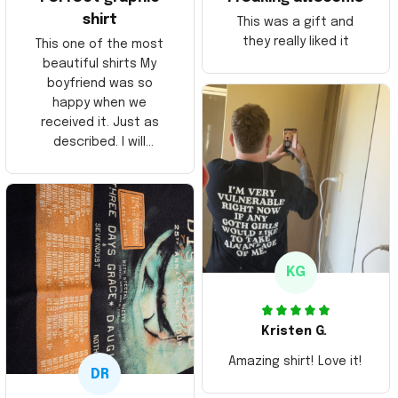
shirt
This was a gift and
they really liked it
This one of the most
beautiful shirts My
boyfriend was so
happy when we
received it. Just as
described. I will
ordering more items.
Thank you and Aloha
KG
Kristen G.
Amazing shirt! Love it!
DR