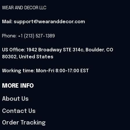
WEAR AND DECOR LLC
Mail: support@wearanddecor.com
Phone: +1 (213) 527-1389
US Office: 1942 Broadway STE 314c, Boulder, CO 
80302, United States
Working time: Mon-Fri 8:00-17:00 EST
MORE INFO
About Us
Contact Us
Order Tracking