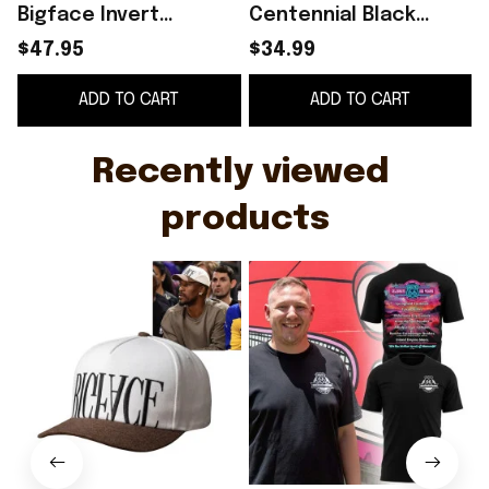
Bigface Invert
Centennial Black
Snapback Hat
Graphic Shirt Best
$47.95
$34.99
Embroidered Jimmy
Gift For Brothers
B
ADD TO CART
ADD TO CART
Butler Merch Gift For
Brothers
Recently viewed 
products