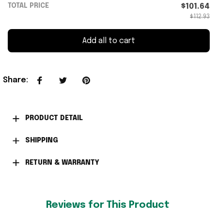
TOTAL PRICE
$101.64
$112.93
Add all to cart
Share
:
PRODUCT DETAIL
SHIPPING
RETURN & WARRANTY
Reviews for This Product