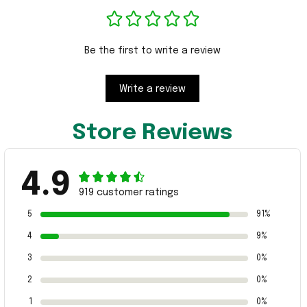
Be the first to write a review
Write a review
Store Reviews
4.9
919 customer ratings
5
91%
4
9%
3
0%
2
0%
1
0%