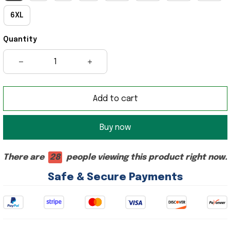
6XL
Quantity
Add to cart
Buy now
There are
28
people viewing this product right now.
Safe & Secure Payments