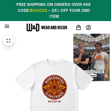
FREE SHIPPING ON ORDERS OVER $99 
CODE:
BOGO25
 – 25% OFF YOUR 2ND 
ITEM