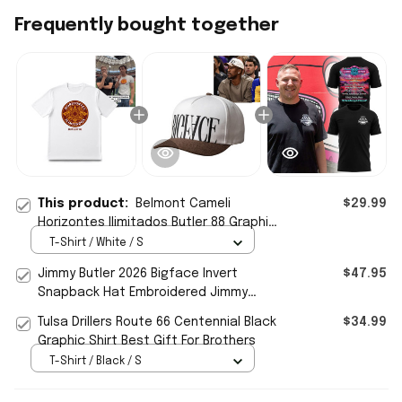
Frequently bought together
This product:
Belmont Cameli
$29.99
Horizontes Ilimitados Butler 88 Graphic
T-Shirt Best Gift For Brothers
T-Shirt / White / S
Jimmy Butler 2026 Bigface Invert
$47.95
Snapback Hat Embroidered Jimmy
Butler Merch Gift For Brothers
Tulsa Drillers Route 66 Centennial Black
$34.99
Graphic Shirt Best Gift For Brothers
T-Shirt / Black / S