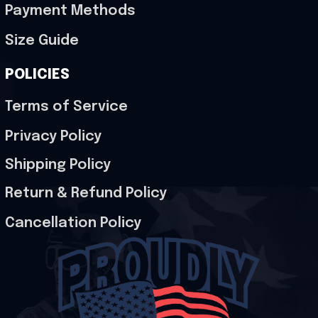
Payment Methods
Size Guide
POLICIES
Terms of Service
Privacy Policy
Shipping Policy
Return & Refund Policy
Cancellation Policy