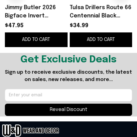
Jimmy Butler 2026
Tulsa Drillers Route 66
Bigface Invert
Centennial Black
Snapback Hat
Graphic Shirt Best
$47.95
$34.99
Embroidered Jimmy
Gift For Brothers
B
ADD TO CART
ADD TO CART
Butler Merch Gift For
Brothers
Get Exclusive Deals
Sign up to receive exclusive discounts, the latest 
on sales, new releases, and more...
Reveal Discount