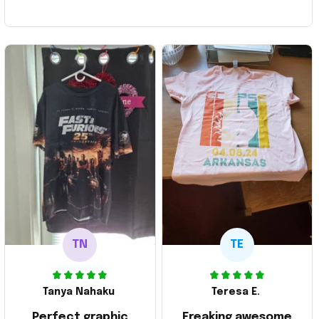
TN
TE
Tanya Nahaku
Teresa E.
Perfect graphic
Freaking awesome